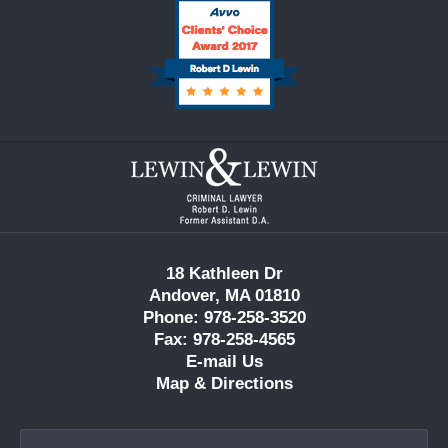
Contact
Information
18 Kathleen Dr
Andover, MA 01810
Phone: 978-258-3520
Fax: 978-258-4565
E-mail Us
Map & Directions