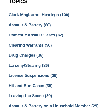
TOPICS
Clerk-Magistrate Hearings
(100)
Assault & Battery
(80)
Domestic Assault Cases
(62)
Clearing Warrants
(50)
Drug Charges
(36)
Larceny/Stealing
(36)
License Suspensions
(36)
Hit and Run Cases
(35)
Leaving the Scene
(30)
Assault & Battery on a Household Member
(29)