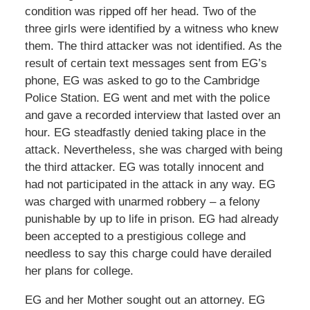
condition was ripped off her head. Two of the
three girls were identified by a witness who knew
them. The third attacker was not identified. As the
result of certain text messages sent from EG’s
phone, EG was asked to go to the Cambridge
Police Station. EG went and met with the police
and gave a recorded interview that lasted over an
hour. EG steadfastly denied taking place in the
attack. Nevertheless, she was charged with being
the third attacker. EG was totally innocent and
had not participated in the attack in any way. EG
was charged with unarmed robbery – a felony
punishable by up to life in prison. EG had already
been accepted to a prestigious college and
needless to say this charge could have derailed
her plans for college.
EG and her Mother sought out an attorney. EG