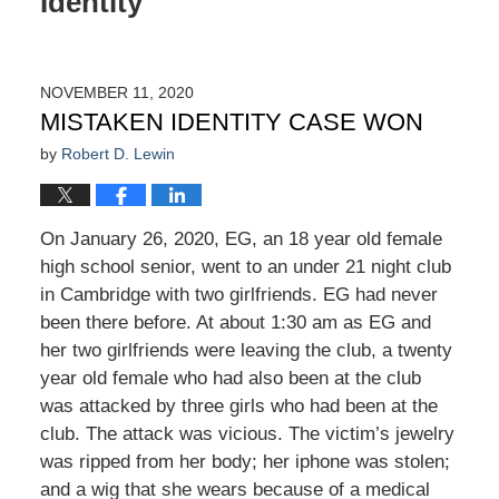
Identity
NOVEMBER 11, 2020
MISTAKEN IDENTITY CASE WON
by
Robert D. Lewin
On January 26, 2020, EG, an 18 year old female
high school senior, went to an under 21 night club
in Cambridge with two girlfriends. EG had never
been there before. At about 1:30 am as EG and
her two girlfriends were leaving the club, a twenty
year old female who had also been at the club
was attacked by three girls who had been at the
club. The attack was vicious. The victim’s jewelry
was ripped from her body; her iphone was stolen;
and a wig that she wears because of a medical