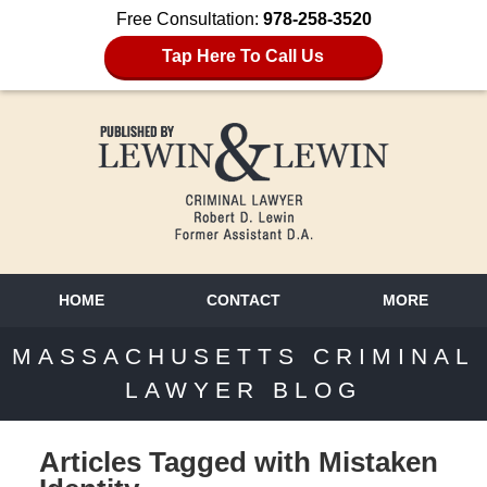
Free Consultation:
978-258-3520
Tap Here To Call Us
HOME
CONTACT
MORE
MASSACHUSETTS CRIMINAL
LAWYER BLOG
Articles Tagged with
Mistaken