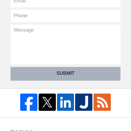
SUBMIT