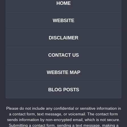
HOME
WEBSITE
DISCLAIMER
CONTACT US
WEBSITE MAP
BLOG POSTS
Please do not include any confidential or sensitive information in
a contact form, text message, or voicemail. The contact form
sends information by non-encrypted email, which is not secure.
Submitting a contact form, sending a text message, making a