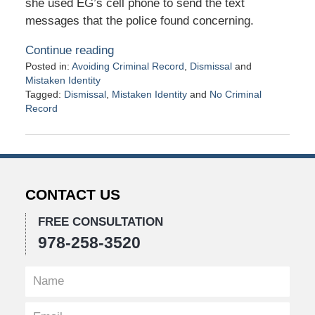
she used EG’s cell phone to send the text
messages that the police found concerning.
Continue reading
Posted in:
Avoiding Criminal Record
,
Dismissal
and
Mistaken Identity
Tagged:
Dismissal
,
Mistaken Identity
and
No Criminal
Record
Updated:
November
11,
2020
11:18
CONTACT US
am
FREE CONSULTATION
978-258-3520