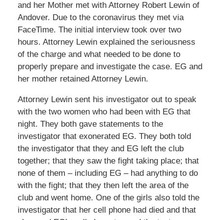
and her Mother met with Attorney Robert Lewin of
Andover. Due to the coronavirus they met via
FaceTime. The initial interview took over two
hours. Attorney Lewin explained the seriousness
of the charge and what needed to be done to
properly prepare and investigate the case. EG and
her mother retained Attorney Lewin.
Attorney Lewin sent his investigator out to speak
with the two women who had been with EG that
night. They both gave statements to the
investigator that exonerated EG. They both told
the investigator that they and EG left the club
together; that they saw the fight taking place; that
none of them – including EG – had anything to do
with the fight; that they then left the area of the
club and went home. One of the girls also told the
investigator that her cell phone had died and that