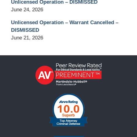
Unlicensed Operation – DISMISSED
June 24, 2026
Unlicensed Operation – Warrant Cancelled –
DISMISSED
June 21, 2026