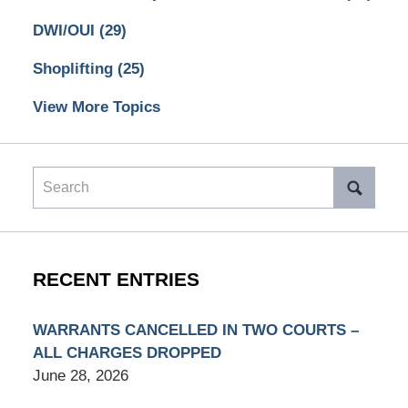
DWI/OUI
(29)
Shoplifting
(25)
View More Topics
Search
RECENT ENTRIES
WARRANTS CANCELLED IN TWO COURTS –
ALL CHARGES DROPPED
June 28, 2026