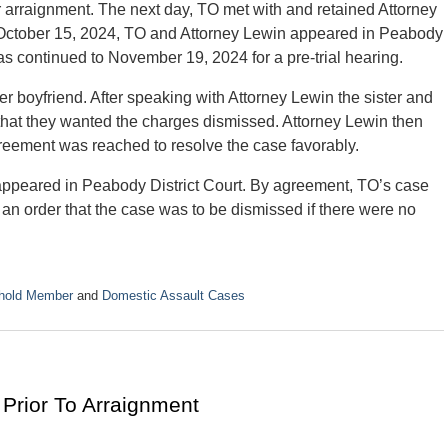
r arraignment. The next day, TO met with and retained Attorney
 October 15, 2024, TO and Attorney Lewin appeared in Peabody
s continued to November 19, 2024 for a pre-trial hearing.
r boyfriend. After speaking with Attorney Lewin the sister and
ey that they wanted the charges dismissed. Attorney Lewin then
greement was reached to resolve the case favorably.
ppeared in Peabody District Court. By agreement, TO’s case
an order that the case was to be dismissed if there were no
ehold Member
and
Domestic Assault Cases
Prior To Arraignment