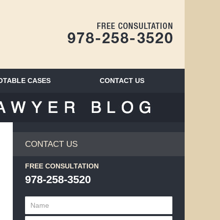
Navigatio
OTABLE CASES
CONTACT
US
BLOG
CONTACT US
FREE CONSULTATION
978-258-3520