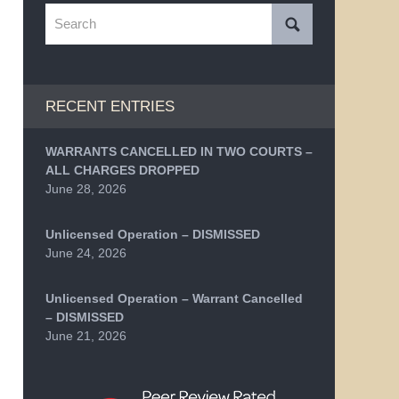
Search
RECENT ENTRIES
WARRANTS CANCELLED IN TWO COURTS –
ALL CHARGES DROPPED
June 28, 2026
Unlicensed Operation – DISMISSED
June 24, 2026
Unlicensed Operation – Warrant Cancelled
– DISMISSED
June 21, 2026