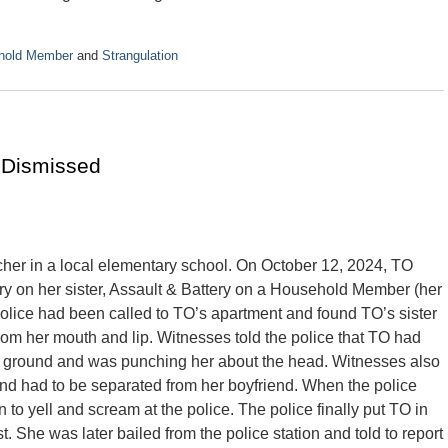
ehold Member
and
Strangulation
 Dismissed
cher in a local elementary school. On October 12, 2024, TO
ry on her sister, Assault & Battery on a Household Member (her
police had been called to TO’s apartment and found TO’s sister
rom her mouth and lip. Witnesses told the police that TO had
the ground and was punching her about the head. Witnesses also
 and had to be separated from her boyfriend. When the police
o yell and scream at the police. The police finally put TO in
. She was later bailed from the police station and told to report