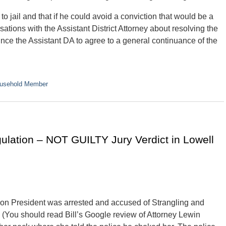
to jail and that if he could avoid a conviction that would be a
tions with the Assistant District Attorney about resolving the
ince the Assistant DA to agree to a general continuance of the
ousehold Member
ulation – NOT GUILTY Jury Verdict in Lowell
ion President was arrested and accused of Strangling and
 (You should read Bill’s Google review of Attorney Lewin