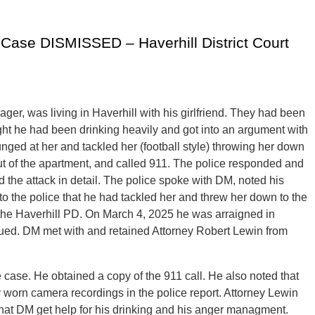
 Case DISMISSED – Haverhill District Court
er, was living in Haverhill with his girlfriend. They had been
night he had been drinking heavily and got into an argument with
lunged at her and tackled her (football style) throwing her down
out of the apartment, and called 911. The police responded and
 the attack in detail. The police spoke with DM, noted his
 to the police that he had tackled her and threw her down to the
 the Haverhill PD. On March 4, 2025 he was arraigned in
nued. DM met with and retained Attorney Robert Lewin from
case. He obtained a copy of the 911 call. He also noted that
 worn camera recordings in the police report. Attorney Lewin
 that DM get help for his drinking and his anger managment.