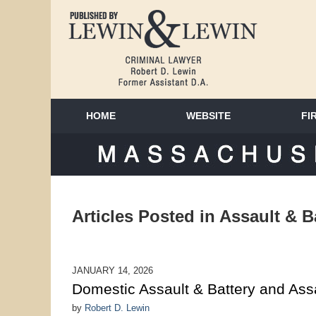
HOME
WEBSITE
FI
MAS
Articles Posted in
Assault & B
JANUARY 14, 2026
Domestic Assault & Battery and As
by
Robert D. Lewin