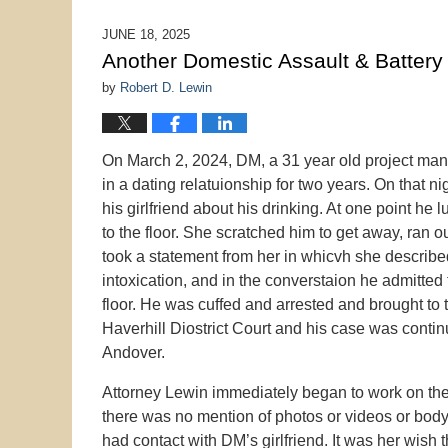
14,
2026
JUNE 18, 2025
10:00
Another Domestic Assault & Battery
am
by
Robert D. Lewin
On March 2, 2024, DM, a 31 year old project manag
in a dating relatuionship for two years. On that 
his girlfriend about his drinking. At one point he 
to the floor. She scratched him to get away, ran 
took a statement from her in whicvh she described
intoxication, and in the converstaion he admitted
floor. He was cuffed and arrested and brought to
Haverhill Diostrict Court and his case was conti
Andover.
Attorney Lewin immediately began to work on the 
there was no mention of photos or videos or body
had contact with DM’s girlfriend. It was her wish