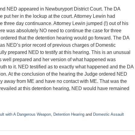
nd NED appeared in Newburyport District Court. The DA
 put her in the lockup at the court. Attorney Lewin had
e three day continuance. Attorney Lewin jumped (!) out of his
here was absolutely NO need to continue the case for three
ordered that the detention hearing would go forward. The DA
l as NED’s prior record of previous charges of Domestic
lly prepared NED to testify at this hearing. This is an unusual
as well prepared and her version of what happened was
uth to it. NED testified as to exactly what happened and the DA
ion. At the conclusion of the hearing the Judge ordered NED
tay away from ME and have no contact with ME. That was the
revailed at this detention hearing, NED would have remained
ult with A Dangerous Weapon
,
Detention Hearing
and
Domestic Assault