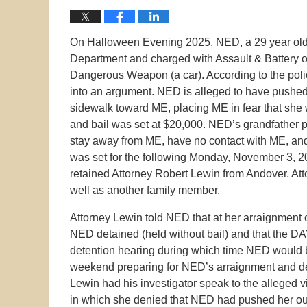
On Halloween Evening 2025, NED, a 29 year old
Department and charged with Assault & Battery o
Dangerous Weapon (a car). According to the pol
into an argument. NED is alleged to have pushed 
sidewalk toward ME, placing ME in fear that she 
and bail was set at $20,000. NED’s grandfather 
stay away from ME, have no contact with ME, and
was set for the following Monday, November 3, 
retained Attorney Robert Lewin from Andover. At
well as another family member.
Attorney Lewin told NED that at her arraignment 
NED detained (held without bail) and that the DA’
detention hearing during which time NED would b
weekend preparing for NED’s arraignment and de
Lewin had his investigator speak to the alleged v
in which she denied that NED had pushed her out 