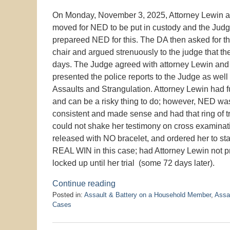
On Monday, November 3, 2025, Attorney Lewin a
moved for NED to be put in custody and the Judge
prepareed NED for this. The DA then asked for th
chair and argued strenuously to the judge that t
days. The Judge agreed with attorney Lewin and 
presented the police reports to the Judge as wel
Assaults and Strangulation. Attorney Lewin had fu
and can be a risky thing to do; however, NED w
consistent and made sense and had that ring of tr
could not shake her testimony on cross examinat
released with NO bracelet, and ordered her to s
REAL WIN in this case; had Attorney Lewin not p
locked up until her trial (some 72 days later).
Continue reading
Posted in:
Assault & Battery on a Household Member
,
Assa
Cases
Updated:
January