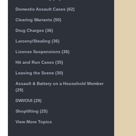
Domestic Assault Cases
(62)
Clearing Warrants
(50)
Drug Charges
(36)
Larceny/Stealing
(36)
License Suspensions
(36)
Hit and Run Cases
(35)
Leaving the Scene
(30)
Assault & Battery on a Household Member
(29)
DWI/OUI
(29)
Shoplifting
(25)
View More Topics