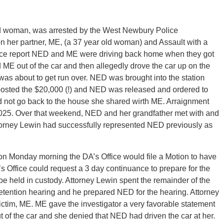
 woman, was arrested by the West Newbury Police
n her partner, ME, (a 37 year old woman) and Assault with a
ice report NED and ME were driving back home when they got
ME out of the car and then allegedly drove the car up on the
was about to get run over. NED was brought into the station
posted the $20,000 (!) and NED was released and ordered to
 not go back to the house she shared wirth ME. Arraignment
2025. Over that weekend, NED and her grandfather met with and
torney Lewin had successfully represented NED previously as
on Monday morning the DA’s Office would file a Motion to have
s Office could request a 3 day continuance to prepare for the
e held in custody. Attorney Lewin spent the remainder of the
tention hearing and he prepared NED for the hearing. Attorney
ictim, ME. ME gave the investigator a very favorable statement
of the car and she denied that NED had driven the car at her.