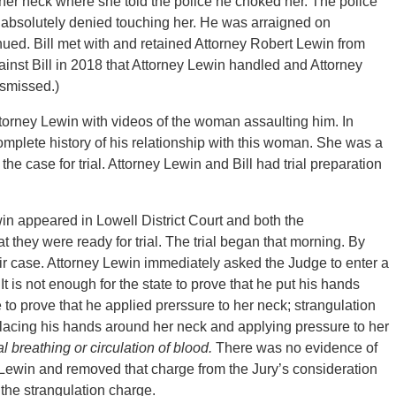
er neck where she told the police he choked her. The police
absolutely denied touching her. He was arraigned on
ed. Bill met with and retained Attorney Robert Lewin from
inst Bill in 2018 that Attorney Lewin handled and Attorney
ismissed.)
 Attorney Lewin with videos of the woman assaulting him. In
complete history of his relationship with this woman. She was a
he case for trial. Attorney Lewin and Bill had trial preparation
n appeared in Lowell District Court and both the
hey were ready for trial. The trial began that morning. By
 case. Attorney Lewin immediately asked the Judge to enter a
t is not enough for the state to prove that he put his hands
e to prove that he applied prerssure to her neck; strangulation
s placing his hands around her neck and applying pressure to her
l breathing or circulation of blood.
There was no evidence of
 Lewin and removed that charge from the Jury’s consideration
the strangulation charge.