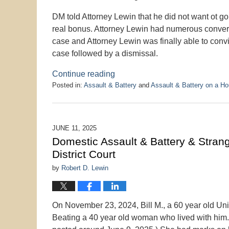
DM told Attorney Lewin that he did not want ot go 
real bonus. Attorney Lewin had numerous conversa
case and Attorney Lewin was finally able to conv
case followed by a dismissal.
Continue reading
Posted in:
Assault & Battery
and
Assault & Battery on a H
Updated:
June
18,
2025
JUNE 11, 2025
1:57
Domestic Assault & Battery & Strang
pm
District Court
by
Robert D. Lewin
On November 23, 2024, Bill M., a 60 year old Un
Beating a 40 year old woman who lived with him.