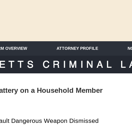
RM OVERVIEW
ATTORNEY PROFILE
N
SACHUSETTS CRIMINAL LAWYER 
attery on a Household Member
sault Dangerous Weapon Dismissed