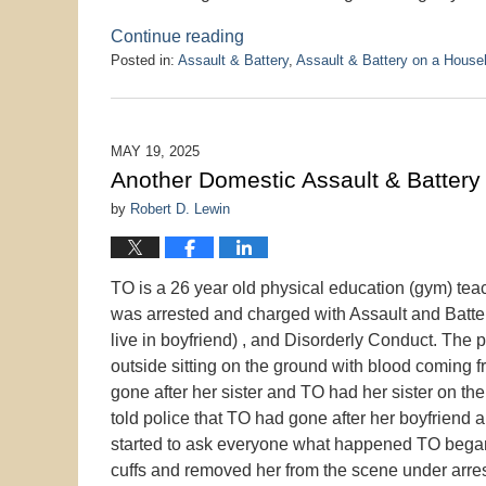
Continue reading
Posted in:
Assault & Battery
,
Assault & Battery on a Hous
Updated:
June
11,
2025
MAY 19, 2025
9:10
Another Domestic Assault & Battery
pm
by
Robert D. Lewin
TO is a 26 year old physical education (gym) tea
was arrested and charged with Assault and Batte
live in boyfriend) , and Disorderly Conduct. The 
outside sitting on the ground with blood coming f
gone after her sister and TO had her sister on 
told police that TO had gone after her boyfriend
started to ask everyone what happened TO began t
cuffs and removed her from the scene under arrest