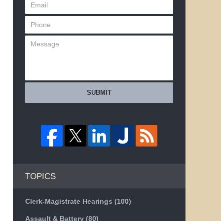
SUBMIT
TOPICS
Clerk-Magistrate Hearings
(100)
Assault & Battery
(80)