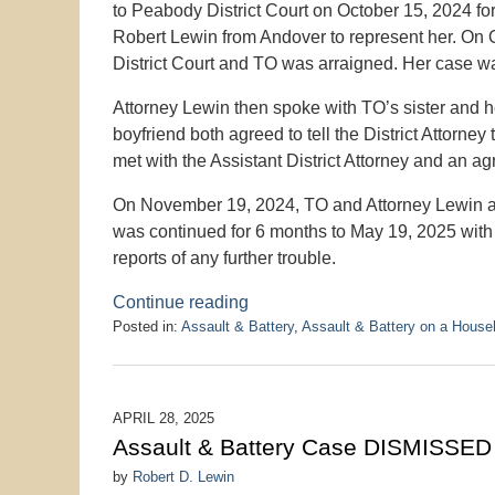
to Peabody District Court on October 15, 2024 fo
Robert Lewin from Andover to represent her. On
District Court and TO was arraigned. Her case wa
Attorney Lewin then spoke with TO’s sister and he
boyfriend both agreed to tell the District Attorn
met with the Assistant District Attorney and an a
On November 19, 2024, TO and Attorney Lewin a
was continued for 6 months to May 19, 2025 with 
reports of any further trouble.
Continue reading
Posted in:
Assault & Battery
,
Assault & Battery on a Hous
Updated:
May
19,
2025
APRIL 28, 2025
1:23
Assault & Battery Case DISMISSED 
pm
by
Robert D. Lewin