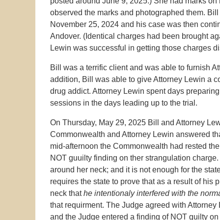
posted around June 9, 2025.) She had marks on h
observed the marks and photographed them. Bill 
November 25, 2024 and his case was then continu
Andover. (Identical charges had been brought aga
Lewin was successful in getting those charges d
Bill was a terrific client and was able to furnish
addition, Bill was able to give Attorney Lewin a 
drug addict. Attorney Lewin spent days preparing t
sessions in the days leading up to the trial.
On Thursday, May 29, 2025 Bill and Attorney Lewi
Commonwealth and Attorney Lewin answered that t
mid-afternoon the Commonwealth had rested their
NOT guuilty finding on ther strangulation charge. I
around her neck; and it is not enough for the stat
requires the state to prove that as a result of hi
neck that
he intentionaly interfered with the norma
that requirment. The Judge agreed with Attorney
and the Judge entered a finding of NOT guilty on 