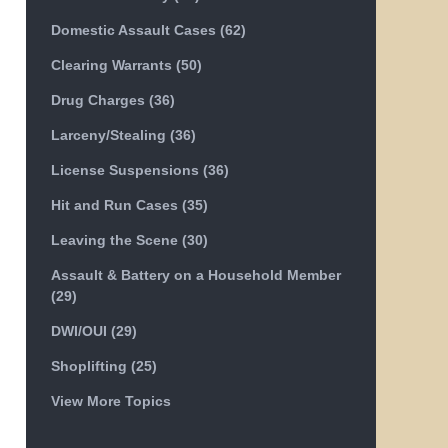
Domestic Assault Cases
(62)
Clearing Warrants
(50)
Drug Charges
(36)
Larceny/Stealing
(36)
License Suspensions
(36)
Hit and Run Cases
(35)
Leaving the Scene
(30)
Assault & Battery on a Household Member
(29)
DWI/OUI
(29)
Shoplifting
(25)
View More Topics