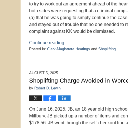
to try to work out an agreement ahead of the hear
both sides were requesting that a criminal comp
(a) that he was going to simply continue the case
and stayed out of trouble that no one needed to re
complaint against KK would be dismissed.
Continue reading
Posted in:
Clerk-Magistrate Hearings
and
Shoplifting
Updated:
January
28,
2026
AUGUST 5, 2025
3:13
Shoplifting Charge Avoided in Worces
pm
by
Robert D. Lewin
On June 16, 2025, JB, an 18 year old high school 
Millbury. JB picked up a number of items and con
$178.56. JB went through the self checkout line a