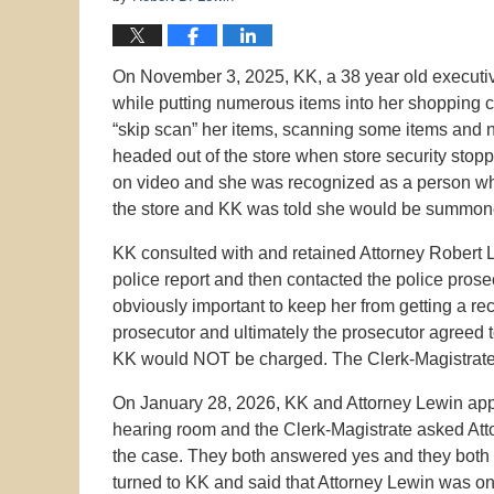
On November 3, 2025, KK, a 38 year old executive
while putting numerous items into her shopping ca
“skip scan” her items, scanning some items and n
headed out of the store when store security stop
on video and she was recognized as a person who 
the store and KK was told she would be summone
KK consulted with and retained Attorney Robert 
police report and then contacted the police pros
obviously important to keep her from getting a re
prosecutor and ultimately the prosecutor agreed t
KK would NOT be charged. The Clerk-Magistrate’s
On January 28, 2026, KK and Attorney Lewin appe
hearing room and the Clerk-Magistrate asked Att
the case. They both answered yes and they both
turned to KK and said that Attorney Lewin was on