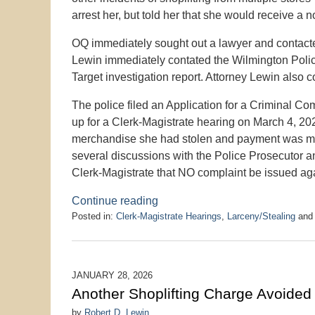
arrest her, but told her that she would receive a 
OQ immediately sought out a lawyer and contacte
Lewin immediately contated the Wilmington Police
Target investigation report. Attorney Lewin also c
The police filed an Application for a Criminal C
up for a Clerk-Magistrate hearing on March 4, 2026
merchandise she had stolen and payment was mad
several discussions with the Police Prosecutor a
Clerk-Magistrate that NO complaint be issued ag
Continue reading
Posted in:
Clerk-Magistrate Hearings
,
Larceny/Stealing
an
Updated:
March
9,
2026
JANUARY 28, 2026
10:24
Another Shoplifting Charge Avoided
pm
by
Robert D. Lewin