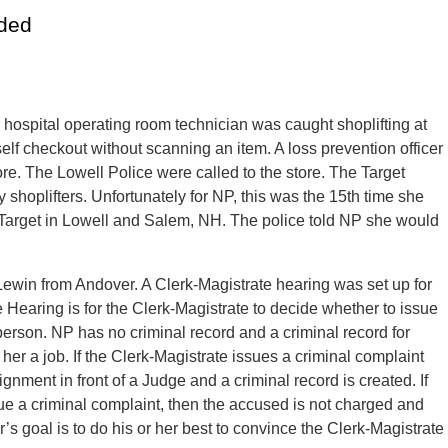
ided
hospital operating room technician was caught shoplifting at
self checkout without scanning an item. A loss prevention officer
ore. The Lowell Police were called to the store. The Target
y shoplifters. Unfortunately for NP, this was the 15th time she
 Target in Lowell and Salem, NH. The police told NP she would
ewin from Andover. A Clerk-Magistrate hearing was set up for
 Hearing is for the Clerk-Magistrate to decide whether to issue
person. NP has no criminal record and a criminal record for
t her a job. If the Clerk-Magistrate issues a criminal complaint
ignment in front of a Judge and a criminal record is created. If
ue a criminal complaint, then the accused is not charged and
’s goal is to do his or her best to convince the Clerk-Magistrate