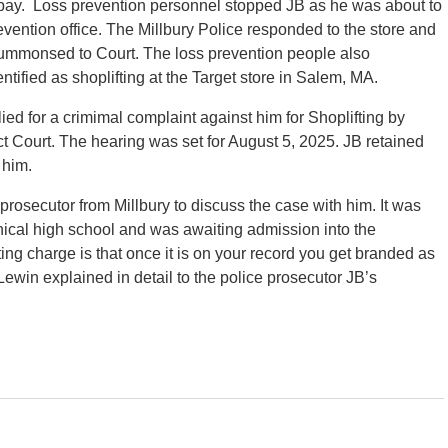
t pay. Loss prevention personnel stopped JB as he was about to
revention office. The Millbury Police responded to the store and
summonsed to Court. The loss prevention people also
ntified as shoplifting at the Target store in Salem, MA.
ied for a crimimal complaint against him for Shoplifting by
 Court. The hearing was set for August 5, 2025. JB retained
 him.
rosecutor from Millbury to discuss the case with him. It was
hnical high school and was awaiting admission into the
ing charge is that once it is on your record you get branded as
 Lewin explained in detail to the police prosecutor JB’s