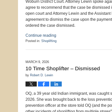
Woburn District Court. Attorney Lewin spoke agai
agree to recommend that the case be dismissed if
open court and Attorney Lewin and the Assistant 
agreement to dismiss the case upon the payment 
ordered the case dismissed.
Continue reading
Posted in:
Shoplifting
Updated:
March
22,
2026
MARCH 9, 2026
1:35
10 Time Shoplifter – Dismissed
pm
by
Robert D. Lewin
OQ, a 39 year old Indian immigrant, was caught sh
2026. She was brought back to the loss preventi
prevention officer at the store told OQ (and the p
other incidents of shoplifting from multiple store