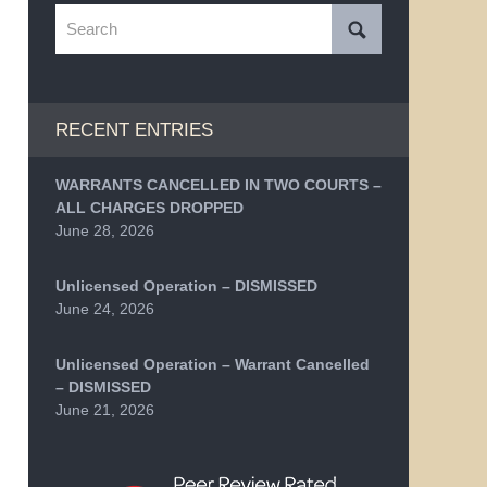
Search
RECENT ENTRIES
WARRANTS CANCELLED IN TWO COURTS –
ALL CHARGES DROPPED
June 28, 2026
Unlicensed Operation – DISMISSED
June 24, 2026
Unlicensed Operation – Warrant Cancelled
– DISMISSED
June 21, 2026