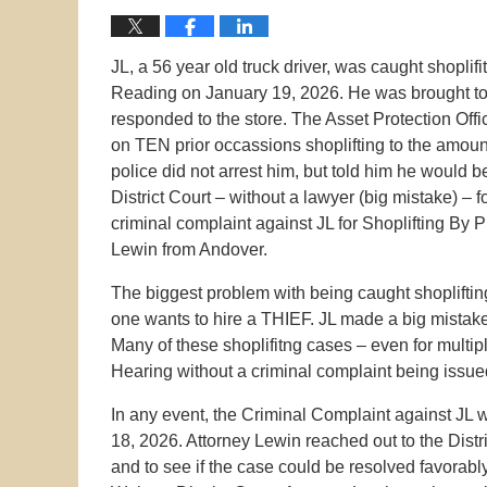
JL, a 56 year old truck driver, was caught shoplif
Reading on January 19, 2026. He was brought to 
responded to the store. The Asset Protection Offi
on TEN prior occassions shoplifting to the amou
police did not arrest him, but told him he woul
District Court – without a lawyer (big mistake) – 
criminal complaint against JL for Shoplifting By
Lewin from Andover.
The biggest problem with being caught shopliftin
one wants to hire a THIEF. JL made a big mistake
Many of these shoplifitng cases – even for multip
Hearing without a criminal complaint being issue
In any event, the Criminal Complaint against JL 
18, 2026. Attorney Lewin reached out to the Distri
and to see if the case could be resolved favorab