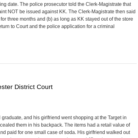
ing date. The police prosecutor told the Clerk-Magistrate that
laint NOT be issued against KK. The Clerk-Magistrate then said
 for three months and (b) as long as KK stayed out of the store
turn to Court and the police application for a criminal
ter District Court
graduate, and his girlfriend went shopping at the Target in
cealed them in his backpack. The items had a retail value of
nd paid for one small case of soda. His girlfriend walked out