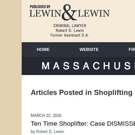
HOME
WEBSITE
FI
MAS
Articles Posted in
Shoplifting
MARCH 22, 2026
Ten Time Shoplifter: Case DISMIS
by
Robert D. Lewin