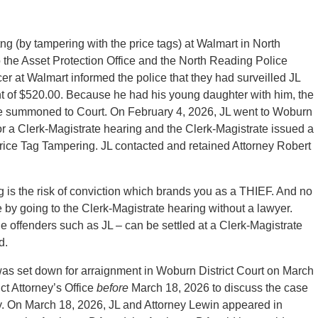
itng (by tampering with the price tags) at Walmart in North
the Asset Protection Office and the North Reading Police
cer at Walmart informed the police that they had surveilled JL
nt of $520.00. Because he had his young daughter with him, the
d be summoned to Court. On February 4, 2026, JL went to Woburn
for a Clerk-Magistrate hearing and the Clerk-Magistrate issued a
 Price Tag Tampering. JL contacted and retained Attorney Robert
g is the risk of conviction which brands you as a THIEF. And no
 by going to the Clerk-Magistrate hearing without a lawyer.
le offenders such as JL – can be settled at a Clerk-Magistrate
d.
was set down for arraignment in Woburn District Court on March
ct Attorney’s Office
before
March 18, 2026 to discuss the case
ly. On March 18, 2026, JL and Attorney Lewin appeared in