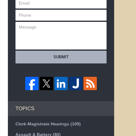
SUBMIT
TOPICS
Clerk-Magistrate Hearings
(100)
Assault & Battery
(80)