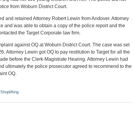
notice from Woburn District Court.
d and retained Attorney Robert Lewin from Andover. Attorney
 and was able to obtain a copy of the police report and the
ontacted the Target Corporate law firm.
omplaint against OQ at Woburn District Court. The case was set
. Attorney Lewin got OQ to pay restitution to Target for all the
e before the Clerk-Magistrate Hearing. Attorney Lewin had
nd ultimately the police prosecutor agreed to recommend to the
aint OQ.
d
Shoplifting