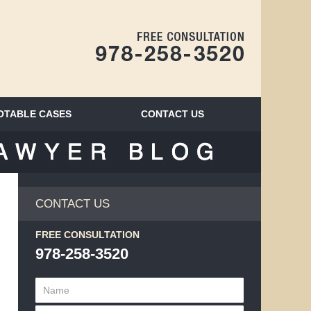
Navigatio
OTABLE CASES
CONTACT
US
BLOG
CONTACT US
FREE CONSULTATION
978-258-3520