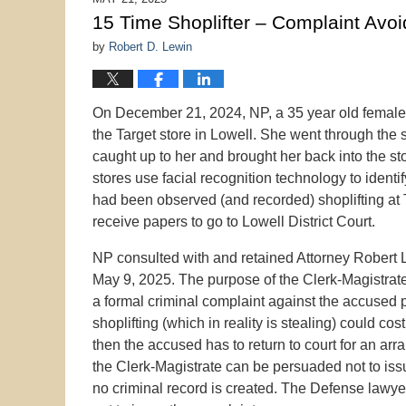
9:56
15 Time Shoplifter – Complaint Avo
pm
by
Robert D. Lewin
On December 21, 2024, NP, a 35 year old female 
the Target store in Lowell. She went through the 
caught up to her and brought her back into the st
stores use facial recognition technology to identif
had been observed (and recorded) shoplifting at
receive papers to go to Lowell District Court.
NP consulted with and retained Attorney Robert L
May 9, 2025. The purpose of the Clerk-Magistrate
a formal criminal complaint against the accused 
shoplifting (which in reality is stealing) could cos
then the accused has to return to court for an arra
the Clerk-Magistrate can be persuaded not to iss
no criminal record is created. The Defense lawyer