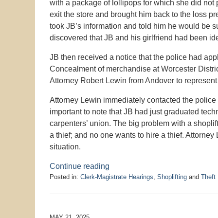
with a package of lollipops for which she did no
exit the store and brought him back to the loss p
took JB’s information and told him he would be 
discovered that JB and his girlfriend had been ide
JB then received a notice that the police had appl
Concealment of merchandise at Worcester District
Attorney Robert Lewin from Andover to represent
Attorney Lewin immediately contacted the police p
important to note that JB had just graduated tec
carpenters’ union. The big problem with a shoplift
a thief; and no one wants to hire a thief. Attorney
situation.
Continue reading
Posted in:
Clerk-Magistrate Hearings
,
Shoplifting
and
Theft
Updated:
August
5,
2025
MAY 21, 2025