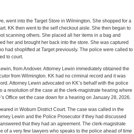
, went into the Target Store in Wilmington. She shopped for a
rt. KK then went to the self checkout aisle. She then began to
ot scanning others. She placed all her items in a bag and
ped her and brought her back into the store. She was captured
had shoplifted at Target previously. The police were called to
d to court.
Lewin, from Andover. Attorney Lewin immediately obtained the
ecutor from Wilmington. KK had no criminal record and it was
cord. Attorney Lewin advocated on KK’s behalf with the police
o a resolution of the case at the clerk-magistrate hearing where
 Office set the case down for a hearing on January 28, 2026.
ared in Woburn District Court. The case was called in the
orney Lewin and the Police Prosecutor if they had discussed
 answered that they had an agreement. The clerk-magistrate
e of a very few lawyers who speaks to the police ahead of time