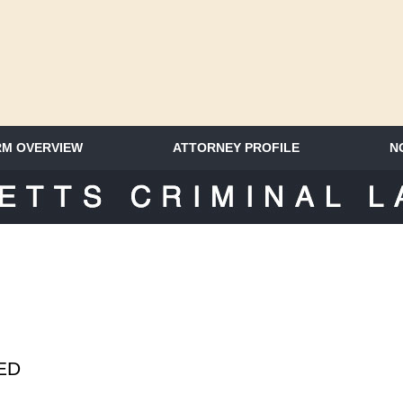
RM OVERVIEW
ATTORNEY PROFILE
N
SACHUSETTS CRIMINAL LAWYER 
SED