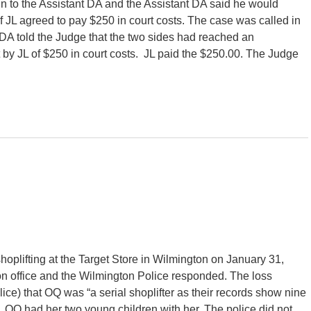
n to the Assistant DA and the Assistant DA said he would
 JL agreed to pay $250 in court costs. The case was called in
DA told the Judge that the two sides had reached an
by JL of $250 in court costs. JL paid the $250.00. The Judge
oplifting at the Target Store in Wilmington on January 31,
on office and the Wilmington Police responded. The loss
olice) that OQ was “a serial shoplifter as their records show nine
s”. OQ had her two young children with her. The police did not