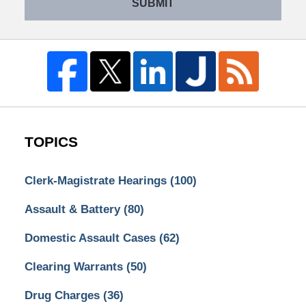
SUBMIT
TOPICS
Clerk-Magistrate Hearings
(100)
Assault & Battery
(80)
Domestic Assault Cases
(62)
Clearing Warrants
(50)
Drug Charges
(36)