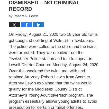
DISMISSED – NO CRIMINAL
RECORD
by
Robert D. Lewin
On Friday, August 21, 2020 two 18 year old twins
got caught shoplifting at Walmart in Tewksbury.
The police were called to the store and the twins
were arrested. They were bailed from the
Tewksbury Police station and told to appear in
Lowell District Court on Monday, August 24, 2020.
Over that weekend the twins met with and
retained Attorney Robert Lewin from Andover.
Attorney Lewin explained that the twins would
qualify for the Middlesex County District
Attorney’s Young Adult diversion program. The
program essentially allows young adults to avoid
prosecution for certain criminal offenses.