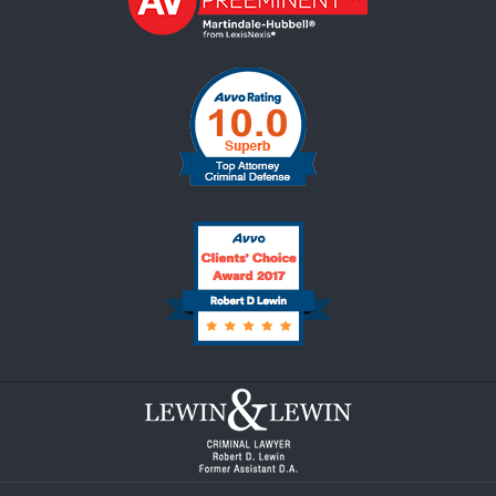
Contact
Information