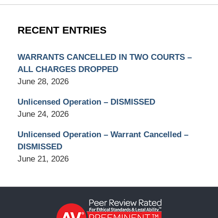
RECENT ENTRIES
WARRANTS CANCELLED IN TWO COURTS –
ALL CHARGES DROPPED
June 28, 2026
Unlicensed Operation – DISMISSED
June 24, 2026
Unlicensed Operation – Warrant Cancelled –
DISMISSED
June 21, 2026