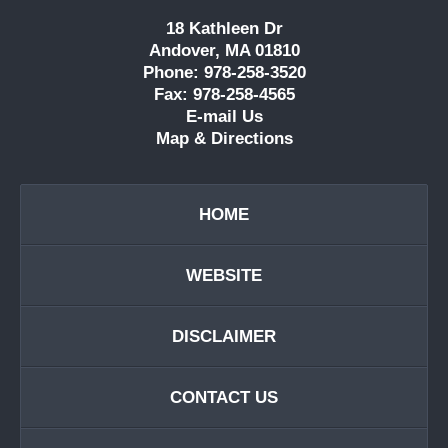
18 Kathleen Dr
Andover, MA 01810
Phone: 978-258-3520
Fax: 978-258-4565
E-mail Us
Map & Directions
HOME
WEBSITE
DISCLAIMER
CONTACT US