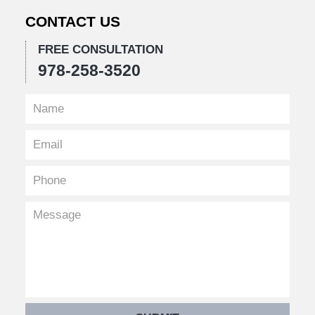
CONTACT US
FREE CONSULTATION
978-258-3520