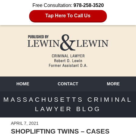
Free Consultation:
978-258-3520
Tap Here To Call Us
HOME
CONTACT
MORE
MASSACHUSETTS CRIMINAL
LAWYER BLOG
APRIL 7, 2021
SHOPLIFTING TWINS – CASES