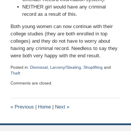
NEITHER girl would have any criminal
record as a result of this.
Both young women can now continue with their
college studies (they are both enrolled in top
colleges) and they do not have to worry about
having any criminal record. Needless to say they
were both very happy with the end result.
Posted in:
Dismissal
,
Larceny/Stealing
,
Shoplifting
and
Theft
Updated:
Comments are closed.
April
7,
2021
9:37
«
Previous
|
Home
|
Next
»
pm