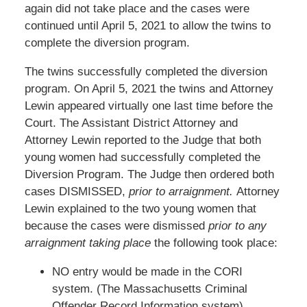
again did not take place and the cases were
continued until April 5, 2021 to allow the twins to
complete the diversion program.
The twins successfully completed the diversion
program. On April 5, 2021 the twins and Attorney
Lewin appeared virtually one last time before the
Court. The Assistant District Attorney and
Attorney Lewin reported to the Judge that both
young women had successfully completed the
Diversion Program. The Judge then ordered both
cases DISMISSED,
prior to arraignment.
Attorney
Lewin explained to the two young women that
because the cases were dismissed
prior to any
arraignment taking place
the following took place:
NO entry would be made in the CORI
system. (The Massachusetts Criminal
Offender Record Information system).