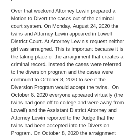
Over that weekend Attorney Lewin prepared a
Motion to Divert the cases out of the criminal
court system. On Monday, August 24, 2020 the
twins and Attorney Lewin appeared in Lowell
District Court. At Attorney Lewin’s request neither
girl was arraigned. This is important because it is
the taking place of the arraignment that creates a
criminal record. Instead the cases were referred
to the diversion program and the cases were
continued to October 8, 2020 to see if the
Diversion Program would accept the twins. On
October 8, 2020 everyone appeared virtually (the
twins had gone off to college and were away from
Lowell) and the Assistant District Attorney and
Attorney Lewin reported to the Judge that the
twins had been accepted into the Diversion
Program. On October 8, 2020 the arraignment