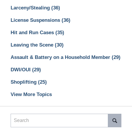
Larceny/Stealing
(36)
License Suspensions
(36)
Hit and Run Cases
(35)
Leaving the Scene
(30)
Assault & Battery on a Household Member
(29)
DWI/OUI
(29)
Shoplifting
(25)
View More Topics
Search