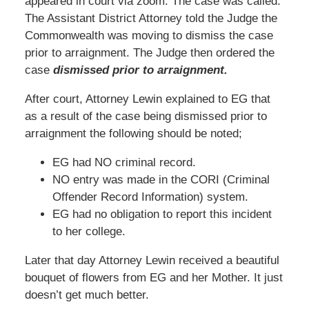
appeared in court via zoom. The case was called.
The Assistant District Attorney told the Judge the
Commonwealth was moving to dismiss the case
prior to arraignment. The Judge then ordered the
case
dismissed prior to arraignment.
After court, Attorney Lewin explained to EG that
as a result of the case being dismissed prior to
arraignment the following should be noted;
EG had NO criminal record.
NO entry was made in the CORI (Criminal
Offender Record Information) system.
EG had no obligation to report this incident
to her college.
Later that day Attorney Lewin received a beautiful
bouquet of flowers from EG and her Mother. It just
doesn’t get much better.