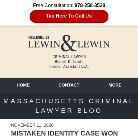
Free Consultation:
978-258-3520
Tap Here To Call Us
HOME
CONTACT
MORE
MASSACHUSETTS CRIMINAL
LAWYER BLOG
NOVEMBER 11, 2020
MISTAKEN IDENTITY CASE WON