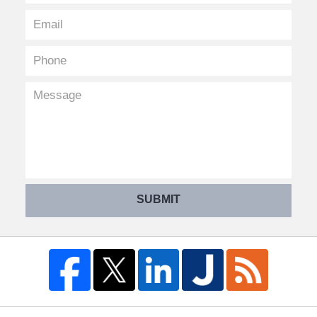
SUBMIT