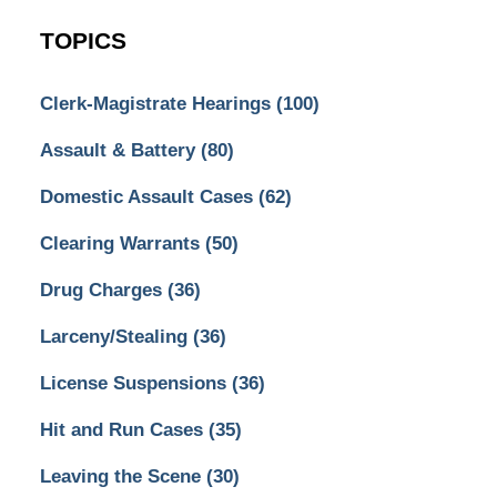
TOPICS
Clerk-Magistrate Hearings
(100)
Assault & Battery
(80)
Domestic Assault Cases
(62)
Clearing Warrants
(50)
Drug Charges
(36)
Larceny/Stealing
(36)
License Suspensions
(36)
Hit and Run Cases
(35)
Leaving the Scene
(30)