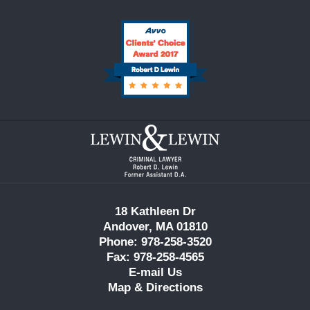
Contact
Information
18 Kathleen Dr
Andover, MA 01810
Phone: 978-258-3520
Fax: 978-258-4565
E-mail Us
Map & Directions