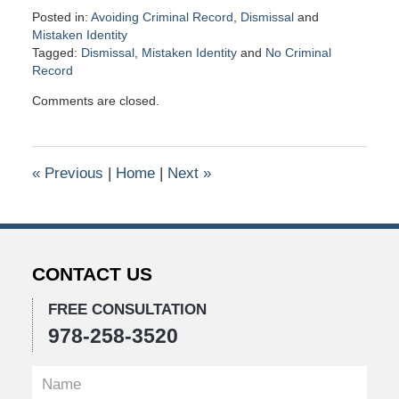
Posted in:
Avoiding Criminal Record
,
Dismissal
and
Mistaken Identity
Tagged:
Dismissal
,
Mistaken Identity
and
No Criminal
Record
Updated:
Comments are closed.
November
11,
2020
11:18
«
Previous
|
Home
|
Next
»
am
CONTACT US
FREE CONSULTATION
978-258-3520