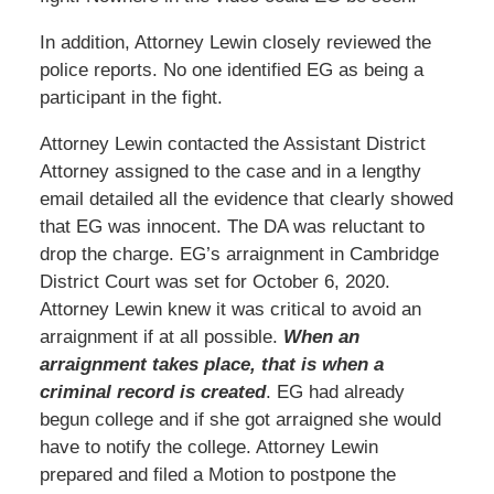
In addition, Attorney Lewin closely reviewed the
police reports. No one identified EG as being a
participant in the fight.
Attorney Lewin contacted the Assistant District
Attorney assigned to the case and in a lengthy
email detailed all the evidence that clearly showed
that EG was innocent. The DA was reluctant to
drop the charge. EG’s arraignment in Cambridge
District Court was set for October 6, 2020.
Attorney Lewin knew it was critical to avoid an
arraignment if at all possible.
When an
arraignment takes place, that is when a
criminal record is created
. EG had already
begun college and if she got arraigned she would
have to notify the college. Attorney Lewin
prepared and filed a Motion to postpone the