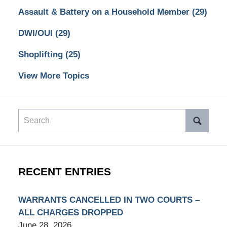
Assault & Battery on a Household Member
(29)
DWI/OUI
(29)
Shoplifting
(25)
View More Topics
Search
RECENT ENTRIES
WARRANTS CANCELLED IN TWO COURTS –
ALL CHARGES DROPPED
June 28, 2026