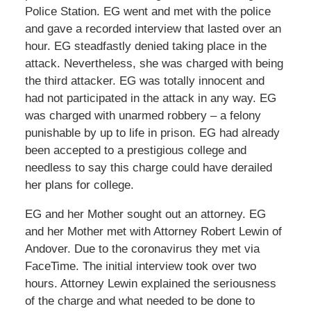
Police Station. EG went and met with the police
and gave a recorded interview that lasted over an
hour. EG steadfastly denied taking place in the
attack. Nevertheless, she was charged with being
the third attacker. EG was totally innocent and
had not participated in the attack in any way. EG
was charged with unarmed robbery – a felony
punishable by up to life in prison. EG had already
been accepted to a prestigious college and
needless to say this charge could have derailed
her plans for college.
EG and her Mother sought out an attorney. EG
and her Mother met with Attorney Robert Lewin of
Andover. Due to the coronavirus they met via
FaceTime. The initial interview took over two
hours. Attorney Lewin explained the seriousness
of the charge and what needed to be done to