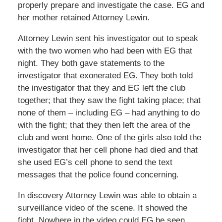
properly prepare and investigate the case. EG and
her mother retained Attorney Lewin.
Attorney Lewin sent his investigator out to speak
with the two women who had been with EG that
night. They both gave statements to the
investigator that exonerated EG. They both told
the investigator that they and EG left the club
together; that they saw the fight taking place; that
none of them – including EG – had anything to do
with the fight; that they then left the area of the
club and went home. One of the girls also told the
investigator that her cell phone had died and that
she used EG’s cell phone to send the text
messages that the police found concerning.
In discovery Attorney Lewin was able to obtain a
surveillance video of the scene. It showed the
fight. Nowhere in the video could EG be seen.