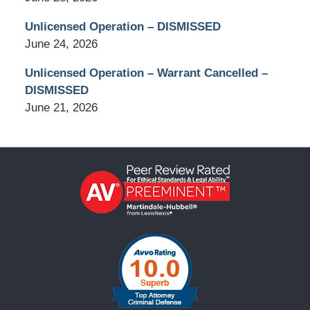
Unlicensed Operation – DISMISSED
June 24, 2026
Unlicensed Operation – Warrant Cancelled –
DISMISSED
June 21, 2026