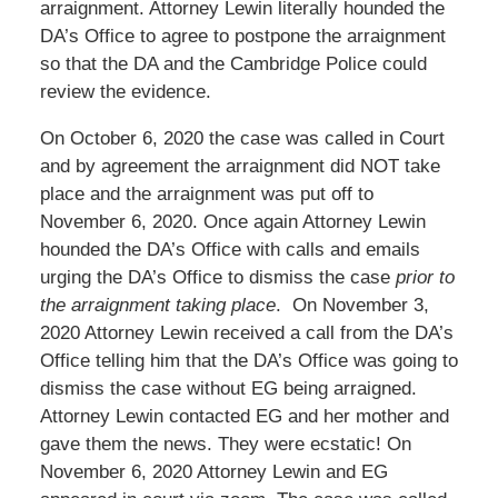
arraignment. Attorney Lewin literally hounded the
DA’s Office to agree to postpone the arraignment
so that the DA and the Cambridge Police could
review the evidence.
On October 6, 2020 the case was called in Court
and by agreement the arraignment did NOT take
place and the arraignment was put off to
November 6, 2020. Once again Attorney Lewin
hounded the DA’s Office with calls and emails
urging the DA’s Office to dismiss the case
prior to
the arraignment taking place
. On November 3,
2020 Attorney Lewin received a call from the DA’s
Office telling him that the DA’s Office was going to
dismiss the case without EG being arraigned.
Attorney Lewin contacted EG and her mother and
gave them the news. They were ecstatic! On
November 6, 2020 Attorney Lewin and EG