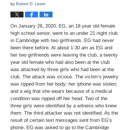
by
Robert D. Lewin
On January 26, 2020, EG, an 18 year old female
high school senior, went to an under 21 night club
in Cambridge with two girlfriends. EG had never
been there before. At about 1:30 am as EG and
her two girlfriends were leaving the club, a twenty
year old female who had also been at the club
was attacked by three girls who had been at the
club. The attack was vicious. The victim’s jewelry
was ripped from her body; her iphone was stolen;
and a wig that she wears because of a medical
condition was ripped off her head. Two of the
three girls were identified by a witness who knew
them. The third attacker was not identified. As the
result of certain text messages sent from EG’s
phone, EG was asked to go to the Cambridge