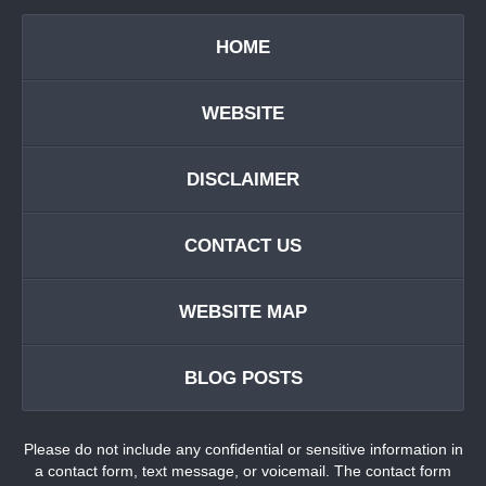
HOME
WEBSITE
DISCLAIMER
CONTACT US
WEBSITE MAP
BLOG POSTS
Please do not include any confidential or sensitive information in
a contact form, text message, or voicemail. The contact form