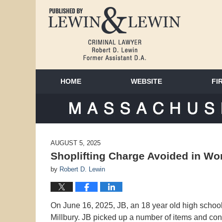
HOME
WEBSITE
FI
MAS
AUGUST 5, 2025
Shoplifting Charge Avoided in Wor
by
Robert D. Lewin
On June 16, 2025, JB, an 18 year old high school 
Millbury. JB picked up a number of items and con