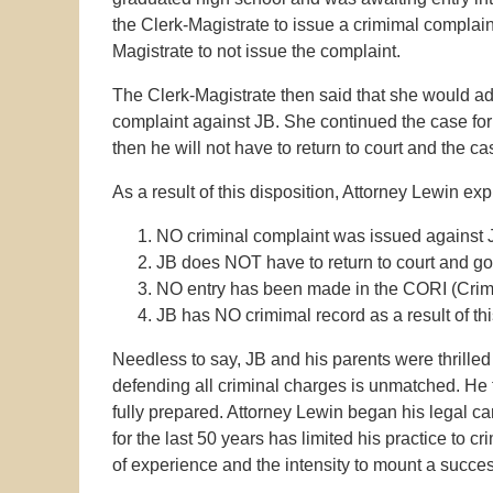
the Clerk-Magistrate to issue a crimimal complain
Magistrate to not issue the complaint.
The Clerk-Magistrate then said that she would a
complaint against JB. She continued the case for 
then he will not have to return to court and the c
As a result of this disposition, Attorney Lewin exp
NO criminal complaint was issued against 
JB does NOT have to return to court and go
NO entry has been made in the CORI (Crimin
JB has NO crimimal record as a result of th
Needless to say, JB and his parents were thrilled 
defending all criminal charges is unmatched. He
fully prepared. Attorney Lewin began his legal ca
for the last 50 years has limited his practice to c
of experience and the intensity to mount a succes