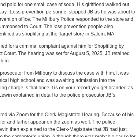
nd paid for one small case of soda. His girlfriend walked out
t pay. Loss prevention personnel stopped JB as he was about to
revention office. The Millbury Police responded to the store and
summonsed to Court. The loss prevention people also
ntified as shoplifting at the Target store in Salem, MA.
ied for a crimimal complaint against him for Shoplifting by
 Court. The hearing was set for August 5, 2025. JB retained
 him.
rosecutor from Millbury to discuss the case with him. It was
hnical high school and was awaiting admission into the
ing charge is that once it is on your record you get branded as
 Lewin explained in detail to the police prosecutor JB’s
ed via Zoom for the Clerk-Magistrate Hearing. Because of his
her and farher appear on the zoom as well. The police
win then explained to the Clerk-Magistrate that JB had just
o the carpenter’s union. Although there was probable cause for