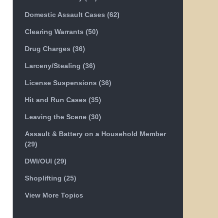
Domestic Assault Cases
(62)
Clearing Warrants
(50)
Drug Charges
(36)
Larceny/Stealing
(36)
License Suspensions
(36)
Hit and Run Cases
(35)
Leaving the Scene
(30)
Assault & Battery on a Household Member
(29)
DWI/OUI
(29)
Shoplifting
(25)
View More Topics