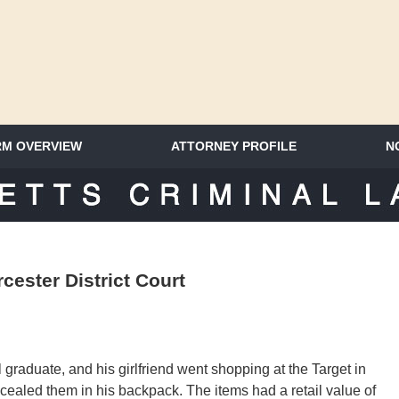
RM OVERVIEW
ATTORNEY PROFILE
N
SACHUSETTS CRIMINAL LAWYER 
cester District Court
graduate, and his girlfriend went shopping at the Target in
cealed them in his backpack. The items had a retail value of