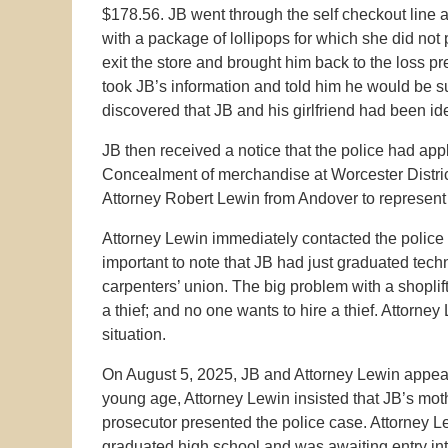
$178.56. JB went through the self checkout line a
with a package of lollipops for which she did no
exit the store and brought him back to the loss p
took JB’s information and told him he would be 
discovered that JB and his girlfriend had been ide
JB then received a notice that the police had appl
Concealment of merchandise at Worcester District
Attorney Robert Lewin from Andover to represent
Attorney Lewin immediately contacted the police p
important to note that JB had just graduated tec
carpenters’ union. The big problem with a shoplift
a thief; and no one wants to hire a thief. Attorney
situation.
On August 5, 2025, JB and Attorney Lewin appear
young age, Attorney Lewin insisted that JB’s mot
prosecutor presented the police case. Attorney Le
graduated high school and was awaiting entry int