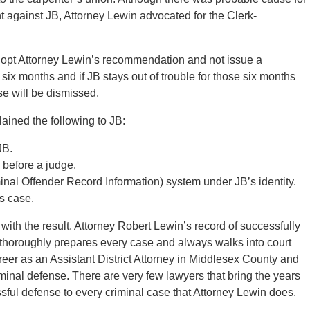
t against JB, Attorney Lewin advocated for the Clerk-
dopt Attorney Lewin’s recommendation and not issue a
six months and if JB stays out of trouble for those six months
ase will be dismissed.
lained the following to JB:
JB.
 before a judge.
al Offender Record Information) system under JB’s identity.
is case.
with the result. Attorney Robert Lewin’s record of successfully
 thoroughly prepares every case and always walks into court
reer as an Assistant District Attorney in Middlesex County and
riminal defense. There are very few lawyers that bring the years
sful defense to every criminal case that Attorney Lewin does.