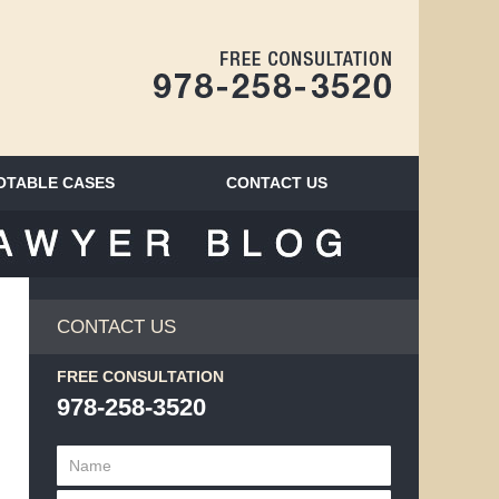
Navigatio
OTABLE CASES
CONTACT
US
BLOG
CONTACT US
FREE CONSULTATION
978-258-3520