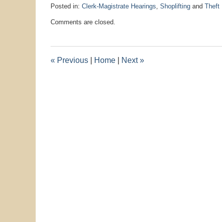
Posted in:
Clerk-Magistrate Hearings
,
Shoplifting
and
Theft
Updated:
Comments are closed.
August
5,
2025
9:56
«
Previous
|
Home
|
Next
»
pm