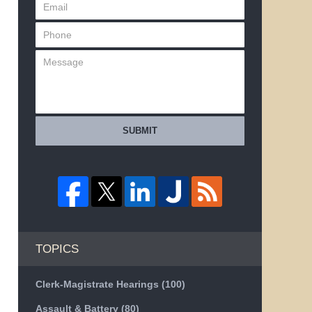
SUBMIT
TOPICS
Clerk-Magistrate Hearings
(100)
Assault & Battery
(80)