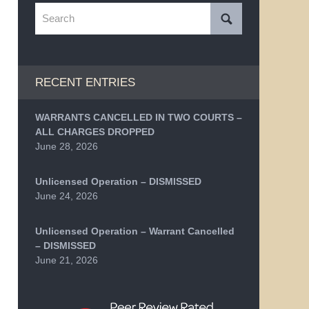
Search
RECENT ENTRIES
WARRANTS CANCELLED IN TWO COURTS –
ALL CHARGES DROPPED
June 28, 2026
Unlicensed Operation – DISMISSED
June 24, 2026
Unlicensed Operation – Warrant Cancelled
– DISMISSED
June 21, 2026