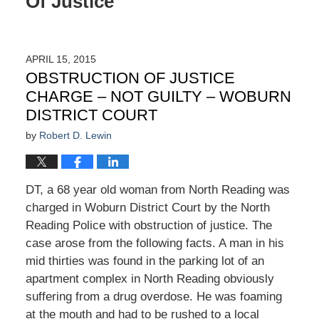
Of Justice
APRIL 15, 2015
OBSTRUCTION OF JUSTICE
CHARGE – NOT GUILTY – WOBURN
DISTRICT COURT
by
Robert D. Lewin
DT, a 68 year old woman from North Reading was
charged in Woburn District Court by the North
Reading Police with obstruction of justice. The
case arose from the following facts. A man in his
mid thirties was found in the parking lot of an
apartment complex in North Reading obviously
suffering from a drug overdose. He was foaming
at the mouth and had to be rushed to a local