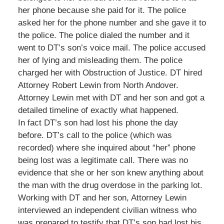
her phone because she paid for it. The police
asked her for the phone number and she gave it to
the police. The police dialed the number and it
went to DT’s son’s voice mail. The police accused
her of lying and misleading them. The police
charged her with Obstruction of Justice. DT hired
Attorney Robert Lewin from North Andover.
Attorney Lewin met with DT and her son and got a
detailed timeline of exactly what happened.
In fact DT’s son had lost his phone the day
before. DT’s call to the police (which was
recorded) where she inquired about “her” phone
being lost was a legitimate call. There was no
evidence that she or her son knew anything about
the man with the drug overdose in the parking lot.
Working with DT and her son, Attorney Lewin
interviewed an independent civilian witness who
was prepared to testify that DT’s son had lost his