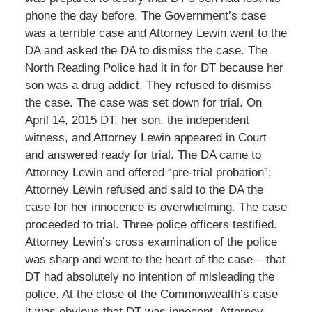
phone the day before. The Government’s case
was a terrible case and Attorney Lewin went to the
DA and asked the DA to dismiss the case. The
North Reading Police had it in for DT because her
son was a drug addict. They refused to dismiss
the case. The case was set down for trial. On
April 14, 2015 DT, her son, the independent
witness, and Attorney Lewin appeared in Court
and answered ready for trial. The DA came to
Attorney Lewin and offered “pre-trial probation”;
Attorney Lewin refused and said to the DA the
case for her innocence is overwhelming. The case
proceeded to trial. Three police officers testified.
Attorney Lewin’s cross examination of the police
was sharp and went to the heart of the case – that
DT had absolutely no intention of misleading the
police. At the close of the Commonwealth’s case
it was obvious that DT was innocent. Attorney