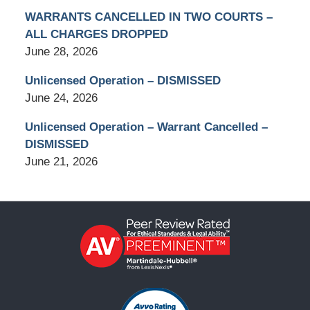
WARRANTS CANCELLED IN TWO COURTS –
ALL CHARGES DROPPED
June 28, 2026
Unlicensed Operation – DISMISSED
June 24, 2026
Unlicensed Operation – Warrant Cancelled –
DISMISSED
June 21, 2026