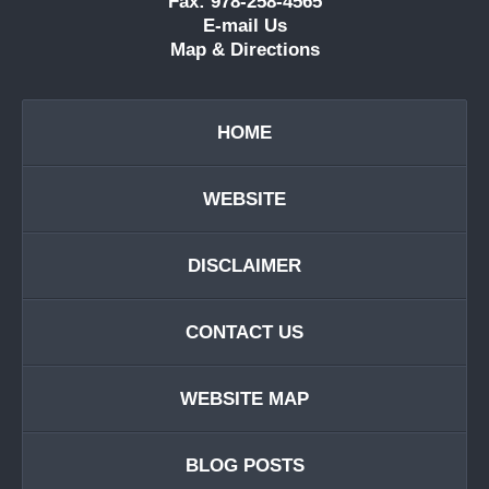
Fax: 978-258-4565
E-mail Us
Map & Directions
HOME
WEBSITE
DISCLAIMER
CONTACT US
WEBSITE MAP
BLOG POSTS