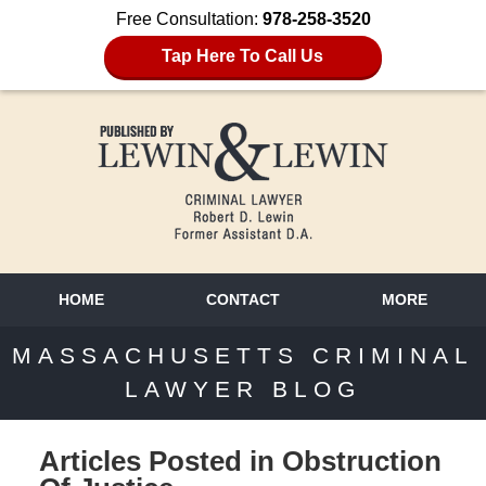
Free Consultation:
978-258-3520
Tap Here To Call Us
HOME
CONTACT
MORE
MASSACHUSETTS CRIMINAL
LAWYER BLOG
Articles Posted in
Obstruction