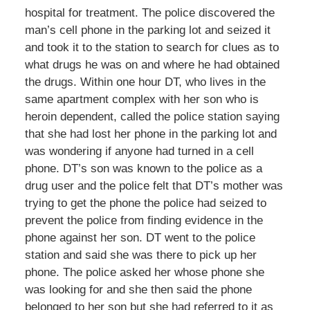
hospital for treatment. The police discovered the
man’s cell phone in the parking lot and seized it
and took it to the station to search for clues as to
what drugs he was on and where he had obtained
the drugs. Within one hour DT, who lives in the
same apartment complex with her son who is
heroin dependent, called the police station saying
that she had lost her phone in the parking lot and
was wondering if anyone had turned in a cell
phone. DT’s son was known to the police as a
drug user and the police felt that DT’s mother was
trying to get the phone the police had seized to
prevent the police from finding evidence in the
phone against her son. DT went to the police
station and said she was there to pick up her
phone. The police asked her whose phone she
was looking for and she then said the phone
belonged to her son but she had referred to it as