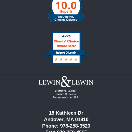
Contact
Information
18 Kathleen Dr
Andover, MA 01810
Phone: 978-258-3520