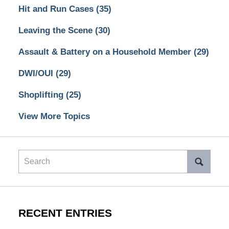
Hit and Run Cases
(35)
Leaving the Scene
(30)
Assault & Battery on a Household Member
(29)
DWI/OUI
(29)
Shoplifting
(25)
View More Topics
Search
RECENT ENTRIES