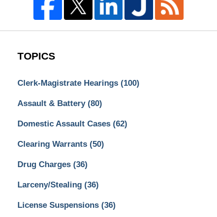
TOPICS
Clerk-Magistrate Hearings
(100)
Assault & Battery
(80)
Domestic Assault Cases
(62)
Clearing Warrants
(50)
Drug Charges
(36)
Larceny/Stealing
(36)
License Suspensions
(36)