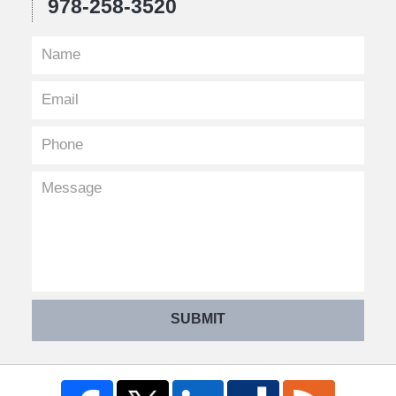
978-258-3520
SUBMIT