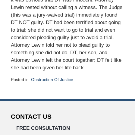
Lewin rested without calling a witness. The Judge
(this was a jury-waived trial) immediately found
DT NOT guilty. DT had been terrified about going
to trial; she did not want to go to trial and even
considered pleading guilty just to avoid a trial.
Attorney Lewin told her not to plead guilty to
something she did not do. DT, her son, and
Attorney Lewin left the court together; DT felt like
she had been given her life back.
Posted in:
Obstruction Of Justice
Updated:
January
26,
2016
10:41
CONTACT US
am
FREE CONSULTATION