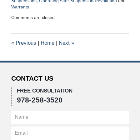
Suspensions
,
Operating After Suspension/Revokation
and
Warrants
Updated:
Comments are closed.
November
2,
2017
10:28
«
Previous
|
Home
|
Next
»
am
CONTACT US
FREE CONSULTATION
978-258-3520