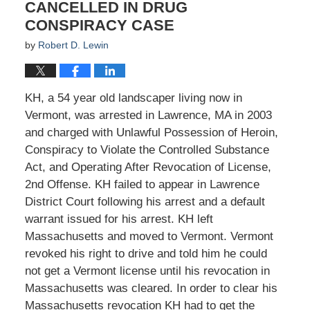
CANCELLED IN DRUG
CONSPIRACY CASE
by
Robert D. Lewin
KH, a 54 year old landscaper living now in
Vermont, was arrested in Lawrence, MA in 2003
and charged with Unlawful Possession of Heroin,
Conspiracy to Violate the Controlled Substance
Act, and Operating After Revocation of License,
2nd Offense. KH failed to appear in Lawrence
District Court following his arrest and a default
warrant issued for his arrest. KH left
Massachusetts and moved to Vermont. Vermont
revoked his right to drive and told him he could
not get a Vermont license until his revocation in
Massachusetts was cleared. In order to clear his
Massachusetts revocation KH had to get the