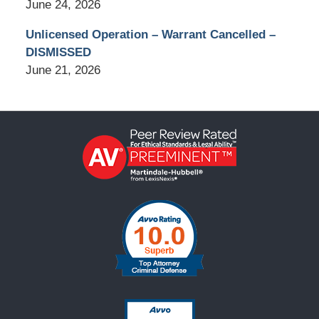
June 24, 2026
Unlicensed Operation – Warrant Cancelled –
DISMISSED
June 21, 2026