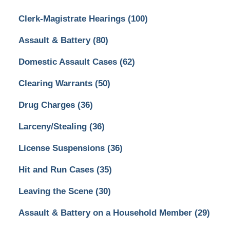
Clerk-Magistrate Hearings
(100)
Assault & Battery
(80)
Domestic Assault Cases
(62)
Clearing Warrants
(50)
Drug Charges
(36)
Larceny/Stealing
(36)
License Suspensions
(36)
Hit and Run Cases
(35)
Leaving the Scene
(30)
Assault & Battery on a Household Member
(29)