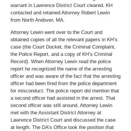
warrant in Lawrence District Court cleared. KH
contacted and retained Attorney Robert Lewin
from North Andover, MA.
Attorney Lewin went over to the Court and
obtained copies of all the relevant papers in KH’s
case (the Court Docket, the Criminal Complaint,
the Police Report, and a copy of KH’s Criminal
Record). When Attorney Lewin read the police
report he recognized the name of the arresting
officer and was aware of the fact that the arresting
officer had been fired from the police department
for misconduct. The police report did mention that
a second officer had assisted in the arrest. That
second officer was still around. Attorney Lewin
met with the Assistant District Attorney at
Lawrence District Court and discussed the case
at length. The DA’s Office took the position that