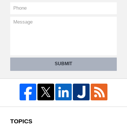
SUBMIT
TOPICS