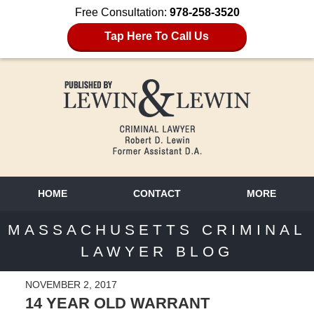
Free Consultation:
978-258-3520
Tap Here To Call Us
HOME
CONTACT
MORE
MASSACHUSETTS CRIMINAL
LAWYER BLOG
NOVEMBER 2, 2017
14 YEAR OLD WARRANT