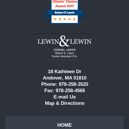
Contact
Information
18 Kathleen Dr
Andover, MA 01810
Phone: 978-258-3520
Fax: 978-258-4565
E-mail Us
Map & Directions
HOME