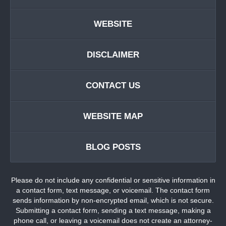
WEBSITE
DISCLAIMER
CONTACT US
WEBSITE MAP
BLOG POSTS
Please do not include any confidential or sensitive information in
a contact form, text message, or voicemail. The contact form
sends information by non-encrypted email, which is not secure.
Submitting a contact form, sending a text message, making a
phone call, or leaving a voicemail does not create an attorney-