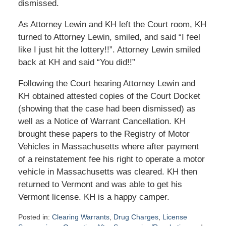
dismissed.
As Attorney Lewin and KH left the Court room, KH
turned to Attorney Lewin, smiled, and said “I feel
like I just hit the lottery!!”. Attorney Lewin smiled
back at KH and said “You did!!”
Following the Court hearing Attorney Lewin and
KH obtained attested copies of the Court Docket
(showing that the case had been dismissed) as
well as a Notice of Warrant Cancellation. KH
brought these papers to the Registry of Motor
Vehicles in Massachusetts where after payment
of a reinstatement fee his right to operate a motor
vehicle in Massachusetts was cleared. KH then
returned to Vermont and was able to get his
Vermont license. KH is a happy camper.
Posted in:
Clearing Warrants
,
Drug Charges
,
License