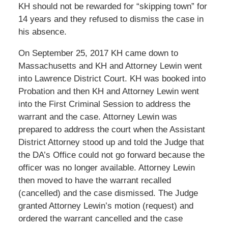
KH should not be rewarded for “skipping town” for
14 years and they refused to dismiss the case in
his absence.
On September 25, 2017 KH came down to
Massachusetts and KH and Attorney Lewin went
into Lawrence District Court. KH was booked into
Probation and then KH and Attorney Lewin went
into the First Criminal Session to address the
warrant and the case. Attorney Lewin was
prepared to address the court when the Assistant
District Attorney stood up and told the Judge that
the DA’s Office could not go forward because the
officer was no longer available. Attorney Lewin
then moved to have the warrant recalled
(cancelled) and the case dismissed. The Judge
granted Attorney Lewin’s motion (request) and
ordered the warrant cancelled and the case