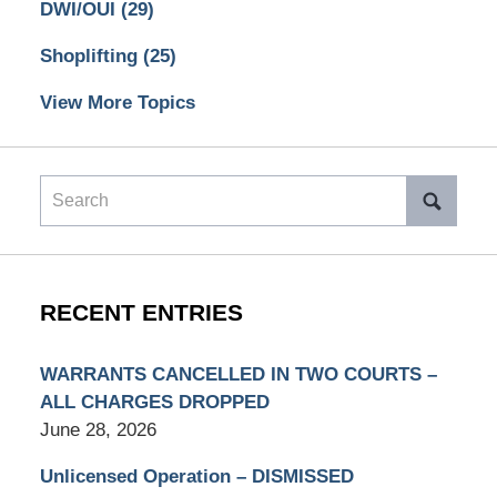
DWI/OUI
(29)
Shoplifting
(25)
View More Topics
Search
RECENT ENTRIES
WARRANTS CANCELLED IN TWO COURTS –
ALL CHARGES DROPPED
June 28, 2026
Unlicensed Operation – DISMISSED