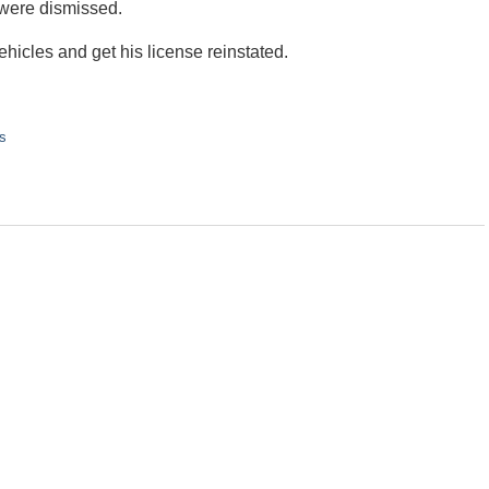
 were dismissed.
ehicles and get his license reinstated.
s