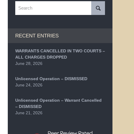
Search
RECENT ENTRIES
WARRANTS CANCELLED IN TWO COURTS –
ALL CHARGES DROPPED
June 28, 2026
Unlicensed Operation – DISMISSED
June 24, 2026
Unlicensed Operation – Warrant Cancelled
– DISMISSED
June 21, 2026