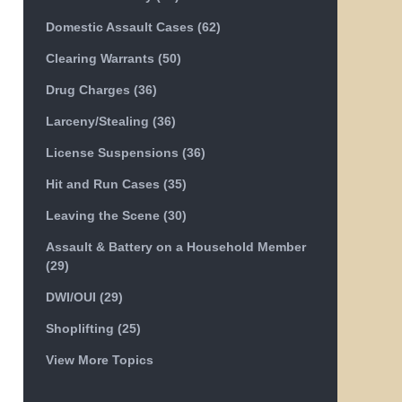
Domestic Assault Cases
(62)
Clearing Warrants
(50)
Drug Charges
(36)
Larceny/Stealing
(36)
License Suspensions
(36)
Hit and Run Cases
(35)
Leaving the Scene
(30)
Assault & Battery on a Household Member
(29)
DWI/OUI
(29)
Shoplifting
(25)
View More Topics