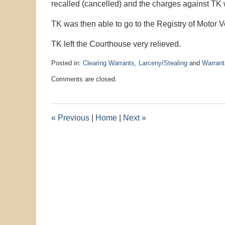
recalled (cancelled) and the charges against TK
TK was then able to go to the Registry of Motor V
TK left the Courthouse very relieved.
Posted in:
Clearing Warrants
,
Larceny/Stealing
and
Warrant
Updated:
Comments are closed.
November
2,
2017
10:47
«
Previous
|
Home
|
Next
»
am