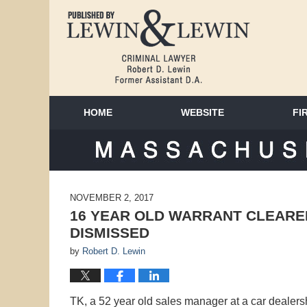
HOME
WEBSITE
FI
MAS
NOVEMBER 2, 2017
16 YEAR OLD WARRANT CLEARE
DISMISSED
by
Robert D. Lewin
TK, a 52 year old sales manager at a car dealer