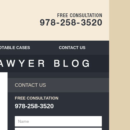
Navigatio
OTABLE CASES
CONTACT
US
BLOG
CONTACT US
FREE CONSULTATION
978-258-3520