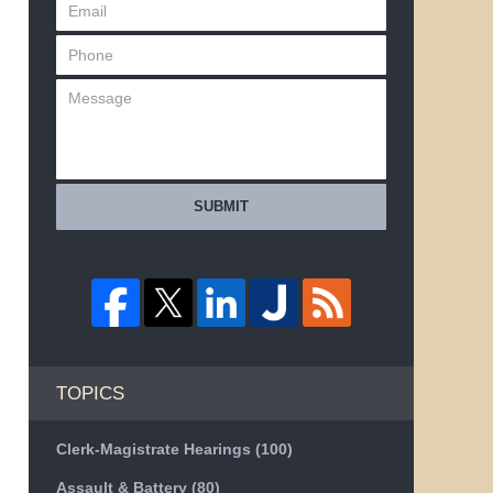
SUBMIT
TOPICS
Clerk-Magistrate Hearings
(100)
Assault & Battery
(80)