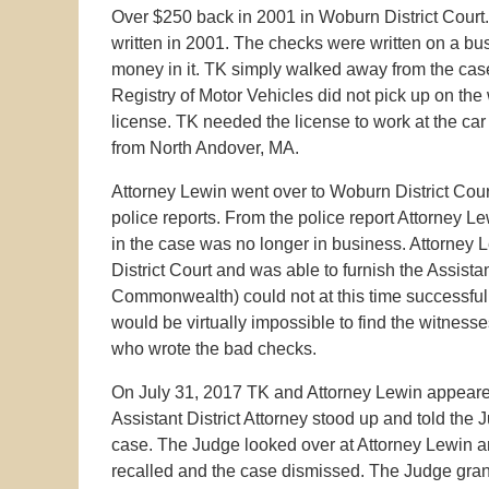
Over $250 back in 2001 in Woburn District Court.
written in 2001. The checks were written on a bu
money in it. TK simply walked away from the case
Registry of Motor Vehicles did not pick up on the
license. TK needed the license to work at the ca
from North Andover, MA.
Attorney Lewin went over to Woburn District Court
police reports. From the police report Attorney 
in the case was no longer in business. Attorney 
District Court and was able to furnish the Assistan
Commonwealth) could not at this time successfull
would be virtually impossible to find the witnesse
who wrote the bad checks.
On July 31, 2017 TK and Attorney Lewin appeared
Assistant District Attorney stood up and told th
case. The Judge looked over at Attorney Lewin a
recalled and the case dismissed. The Judge gran