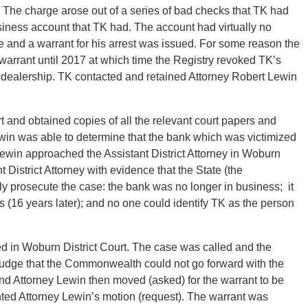
 The charge arose out of a series of bad checks that TK had
siness account that TK had. The account had virtually no
 and a warrant for his arrest was issued. For some reason the
 warrant until 2017 at which time the Registry revoked TK’s
r dealership. TK contacted and retained Attorney Robert Lewin
 and obtained copies of all the relevant court papers and
Lewin was able to determine that the bank which was victimized
Lewin approached the Assistant District Attorney in Woburn
t District Attorney with evidence that the State (the
y prosecute the case: the bank was no longer in business; it
s (16 years later); and no one could identify TK as the person
 in Woburn District Court. The case was called and the
e Judge that the Commonwealth could not go forward with the
nd Attorney Lewin then moved (asked) for the warrant to be
ted Attorney Lewin’s motion (request). The warrant was