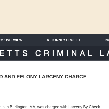
RM OVERVIEW
ATTORNEY PROFILE
N
SACHUSETTS CRIMINAL LAWYER 
D AND FELONY LARCENY CHARGE
ship in Burlington, MA, was charged with Larceny By Check