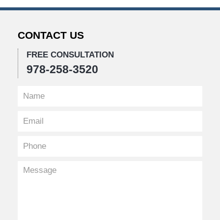
CONTACT US
FREE CONSULTATION
978-258-3520