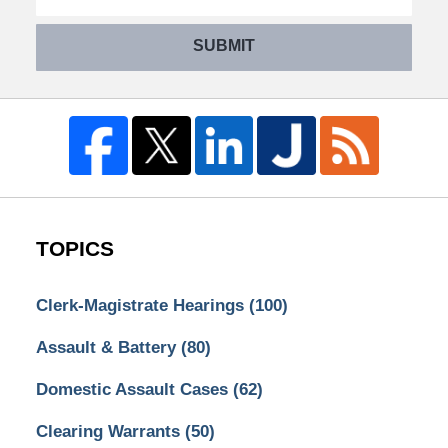
SUBMIT
TOPICS
Clerk-Magistrate Hearings
(100)
Assault & Battery
(80)
Domestic Assault Cases
(62)
Clearing Warrants
(50)