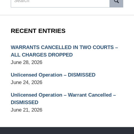
RECENT ENTRIES
WARRANTS CANCELLED IN TWO COURTS –
ALL CHARGES DROPPED
June 28, 2026
Unlicensed Operation – DISMISSED
June 24, 2026
Unlicensed Operation – Warrant Cancelled –
DISMISSED
June 21, 2026