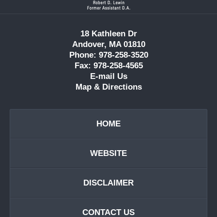
18 Kathleen Dr
Andover, MA 01810
Phone: 978-258-3520
Fax: 978-258-4565
E-mail Us
Map & Directions
HOME
WEBSITE
DISCLAIMER
CONTACT US