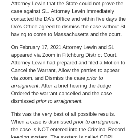
Attorney Lewin that the State could not prove the
case against SL. Attorney Lewin immediately
contacted the DA’s Office and within five days the
DA’s Office agreed to dismiss the case without SL
having to come to Massachusetts and the court.
On February 17, 2021 Attorney Lewin and SL
appeared via Zoom in Fitchburg District Court.
Attorney Lewin had prepared and filed a Motion to
Cancel the Warrant, Allow the parties to appear
via zoom, and Dismiss the case
prior to
arraignment
. After a brief hearing the Judge
Ordered the warrant cancelled and the case
dismissed
prior to arraignment.
This was the very best of all possible results.
When a case is dismissed
prior to arraignment
,
the case is NOT entered into the Criminal Record
keeping system. The system is called CORI,