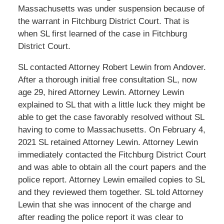
Massachusetts was under suspension because of
the warrant in Fitchburg District Court. That is
when SL first learned of the case in Fitchburg
District Court.
SL contacted Attorney Robert Lewin from Andover.
After a thorough initial free consultation SL, now
age 29, hired Attorney Lewin. Attorney Lewin
explained to SL that with a little luck they might be
able to get the case favorably resolved without SL
having to come to Massachusetts. On February 4,
2021 SL retained Attorney Lewin. Attorney Lewin
immediately contacted the Fitchburg District Court
and was able to obtain all the court papers and the
police report. Attorney Lewin emailed copies to SL
and they reviewed them together. SL told Attorney
Lewin that she was innocent of the charge and
after reading the police report it was clear to