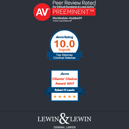
Contact
Information