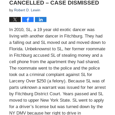
CANCELLED – CASE DISMISSED
by
Robert D. Lewin
In 2010, SL, a 19 year old exotic dancer was
living with another dancer in Fitchburg. They had
a falling out and SL moved out and moved down to
Florida. Unbeknownst to SL, her former roommate
in Fitchburg accused SL of stealing money and a
cell phone from the apartment they had shared.
The roommate went to the police and the police
took out a criminal complaint against SL for
Larceny Over $250 (a felony). Because SL was of
parts unknown a warrant was issued for her arrest
by Fitchburg District Court. Years passed and SL
moved to upper New York State. SL went to apply
for a driver’s license but was turned down by the
NY DMV because her right to drive in