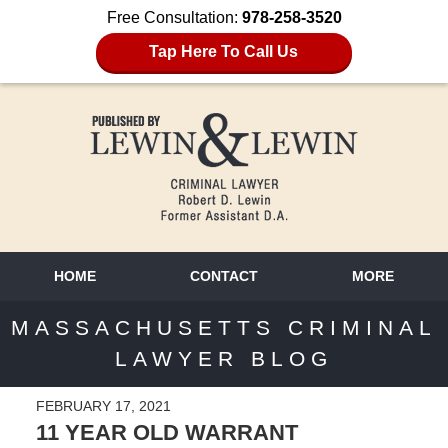
Free Consultation:
978-258-3520
Tap Here To Call Us
HOME
CONTACT
MORE
MASSACHUSETTS CRIMINAL
LAWYER BLOG
FEBRUARY 17, 2021
11 YEAR OLD WARRANT