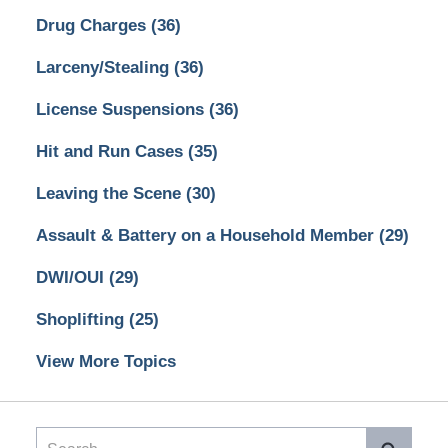
Drug Charges
(36)
Larceny/Stealing
(36)
License Suspensions
(36)
Hit and Run Cases
(35)
Leaving the Scene
(30)
Assault & Battery on a Household Member
(29)
DWI/OUI
(29)
Shoplifting
(25)
View More Topics
Search