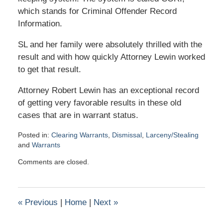
which stands for Criminal Offender Record
Information.
SL and her family were absolutely thrilled with the
result and with how quickly Attorney Lewin worked
to get that result.
Attorney Robert Lewin has an exceptional record
of getting very favorable results in these old
cases that are in warrant status.
Posted in:
Clearing Warrants
,
Dismissal
,
Larceny/Stealing
and
Warrants
Updated:
Comments are closed.
February
17,
2021
2:00
«
Previous
|
Home
|
Next
»
pm