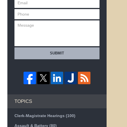
SUBMIT
TOPICS
Clerk-Magistrate Hearings
(100)
Assault & Battery
(80)