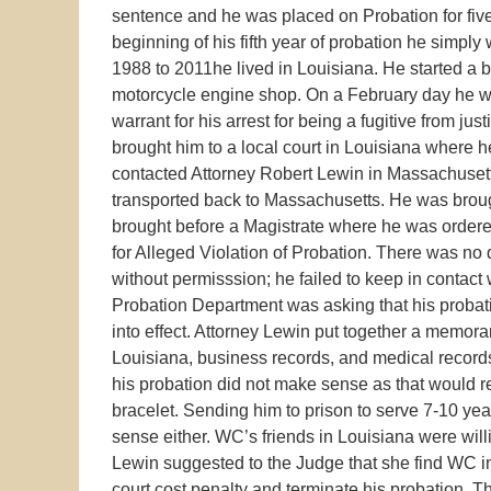
sentence and he was placed on Probation for five 
beginning of his fifth year of probation he simp
1988 to 2011he lived in Louisiana. He started 
motorcycle engine shop. On a February day he w
warrant for his arrest for being a fugitive from j
brought him to a local court in Louisiana where h
contacted Attorney Robert Lewin in Massachuset
transported back to Massachusetts. He was brou
brought before a Magistrate where he was ordered
for Alleged Violation of Probation. There was no q
without permisssion; he failed to keep in contact w
Probation Department was asking that his probat
into effect. Attorney Lewin put together a memora
Louisiana, business records, and medical record
his probation did not make sense as that would 
bracelet. Sending him to prison to serve 7-10 yea
sense either. WC’s friends in Louisiana were will
Lewin suggested to the Judge that she find WC in
court cost penalty and terminate his probation. T