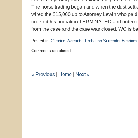
The horse trading began and when the dust sett
wired the $15,000 up to Attorney Lewin who paid
ordered his probation TERMINATED and orde
from the case and the case was closed. WC is ba
Posted in:
Clearing Warrants
,
Probation Surrender Hearings
Updated:
Comments are closed.
January
26,
2016
10:43
«
Previous
|
Home
|
Next
»
am