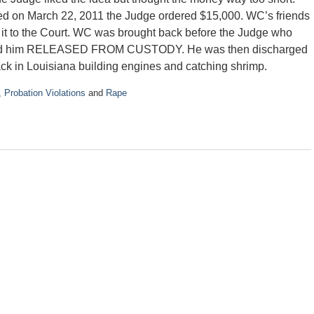
led on March 22, 2011 the Judge ordered $15,000. WC’s friends
 it to the Court. WC was brought back before the Judge who
red him RELEASED FROM CUSTODY. He was then discharged
ck in Louisiana building engines and catching shrimp.
,
Probation Violations
and
Rape