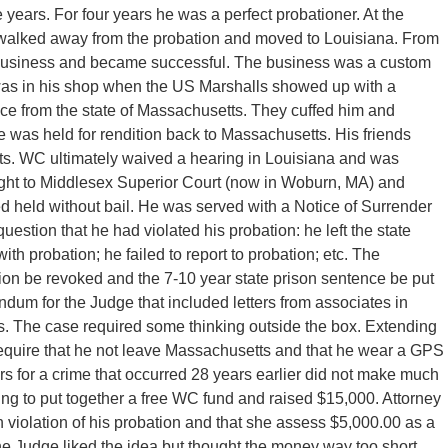
years. For four years he was a perfect probationer. At the
ly walked away from the probation and moved to Louisiana. From
a business and became successful. The business was a custom
as in his shop when the US Marshalls showed up with a
ustice from the state of Massachusetts. They cuffed him and
e was held for rendition back to Massachusetts. His friends
ts. WC ultimately waived a hearing in Louisiana and was
ght to Middlesex Superior Court (now in Woburn, MA) and
 held without bail. He was served with a Notice of Surrender
uestion that he had violated his probation: he left the state
ith probation; he failed to report to probation; etc. The
ion be revoked and the 7-10 year state prison sentence be put
ndum for the Judge that included letters from associates in
s. The case required some thinking outside the box. Extending
require that he not leave Massachusetts and that he wear a GPS
rs for a crime that occurred 28 years earlier did not make much
ing to put together a free WC fund and raised $15,000. Attorney
 violation of his probation and that she assess $5,000.00 as a
he Judge liked the idea but thought the money way too short.