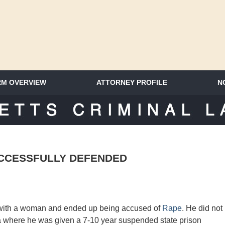
RM OVERVIEW
ATTORNEY PROFILE
N
SACHUSETTS CRIMINAL LAWYER 
UCCESSFULLY DEFENDED
 with a woman and ended up being accused of
Rape
. He did not
ea where he was given a 7-10 year
suspended
state prison