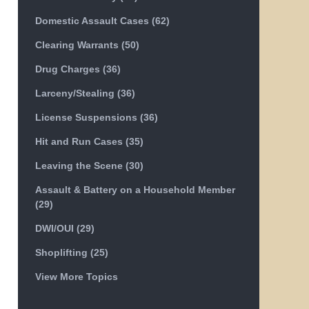
Domestic Assault Cases
(62)
Clearing Warrants
(50)
Drug Charges
(36)
Larceny/Stealing
(36)
License Suspensions
(36)
Hit and Run Cases
(35)
Leaving the Scene
(30)
Assault & Battery on a Household Member
(29)
DWI/OUI
(29)
Shoplifting
(25)
View More Topics