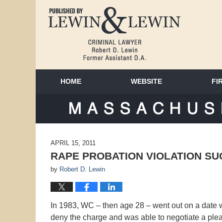
HOME
WEBSITE
FI
MAS
APRIL 15, 2011
RAPE PROBATION VIOLATION S
by
Robert D. Lewin
In 1983, WC – then age 28 – went out on a date
deny the charge and was able to negotiate a pl