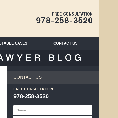
Navigatio
OTABLE CASES
CONTACT
US
BLOG
CONTACT US
FREE CONSULTATION
978-258-3520