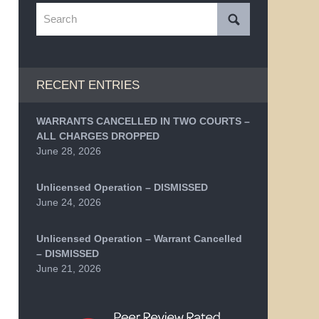
Search
RECENT ENTRIES
WARRANTS CANCELLED IN TWO COURTS –
ALL CHARGES DROPPED
June 28, 2026
Unlicensed Operation – DISMISSED
June 24, 2026
Unlicensed Operation – Warrant Cancelled
– DISMISSED
June 21, 2026