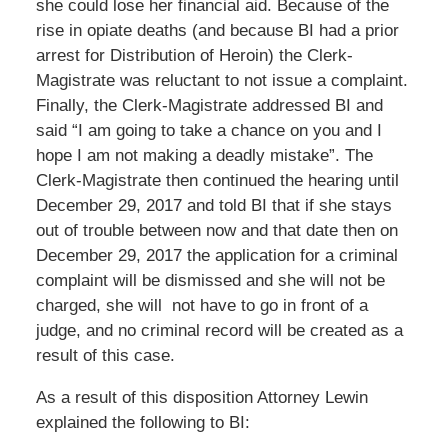
she could lose her financial aid. Because of the
rise in opiate deaths (and because BI had a prior
arrest for Distribution of Heroin) the Clerk-
Magistrate was reluctant to not issue a complaint.
Finally, the Clerk-Magistrate addressed BI and
said “I am going to take a chance on you and I
hope I am not making a deadly mistake”. The
Clerk-Magistrate then continued the hearing until
December 29, 2017 and told BI that if she stays
out of trouble between now and that date then on
December 29, 2017 the application for a criminal
complaint will be dismissed and she will not be
charged, she will not have to go in front of a
judge, and no criminal record will be created as a
result of this case.
As a result of this disposition Attorney Lewin
explained the following to BI: