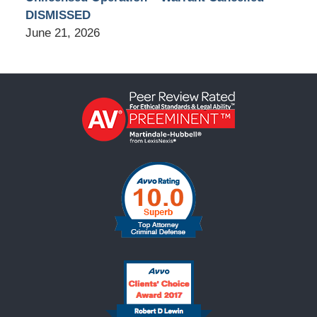
DISMISSED
June 21, 2026