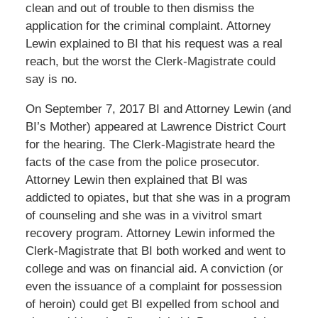
clean and out of trouble to then dismiss the
application for the criminal complaint. Attorney
Lewin explained to BI that his request was a real
reach, but the worst the Clerk-Magistrate could
say is no.
On September 7, 2017 BI and Attorney Lewin (and
BI’s Mother) appeared at Lawrence District Court
for the hearing. The Clerk-Magistrate heard the
facts of the case from the police prosecutor.
Attorney Lewin then explained that BI was
addicted to opiates, but that she was in a program
of counseling and she was in a vivitrol smart
recovery program. Attorney Lewin informed the
Clerk-Magistrate that BI both worked and went to
college and was on financial aid. A conviction (or
even the issuance of a complaint for possession
of heroin) could get BI expelled from school and