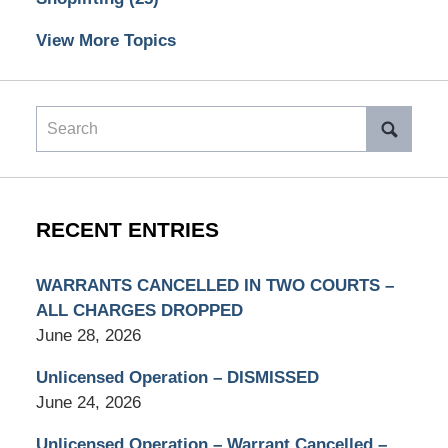
View More Topics
Search
RECENT ENTRIES
WARRANTS CANCELLED IN TWO COURTS –
ALL CHARGES DROPPED
June 28, 2026
Unlicensed Operation – DISMISSED
June 24, 2026
Unlicensed Operation – Warrant Cancelled –