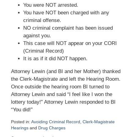
You were NOT arrested.
You have NOT been charged with any
criminal offense.
NO criminal complaint has been issued
against you.
This case will NOT appear on your CORI
(Criminal Record)
It is as if it did NOT happen.
Attorney Lewin (and BI and her Mother) thanked
the Clerk-Magistrate and left the Hearing Room.
Once outside the hearing room BI turned to
Attorney Lewin and said “I feel like I won the
lottery today!” Attorney Lewin responded to BI
“You did!”
Posted in:
Avoiding Criminal Record
,
Clerk-Magistrate
Hearings
and
Drug Charges
Updated: