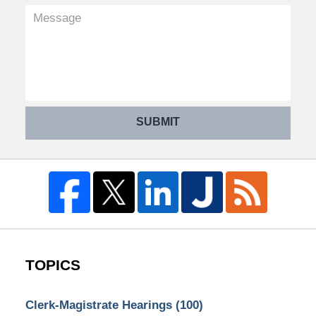
SUBMIT
TOPICS
Clerk-Magistrate Hearings
(100)