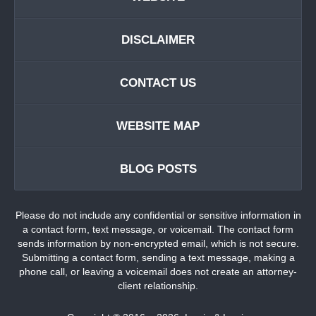
DISCLAIMER
CONTACT US
WEBSITE MAP
BLOG POSTS
Please do not include any confidential or sensitive information in
a contact form, text message, or voicemail. The contact form
sends information by non-encrypted email, which is not secure.
Submitting a contact form, sending a text message, making a
phone call, or leaving a voicemail does not create an attorney-
client relationship.