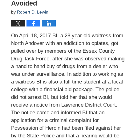
Avoided
by
Robert D. Lewin
On April 18, 2017 BI, a 28 year old waitress from
North Andover with an addiction to opiates, got
pulled over by members of the Essex County
Drug Task Force, after she was observed making
a hand to hand buy of drugs from a dealer who
was under surveillance. In addition to working as
a waitress BI is also a full time student at a local
college with a financial aid package. The police
did not arrest BI, but told her that she would
receive a notice from Lawrence District Court.
The notice came and informed BI that an
application for a criminal complaint for
Possession of Heroin had been filed against her
by the State Police and that a hearing would be