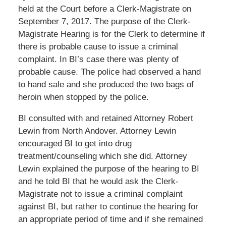
held at the Court before a Clerk-Magistrate on
September 7, 2017. The purpose of the Clerk-
Magistrate Hearing is for the Clerk to determine if
there is probable cause to issue a criminal
complaint. In BI’s case there was plenty of
probable cause. The police had observed a hand
to hand sale and she produced the two bags of
heroin when stopped by the police.
BI consulted with and retained Attorney Robert
Lewin from North Andover. Attorney Lewin
encouraged BI to get into drug
treatment/counseling which she did. Attorney
Lewin explained the purpose of the hearing to BI
and he told BI that he would ask the Clerk-
Magistrate not to issue a criminal complaint
against BI, but rather to continue the hearing for
an appropriate period of time and if she remained