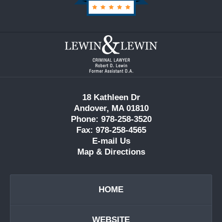
Contact
Information
18 Kathleen Dr
Andover, MA 01810
Phone: 978-258-3520
Fax: 978-258-4565
E-mail Us
Map & Directions
HOME
WEBSITE