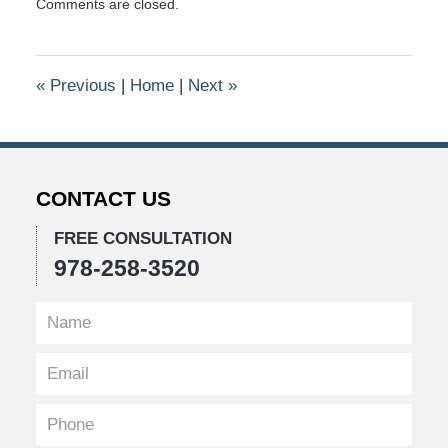
Comments are closed.
September
14,
2017
11:19
«
Previous
|
Home
|
Next
»
am
CONTACT US
FREE CONSULTATION
978-258-3520