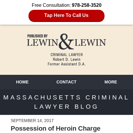
Free Consultation:
978-258-3520
Tap Here To Call Us
HOME
CONTACT
MORE
MASSACHUSETTS CRIMINAL
LAWYER BLOG
SEPTEMBER 14, 2017
Possession of Heroin Charge