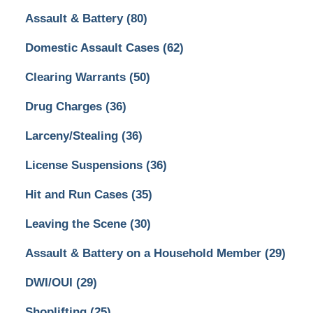
Assault & Battery
(80)
Domestic Assault Cases
(62)
Clearing Warrants
(50)
Drug Charges
(36)
Larceny/Stealing
(36)
License Suspensions
(36)
Hit and Run Cases
(35)
Leaving the Scene
(30)
Assault & Battery on a Household Member
(29)
DWI/OUI
(29)
Shoplifting
(25)