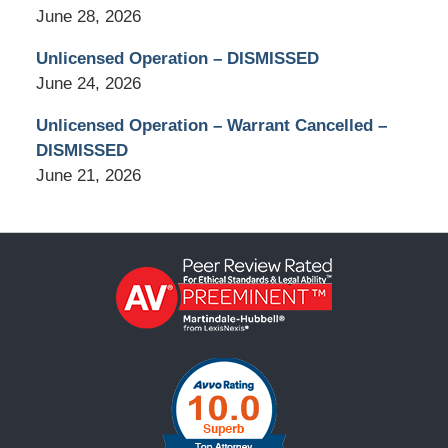
June 28, 2026
Unlicensed Operation – DISMISSED
June 24, 2026
Unlicensed Operation – Warrant Cancelled –
DISMISSED
June 21, 2026