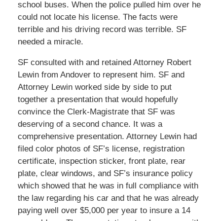
school buses. When the police pulled him over he
could not locate his license. The facts were
terrible and his driving record was terrible. SF
needed a miracle.
SF consulted with and retained Attorney Robert
Lewin from Andover to represent him. SF and
Attorney Lewin worked side by side to put
together a presentation that would hopefully
convince the Clerk-Magistrate that SF was
deserving of a second chance. It was a
comprehensive presentation. Attorney Lewin had
filed color photos of SF’s license, registration
certificate, inspection sticker, front plate, rear
plate, clear windows, and SF’s insurance policy
which showed that he was in full compliance with
the law regarding his car and that he was already
paying well over $5,000 per year to insure a 14