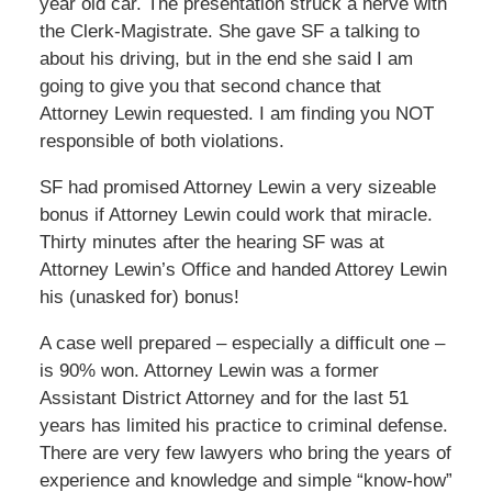
year old car. The presentation struck a nerve with
the Clerk-Magistrate. She gave SF a talking to
about his driving, but in the end she said I am
going to give you that second chance that
Attorney Lewin requested. I am finding you NOT
responsible of both violations.
SF had promised Attorney Lewin a very sizeable
bonus if Attorney Lewin could work that miracle.
Thirty minutes after the hearing SF was at
Attorney Lewin’s Office and handed Attorey Lewin
his (unasked for) bonus!
A case well prepared – especially a difficult one –
is 90% won. Attorney Lewin was a former
Assistant District Attorney and for the last 51
years has limited his practice to criminal defense.
There are very few lawyers who bring the years of
experience and knowledge and simple “know-how”