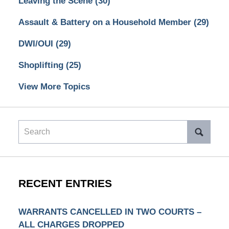
Leaving the Scene
(30)
Assault & Battery on a Household Member
(29)
DWI/OUI
(29)
Shoplifting
(25)
View More Topics
Search
RECENT ENTRIES
WARRANTS CANCELLED IN TWO COURTS –
ALL CHARGES DROPPED