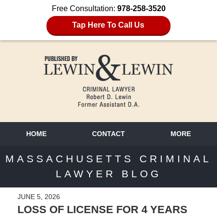
Free Consultation:
978-258-3520
Tap Here To Call Us
HOME
CONTACT
MORE
MASSACHUSETTS CRIMINAL
LAWYER BLOG
JUNE 5, 2026
LOSS OF LICENSE FOR 4 YEARS