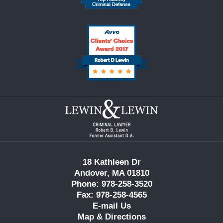
Contact
Information
18 Kathleen Dr
Andover, MA 01810
Phone: 978-258-3520
Fax: 978-258-4565
E-mail Us
Map & Directions