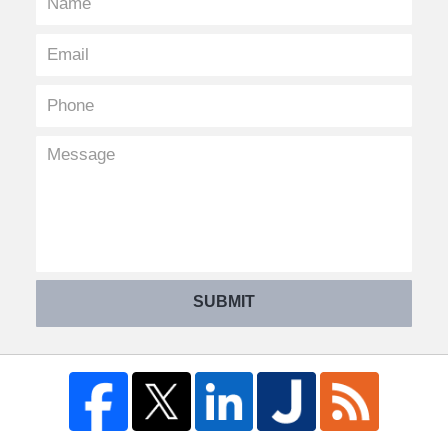
SUBMIT