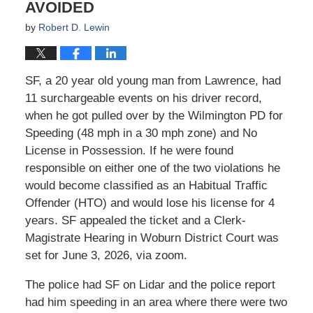
AVOIDED
by
Robert D. Lewin
SF, a 20 year old young man from Lawrence, had
11 surchargeable events on his driver record,
when he got pulled over by the Wilmington PD for
Speeding (48 mph in a 30 mph zone) and No
License in Possession. If he were found
responsible on either one of the two violations he
would become classified as an Habitual Traffic
Offender (HTO) and would lose his license for 4
years. SF appealed the ticket and a Clerk-
Magistrate Hearing in Woburn District Court was
set for June 3, 2026, via zoom.
The police had SF on Lidar and the police report
had him speeding in an area where there were two