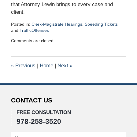
that Attorney Lewin brings to every case and
client.
Posted in:
Clerk-Magistrate Hearings
,
Speeding Tickets
and
TrafficOffenses
Updated:
Comments are closed.
June
5,
2026
11:57
«
Previous
|
Home
|
Next
»
am
CONTACT US
FREE CONSULTATION
978-258-3520