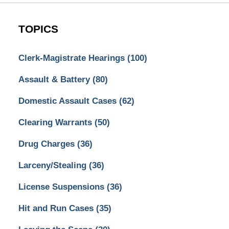
TOPICS
Clerk-Magistrate Hearings
(100)
Assault & Battery
(80)
Domestic Assault Cases
(62)
Clearing Warrants
(50)
Drug Charges
(36)
Larceny/Stealing
(36)
License Suspensions
(36)
Hit and Run Cases
(35)