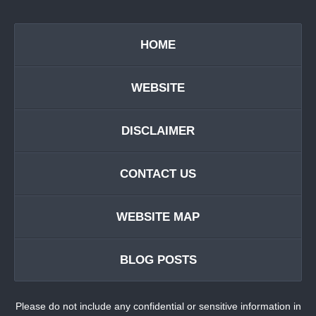
HOME
WEBSITE
DISCLAIMER
CONTACT US
WEBSITE MAP
BLOG POSTS
Please do not include any confidential or sensitive information in