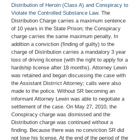
Distribution of Heroin (Class A) and Conspiracy to
Violate the Controlled Substance Law.
The
Distribution Charge carries a maximum sentence
of 10 years in the State Prison; the Conspiracy
charge carries the same maximum penalty. In
addition a conviction (finding of guilty) to the
charge of Distribution carries a mandatory 3 year
loss of driving license (with the right to apply for a
hardship license after 18 months). Attorney Lewin
was retained and began discussing the case with
the Assistant Distrrict Attorney; calls were also
made to the police. Without SR becoming an
informant Attorney Lewin was able to negotiate a
settlement of the case. On May 27, 2010, the
Conspiracy charge was dismissed and the
Distribution charge was continued without a
finding. Because there was no conviction SR did
not lose his license. At the end of the period of the