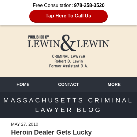
Free Consultation:
978-258-3520
Tap Here To Call Us
HOME
CONTACT
MORE
MASSACHUSETTS CRIMINAL
LAWYER BLOG
MAY 27, 2010
Heroin Dealer Gets Lucky