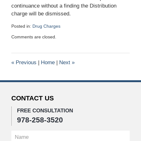
continuance without a finding the Distribution
charge will be dismissed.
Posted in:
Drug Charges
Updated:
Comments are closed.
January
26,
2016
10:44
«
Previous
|
Home
|
Next
»
am
CONTACT US
FREE CONSULTATION
978-258-3520