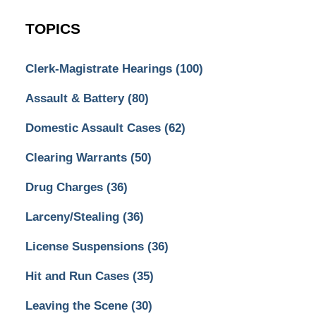
TOPICS
Clerk-Magistrate Hearings
(100)
Assault & Battery
(80)
Domestic Assault Cases
(62)
Clearing Warrants
(50)
Drug Charges
(36)
Larceny/Stealing
(36)
License Suspensions
(36)
Hit and Run Cases
(35)
Leaving the Scene
(30)