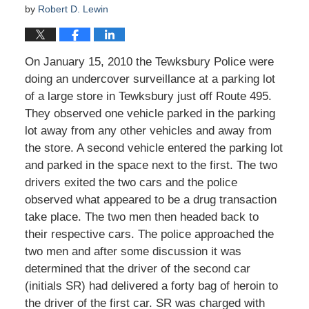
by
Robert D. Lewin
On January 15, 2010 the Tewksbury Police were
doing an undercover surveillance at a parking lot
of a large store in Tewksbury just off Route 495.
They observed one vehicle parked in the parking
lot away from any other vehicles and away from
the store. A second vehicle entered the parking lot
and parked in the space next to the first. The two
drivers exited the two cars and the police
observed what appeared to be a drug transaction
take place. The two men then headed back to
their respective cars. The police approached the
two men and after some discussion it was
determined that the driver of the second car
(initials SR) had delivered a forty bag of heroin to
the driver of the first car. SR was charged with