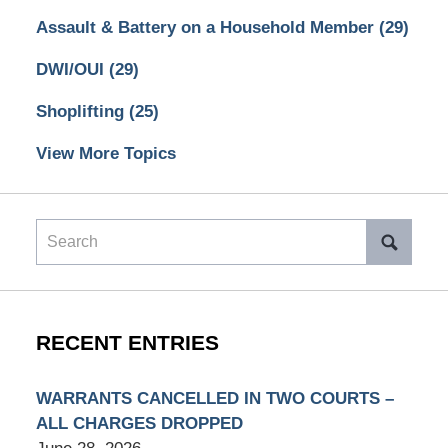
Assault & Battery on a Household Member
(29)
DWI/OUI
(29)
Shoplifting
(25)
View More Topics
Search
RECENT ENTRIES
WARRANTS CANCELLED IN TWO COURTS –
ALL CHARGES DROPPED