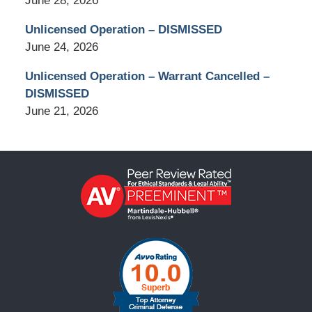
June 28, 2026
Unlicensed Operation – DISMISSED
June 24, 2026
Unlicensed Operation – Warrant Cancelled –
DISMISSED
June 21, 2026