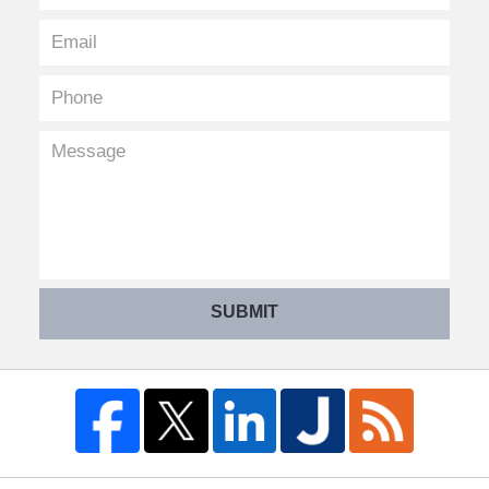
SUBMIT