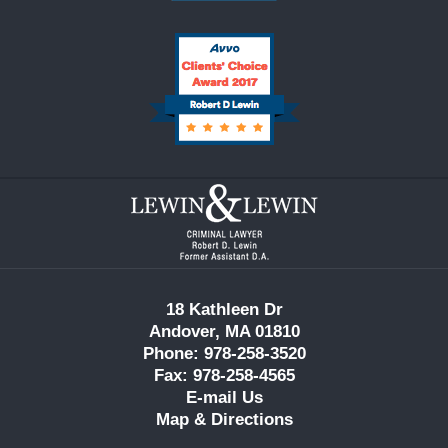
Contact
Information
18 Kathleen Dr
Andover, MA 01810
Phone: 978-258-3520
Fax: 978-258-4565
E-mail Us
Map & Directions