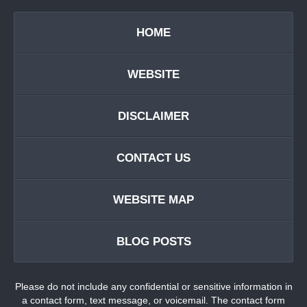
HOME
WEBSITE
DISCLAIMER
CONTACT US
WEBSITE MAP
BLOG POSTS
Please do not include any confidential or sensitive information in
a contact form, text message, or voicemail. The contact form