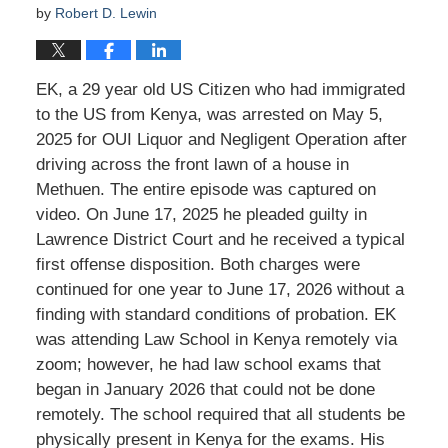
by
Robert D. Lewin
EK, a 29 year old US Citizen who had immigrated
to the US from Kenya, was arrested on May 5,
2025 for OUI Liquor and Negligent Operation after
driving across the front lawn of a house in
Methuen. The entire episode was captured on
video. On June 17, 2025 he pleaded guilty in
Lawrence District Court and he received a typical
first offense disposition. Both charges were
continued for one year to June 17, 2026 without a
finding with standard conditions of probation. EK
was attending Law School in Kenya remotely via
zoom; however, he had law school exams that
began in January 2026 that could not be done
remotely. The school required that all students be
physically present in Kenya for the exams. His