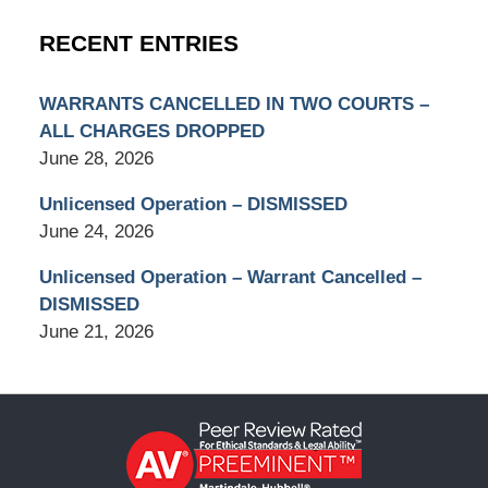
RECENT ENTRIES
WARRANTS CANCELLED IN TWO COURTS –
ALL CHARGES DROPPED
June 28, 2026
Unlicensed Operation – DISMISSED
June 24, 2026
Unlicensed Operation – Warrant Cancelled –
DISMISSED
June 21, 2026