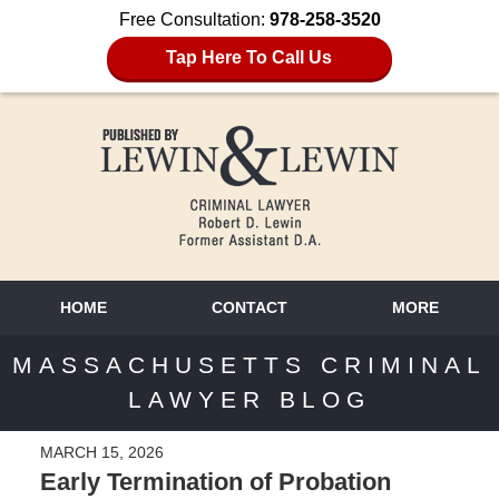
Free Consultation:
978-258-3520
Tap Here To Call Us
HOME
CONTACT
MORE
MASSACHUSETTS CRIMINAL
LAWYER BLOG
MARCH 15, 2026
Early Termination of Probation