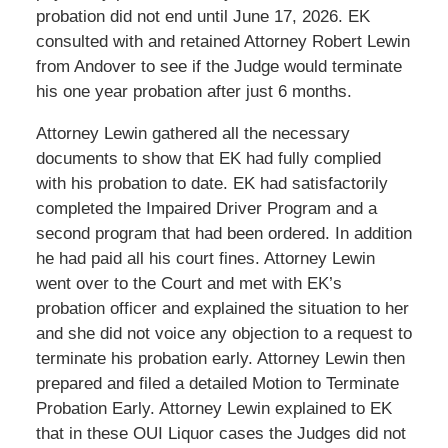
probation did not end until June 17, 2026. EK
consulted with and retained Attorney Robert Lewin
from Andover to see if the Judge would terminate
his one year probation after just 6 months.
Attorney Lewin gathered all the necessary
documents to show that EK had fully complied
with his probation to date. EK had satisfactorily
completed the Impaired Driver Program and a
second program that had been ordered. In addition
he had paid all his court fines. Attorney Lewin
went over to the Court and met with EK’s
probation officer and explained the situation to her
and she did not voice any objection to a request to
terminate his probation early. Attorney Lewin then
prepared and filed a detailed Motion to Terminate
Probation Early. Attorney Lewin explained to EK
that in these OUI Liquor cases the Judges did not