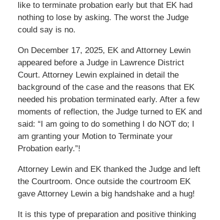
like to terminate probation early but that EK had
nothing to lose by asking. The worst the Judge
could say is no.
On December 17, 2025, EK and Attorney Lewin
appeared before a Judge in Lawrence District
Court. Attorney Lewin explained in detail the
background of the case and the reasons that EK
needed his probation terminated early. After a few
moments of reflection, the Judge turned to EK and
said: “I am going to do something I do NOT do; I
am granting your Motion to Terminate your
Probation early.”!
Attorney Lewin and EK thanked the Judge and left
the Courtroom. Once outside the courtroom EK
gave Attorney Lewin a big handshake and a hug!
It is this type of preparation and positive thinking