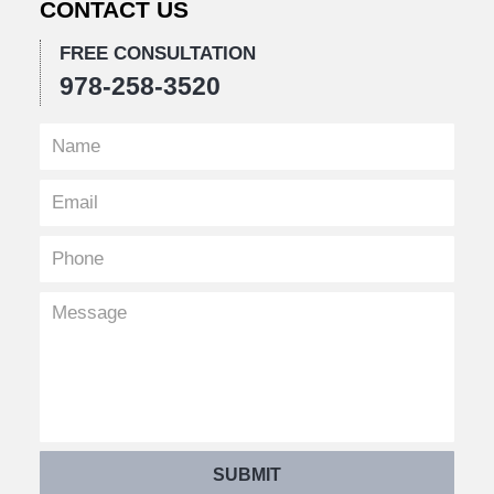
CONTACT US
FREE CONSULTATION
978-258-3520
SUBMIT