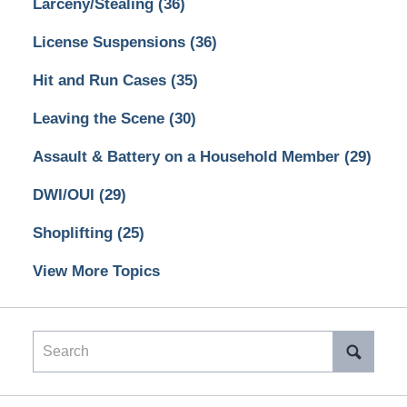
Larceny/Stealing
(36)
License Suspensions
(36)
Hit and Run Cases
(35)
Leaving the Scene
(30)
Assault & Battery on a Household Member
(29)
DWI/OUI
(29)
Shoplifting
(25)
View More Topics
Search