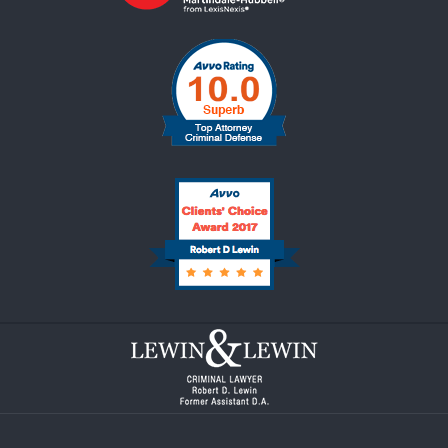
Contact
Information