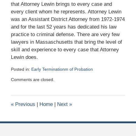
that Attorney Lewin brings to every case and
every client whom he represents. Attorney Lewin
was an Assistant District Attorney from 1972-1974
and for the last 52 years has dedicated his law
practice to criminal defense. There are very few
lawyers in Massaschusetts that bring the level of
skill and experience to every case that Attorney
Lewin does.
Posted in:
Early Terminationm of Probation
Updated:
Comments are closed.
March
15,
2026
11:26
«
Previous
|
Home
|
Next
»
am