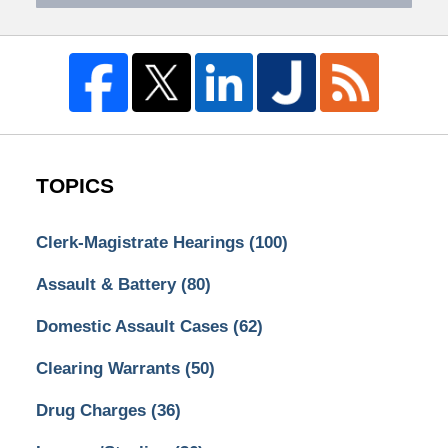
TOPICS
Clerk-Magistrate Hearings
(100)
Assault & Battery
(80)
Domestic Assault Cases
(62)
Clearing Warrants
(50)
Drug Charges
(36)