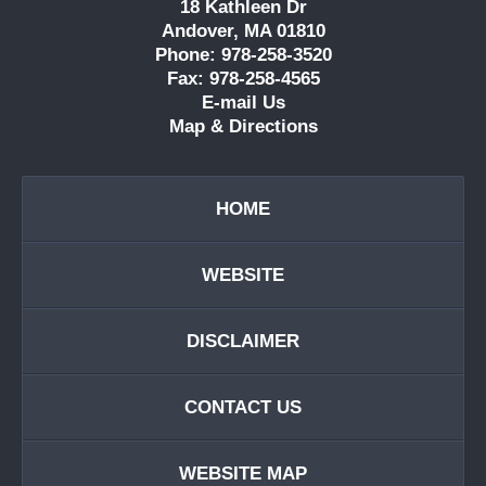
18 Kathleen Dr
Andover, MA 01810
Phone: 978-258-3520
Fax: 978-258-4565
E-mail Us
Map & Directions
HOME
WEBSITE
DISCLAIMER
CONTACT US
WEBSITE MAP