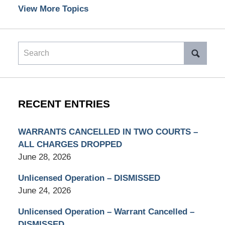
View More Topics
Search
RECENT ENTRIES
WARRANTS CANCELLED IN TWO COURTS –
ALL CHARGES DROPPED
June 28, 2026
Unlicensed Operation – DISMISSED
June 24, 2026
Unlicensed Operation – Warrant Cancelled –
DISMISSED