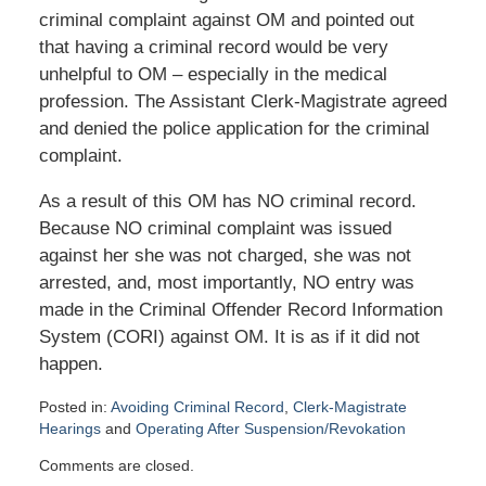
criminal complaint against OM and pointed out
that having a criminal record would be very
unhelpful to OM – especially in the medical
profession. The Assistant Clerk-Magistrate agreed
and denied the police application for the criminal
complaint.
As a result of this OM has NO criminal record.
Because NO criminal complaint was issued
against her she was not charged, she was not
arrested, and, most importantly, NO entry was
made in the Criminal Offender Record Information
System (CORI) against OM. It is as if it did not
happen.
Posted in:
Avoiding Criminal Record
,
Clerk-Magistrate
Hearings
and
Operating After Suspension/Revokation
Updated:
Comments are closed.
May