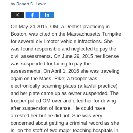
by
Robert D. Lewin
On May 24,2015, OM, a Dentist practicing in
Boston, was cited on the Massachusetts Turnpike
for several civil motor vehicle infractions. She
was found responsible and neglected to pay the
civil assessments. On June 29, 2015 her license
was suspended for failing to pay the
assessments. On April 1, 2016 she was traveling
again on the Mass. Pike; a trooper was
electronically scanning plates (a lawful practice)
and her plate came up as owner suspended. The
trooper pulled OM over and cited her for driving
after suspension of license. He could have
arrested her but he did not. She was very
concerned about getting a criminal record as she
is on the staff of two major teaching hospitals in