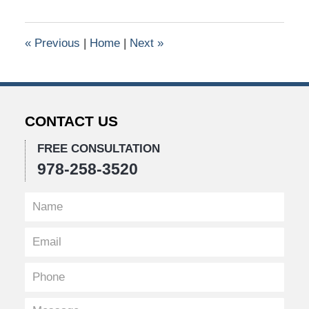
9,
2016
1:31
«
Previous
|
Home
|
Next
»
pm
CONTACT US
FREE CONSULTATION
978-258-3520