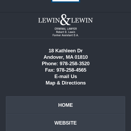
Contact
Information
18 Kathleen Dr
Andover, MA 01810
Phone: 978-258-3520
Fax: 978-258-4565
E-mail Us
Map & Directions
HOME
WEBSITE