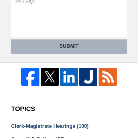
SUBMIT
TOPICS
Clerk-Magistrate Hearings
(100)