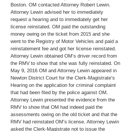
Boston. OM contacted Attorney Robert Lewin.
Attorney Lewin advised her to immediately
request a hearing and to immediately get her
license reinstated. OM paid the outstanding
money owing on the ticket from 2015 and she
went to the Registry of Motor Vehicles and paid a
reinstatement fee and got her license reinstated.
Attorney Lewin obtained OM’s driver record from
the RMV to show that she was fully reinstated. On
May 9, 2016 OM and Attorney Lewin appeared in
Newton District Court for the Clerk-Magistrate’s
Hearing on the application for criminal complaint
that had been filed by the police against OM.
Attorney Lewin presented the evidence from the
RMV to show that OM had indeed paid the
assessments owing on the old ticket and that the
RMV had reinstated OM’s license. Attorney Lewin
asked the Clerk-Magistrate not to issue the