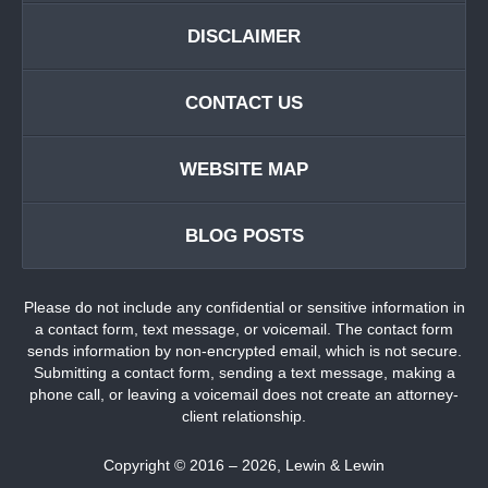
DISCLAIMER
CONTACT US
WEBSITE MAP
BLOG POSTS
Please do not include any confidential or sensitive information in
a contact form, text message, or voicemail. The contact form
sends information by non-encrypted email, which is not secure.
Submitting a contact form, sending a text message, making a
phone call, or leaving a voicemail does not create an attorney-
client relationship.
Copyright ©
2016 – 2026
,
Lewin & Lewin