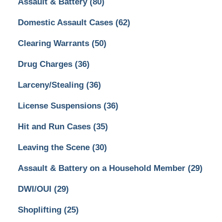
Assault & Battery
(80)
Domestic Assault Cases
(62)
Clearing Warrants
(50)
Drug Charges
(36)
Larceny/Stealing
(36)
License Suspensions
(36)
Hit and Run Cases
(35)
Leaving the Scene
(30)
Assault & Battery on a Household Member
(29)
DWI/OUI
(29)
Shoplifting
(25)