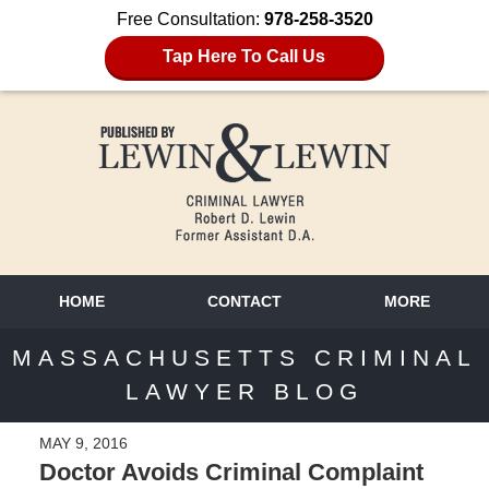
Free Consultation:
978-258-3520
Tap Here To Call Us
HOME
CONTACT
MORE
MASSACHUSETTS CRIMINAL
LAWYER BLOG
MAY 9, 2016
Doctor Avoids Criminal Complaint