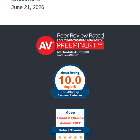
June 21, 2026