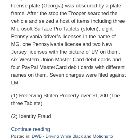
license plate (Georgia) was obscured by a plate
frame. After the stop the Trooper searched the
vehicle and seized a host of items including three
Microsoft Surface Pro Tablets (stolen), eight
Pennsylvania driver’s licenses in the name of
MG, one Pennsylvania license and two New
Jersey licenses with the picture of LM on them,
six Western Union Master Card debit cards and
four PayPal MasterCard debit cards with different
names on them. Seven charges were filed against
LM:
(1) Receiving Stolen Property over $1,200 (The
three Tablets)
(2) Identity Fraud
Continue reading
Posted in:
DWB - Driving While Black
and
Motions to