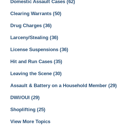
Domestic Assault Cases
(62)
Clearing Warrants
(50)
Drug Charges
(36)
Larceny/Stealing
(36)
License Suspensions
(36)
Hit and Run Cases
(35)
Leaving the Scene
(30)
Assault & Battery on a Household Member
(29)
DWI/OUI
(29)
Shoplifting
(25)
View More Topics