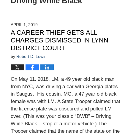
Driving While Black
APRIL 1, 2019
A CAREER THIEF GETS ALL
CHARGES DISMISSED IN LYNN
DISTRICT COURT
by
Robert D. Lewin
On May 11, 2018, LM, a 49 year old black man
from NYC, was driving a car with Georgia plates
in Saugus. His cousin, MG, a 47 year old black
female was with LM. A State Trooper claimed that
the license plate was obscured and pulled LM
over. (This was your classic “DWB” – Driving
While Black – stop of a motor vehicle.) The
Trooper claimed that the name of the state on the