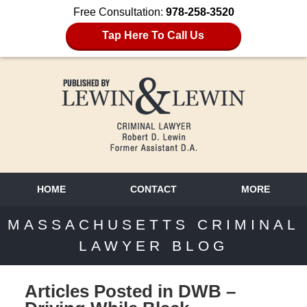
Free Consultation:
978-258-3520
Tap Here To Call Us
HOME
CONTACT
MORE
MASSACHUSETTS CRIMINAL
LAWYER BLOG
Articles Posted in
DWB –