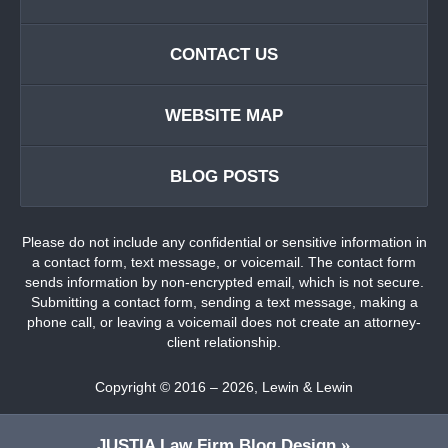
CONTACT US
WEBSITE MAP
BLOG POSTS
Please do not include any confidential or sensitive information in
a contact form, text message, or voicemail. The contact form
sends information by non-encrypted email, which is not secure.
Submitting a contact form, sending a text message, making a
phone call, or leaving a voicemail does not create an attorney-
client relationship.
Copyright ©
2016 – 2026
,
Lewin & Lewin
JUSTIA
Law Firm Blog Design