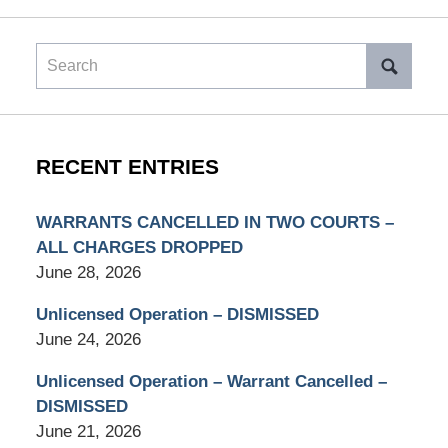
Search
RECENT ENTRIES
WARRANTS CANCELLED IN TWO COURTS –
ALL CHARGES DROPPED
June 28, 2026
Unlicensed Operation – DISMISSED
June 24, 2026
Unlicensed Operation – Warrant Cancelled –
DISMISSED
June 21, 2026