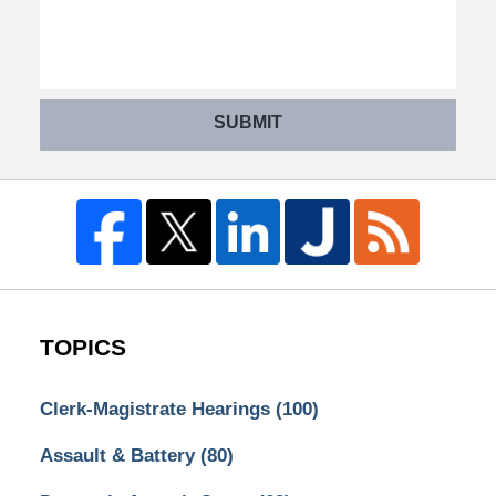
SUBMIT
TOPICS
Clerk-Magistrate Hearings
(100)
Assault & Battery
(80)