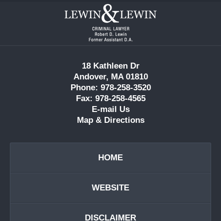
Contact
Information
18 Kathleen Dr
Andover, MA 01810
Phone: 978-258-3520
Fax: 978-258-4565
E-mail Us
Map & Directions
HOME
WEBSITE
DISCLAIMER