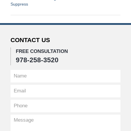
Suppress
Updated:
April
1,
2019
2:41
CONTACT US
pm
FREE CONSULTATION
978-258-3520