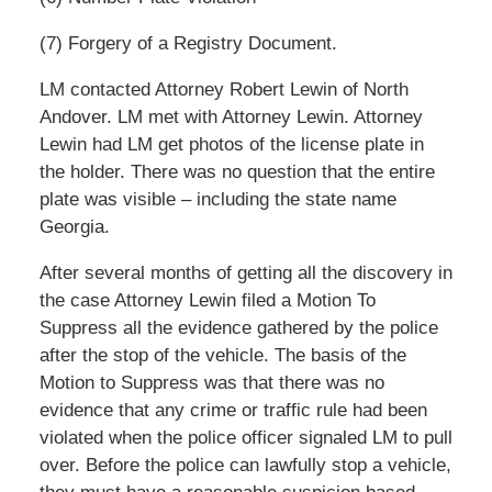
(7) Forgery of a Registry Document.
LM contacted Attorney Robert Lewin of North
Andover. LM met with Attorney Lewin. Attorney
Lewin had LM get photos of the license plate in
the holder. There was no question that the entire
plate was visible – including the state name
Georgia.
After several months of getting all the discovery in
the case Attorney Lewin filed a Motion To
Suppress all the evidence gathered by the police
after the stop of the vehicle. The basis of the
Motion to Suppress was that there was no
evidence that any crime or traffic rule had been
violated when the police officer signaled LM to pull
over. Before the police can lawfully stop a vehicle,