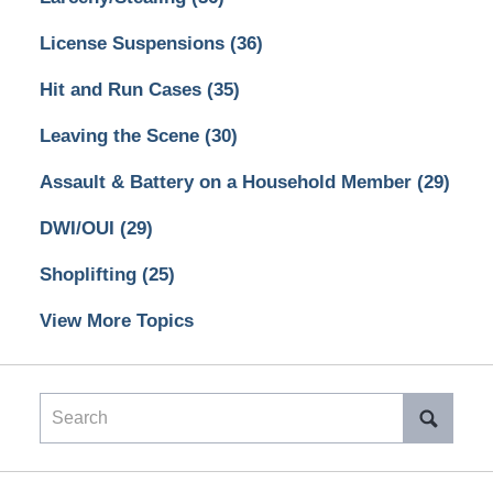
License Suspensions
(36)
Hit and Run Cases
(35)
Leaving the Scene
(30)
Assault & Battery on a Household Member
(29)
DWI/OUI
(29)
Shoplifting
(25)
View More Topics
Search