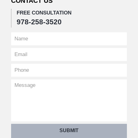
CONTACT US
FREE CONSULTATION
978-258-3520
SUBMIT