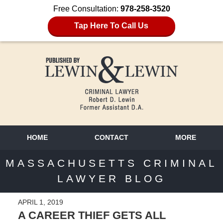
Free Consultation:
978-258-3520
Tap Here To Call Us
HOME
CONTACT
MORE
MASSACHUSETTS CRIMINAL
LAWYER BLOG
APRIL 1, 2019
A CAREER THIEF GETS ALL