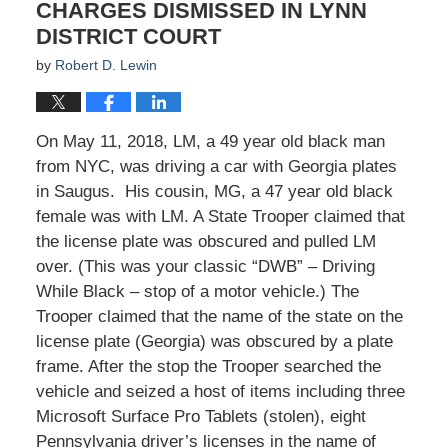
CHARGES DISMISSED IN LYNN
DISTRICT COURT
by
Robert D. Lewin
On May 11, 2018, LM, a 49 year old black man
from NYC, was driving a car with Georgia plates
in Saugus. His cousin, MG, a 47 year old black
female was with LM. A State Trooper claimed that
the license plate was obscured and pulled LM
over. (This was your classic “DWB” – Driving
While Black – stop of a motor vehicle.) The
Trooper claimed that the name of the state on the
license plate (Georgia) was obscured by a plate
frame. After the stop the Trooper searched the
vehicle and seized a host of items including three
Microsoft Surface Pro Tablets (stolen), eight
Pennsylvania driver’s licenses in the name of