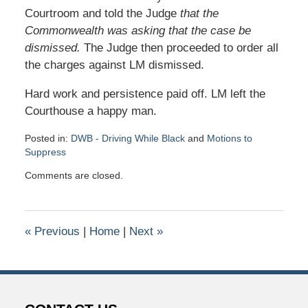
Courtroom and told the Judge
that the
Commonwealth was asking that the case be
dismissed.
The Judge then proceeded to order all
the charges against LM dismissed.
Hard work and persistence paid off. LM left the
Courthouse a happy man.
Posted in:
DWB - Driving While Black
and
Motions to
Suppress
Updated:
Comments are closed.
April
1,
2019
2:41
«
Previous
|
Home
|
Next
»
pm