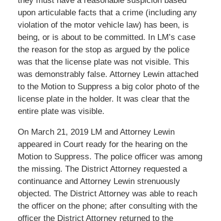
they must have a reasonable suspicion based
upon articulable facts that a crime (including any
violation of the motor vehicle law) has been, is
being, or is about to be committed. In LM’s case
the reason for the stop as argued by the police
was that the license plate was not visible. This
was demonstrably false. Attorney Lewin attached
to the Motion to Suppress a big color photo of the
license plate in the holder. It was clear that the
entire plate was visible.
On March 21, 2019 LM and Attorney Lewin
appeared in Court ready for the hearing on the
Motion to Suppress. The police officer was among
the missing. The District Attorney requested a
continuance and Attorney Lewin strenuously
objected. The District Attorney was able to reach
the officer on the phone; after consulting with the
officer the District Attorney returned to the