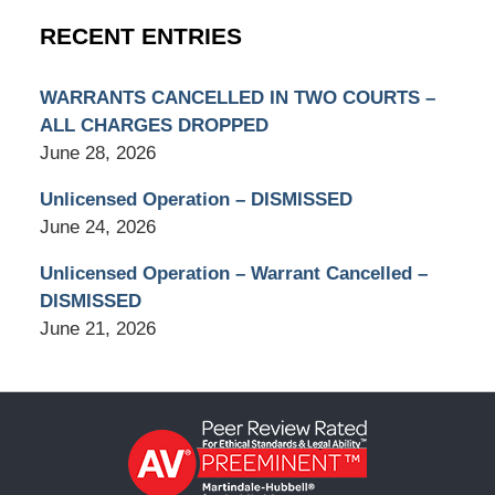
RECENT ENTRIES
WARRANTS CANCELLED IN TWO COURTS –
ALL CHARGES DROPPED
June 28, 2026
Unlicensed Operation – DISMISSED
June 24, 2026
Unlicensed Operation – Warrant Cancelled –
DISMISSED
June 21, 2026