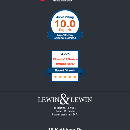
Contact
Information
18 Kathleen Dr