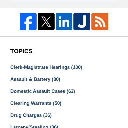
TOPICS
Clerk-Magistrate Hearings
(100)
Assault & Battery
(80)
Domestic Assault Cases
(62)
Clearing Warrants
(50)
Drug Charges
(36)
Larceny/Stealing
(36)