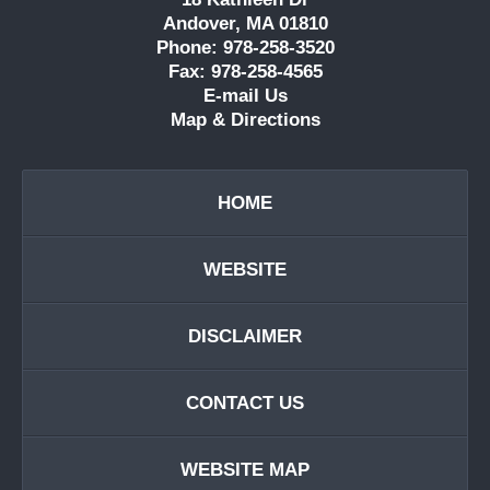
Andover, MA 01810
Phone: 978-258-3520
Fax: 978-258-4565
E-mail Us
Map & Directions
HOME
WEBSITE
DISCLAIMER
CONTACT US
WEBSITE MAP