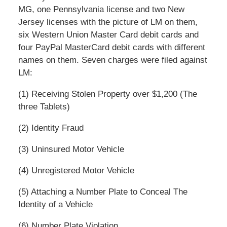
MG, one Pennsylvania license and two New
Jersey licenses with the picture of LM on them,
six Western Union Master Card debit cards and
four PayPal MasterCard debit cards with different
names on them. Seven charges were filed against
LM:
(1) Receiving Stolen Property over $1,200 (The
three Tablets)
(2) Identity Fraud
(3) Uninsured Motor Vehicle
(4) Unregistered Motor Vehicle
(5) Attaching a Number Plate to Conceal The
Identity of a Vehicle
(6) Number Plate Violation