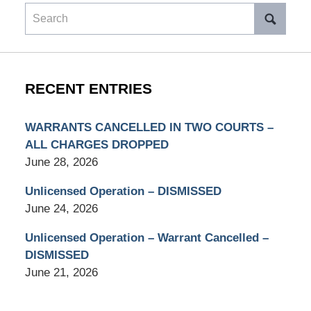
Search
RECENT ENTRIES
WARRANTS CANCELLED IN TWO COURTS –
ALL CHARGES DROPPED
June 28, 2026
Unlicensed Operation – DISMISSED
June 24, 2026
Unlicensed Operation – Warrant Cancelled –
DISMISSED
June 21, 2026