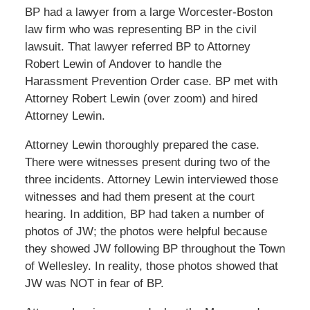
BP had a lawyer from a large Worcester-Boston
law firm who was representing BP in the civil
lawsuit. That lawyer referred BP to Attorney
Robert Lewin of Andover to handle the
Harassment Prevention Order case. BP met with
Attorney Robert Lewin (over zoom) and hired
Attorney Lewin.
Attorney Lewin thoroughly prepared the case.
There were witnesses present during two of the
three incidents. Attorney Lewin interviewed those
witnesses and had them present at the court
hearing. In addition, BP had taken a number of
photos of JW; the photos were helpful because
they showed JW following BP throughout the Town
of Wellesley. In reality, those photos showed that
JW was NOT in fear of BP.