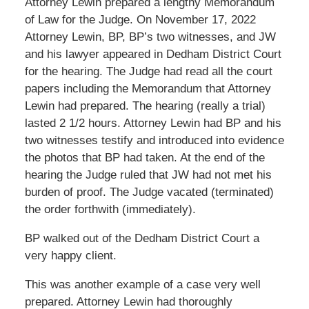
Attorney Lewin prepared a lengthy Memorandum
of Law for the Judge. On November 17, 2022
Attorney Lewin, BP, BP’s two witnesses, and JW
and his lawyer appeared in Dedham District Court
for the hearing. The Judge had read all the court
papers including the Memorandum that Attorney
Lewin had prepared. The hearing (really a trial)
lasted 2 1/2 hours. Attorney Lewin had BP and his
two witnesses testify and introduced into evidence
the photos that BP had taken. At the end of the
hearing the Judge ruled that JW had not met his
burden of proof. The Judge vacated (terminated)
the order forthwith (immediately).
BP walked out of the Dedham District Court a
very happy client.
This was another example of a case very well
prepared. Attorney Lewin had thoroughly