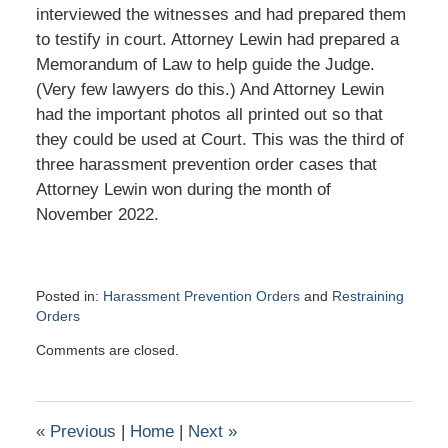
interviewed the witnesses and had prepared them
to testify in court. Attorney Lewin had prepared a
Memorandum of Law to help guide the Judge.
(Very few lawyers do this.) And Attorney Lewin
had the important photos all printed out so that
they could be used at Court. This was the third of
three harassment prevention order cases that
Attorney Lewin won during the month of
November 2022.
Posted in:
Harassment Prevention Orders
and
Restraining
Orders
Updated:
Comments are closed.
December
6,
2022
6:39
«
Previous
|
Home
|
Next
»
pm