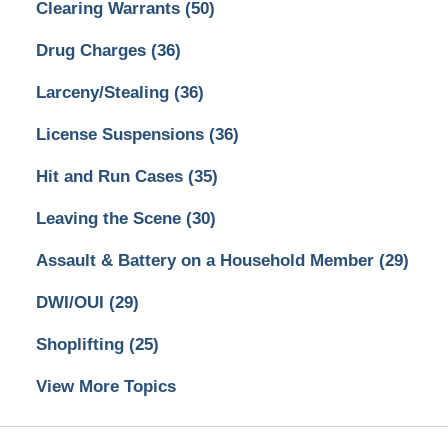
Clearing Warrants
(50)
Drug Charges
(36)
Larceny/Stealing
(36)
License Suspensions
(36)
Hit and Run Cases
(35)
Leaving the Scene
(30)
Assault & Battery on a Household Member
(29)
DWI/OUI
(29)
Shoplifting
(25)
View More Topics