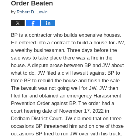
Order Beaten
by
Robert D. Lewin
BP is a contractor who builds expensive houses.
He entered into a contract to build a house for JW,
a wealthy businessman. Three days before the
sale was to take place there was a fire in the
house. A dispute arose between BP and JW about
what to do. JW filed a civil lawsuit against BP to
force BP to rebuild the house and finish the sale.
The lawsuit was not going well for JW. JW then
filed for and obtained an emergency Harassment
Prevention Order against BP. The order had a
court hearing date of November 17, 2022 in
Dedham District Court. JW claimed that on three
occasions BP threatened him and on one of those
occasions BP tried to run JW over with his truck.