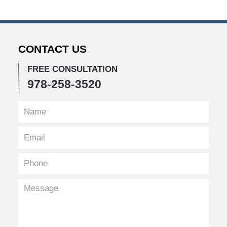
CONTACT US
FREE CONSULTATION
978-258-3520