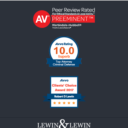
Contact