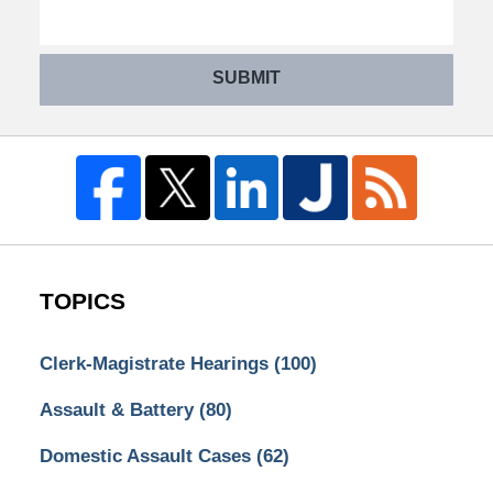
SUBMIT
TOPICS
Clerk-Magistrate Hearings
(100)
Assault & Battery
(80)
Domestic Assault Cases
(62)