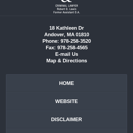
Information
18 Kathleen Dr
Andover, MA 01810
Phone: 978-258-3520
Fax: 978-258-4565
E-mail Us
Map & Directions
HOME
WEBSITE
DISCLAIMER