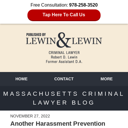
Free Consultation:
978-258-3520
Tap Here To Call Us
HOME
CONTACT
MORE
MASSACHUSETTS CRIMINAL
LAWYER BLOG
NOVEMBER 27, 2022
Another Harassment Prevention