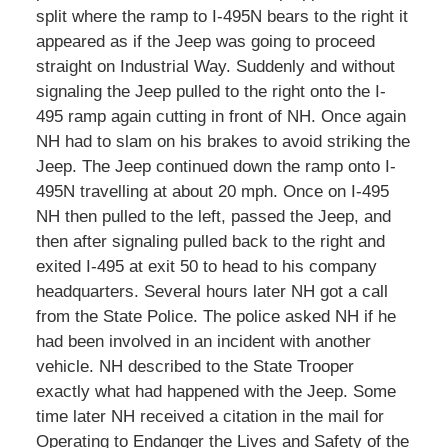
split where the ramp to I-495N bears to the right it
appeared as if the Jeep was going to proceed
straight on Industrial Way. Suddenly and without
signaling the Jeep pulled to the right onto the I-
495 ramp again cutting in front of NH. Once again
NH had to slam on his brakes to avoid striking the
Jeep. The Jeep continued down the ramp onto I-
495N travelling at about 20 mph. Once on I-495
NH then pulled to the left, passed the Jeep, and
then after signaling pulled back to the right and
exited I-495 at exit 50 to head to his company
headquarters. Several hours later NH got a call
from the State Police. The police asked NH if he
had been involved in an incident with another
vehicle. NH described to the State Trooper
exactly what had happened with the Jeep. Some
time later NH received a citation in the mail for
Operating to Endanger the Lives and Safety of the