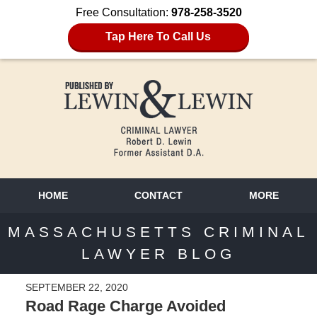
Free Consultation:
978-258-3520
Tap Here To Call Us
HOME
CONTACT
MORE
MASSACHUSETTS CRIMINAL
LAWYER BLOG
SEPTEMBER 22, 2020
Road Rage Charge Avoided