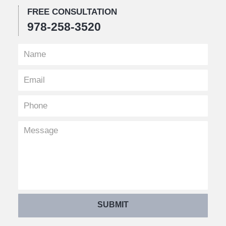
FREE CONSULTATION
978-258-3520
SUBMIT