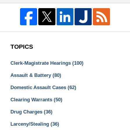
TOPICS
Clerk-Magistrate Hearings
(100)
Assault & Battery
(80)
Domestic Assault Cases
(62)
Clearing Warrants
(50)
Drug Charges
(36)
Larceny/Stealing
(36)