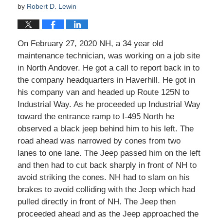
by
Robert D. Lewin
On February 27, 2020 NH, a 34 year old
maintenance technician, was working on a job site
in North Andover. He got a call to report back in to
the company headquarters in Haverhill. He got in
his company van and headed up Route 125N to
Industrial Way. As he proceeded up Industrial Way
toward the entrance ramp to I-495 North he
observed a black jeep behind him to his left. The
road ahead was narrowed by cones from two
lanes to one lane. The Jeep passed him on the left
and then had to cut back sharply in front of NH to
avoid striking the cones. NH had to slam on his
brakes to avoid colliding with the Jeep which had
pulled directly in front of NH. The Jeep then
proceeded ahead and as the Jeep approached the