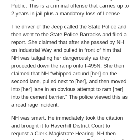
Public. This is a criminal offense that carries up to
2 years in jail plus a mandatory loss of license.
The driver of the Jeep called the State Police and
then went to the State Police Barracks and filed a
report. She claimed that after she passed by NH
on Industrial Way and pulled in front of him that
NH was tailgating her dangerously as they
proceeded down the ramp onto I-495N. She then
claimed that NH “whipped around [her] on the
second lane, pulled next to [her], and then moved
into [her] lane in an obvious attempt to ram [her]
into the cement barrier.” The police viewed this as
a road rage incident.
NH was smart. He immediately took the citation
and brought it to Haverhill District Court to
request a Clerk-Magistrate Hearing. NH then