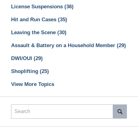
License Suspensions
(36)
Hit and Run Cases
(35)
Leaving the Scene
(30)
Assault & Battery on a Household Member
(29)
DWI/OUI
(29)
Shoplifting
(25)
View More Topics
Search