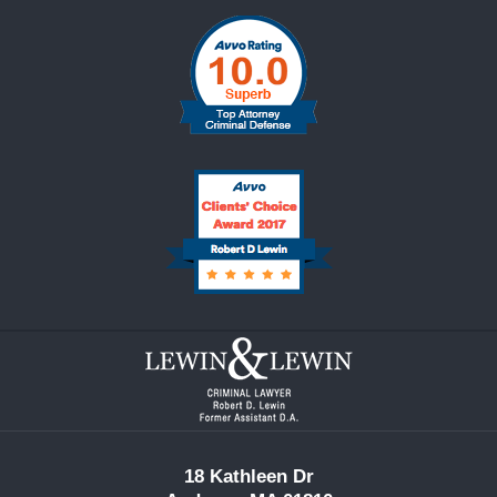
Contact
Information
18 Kathleen Dr