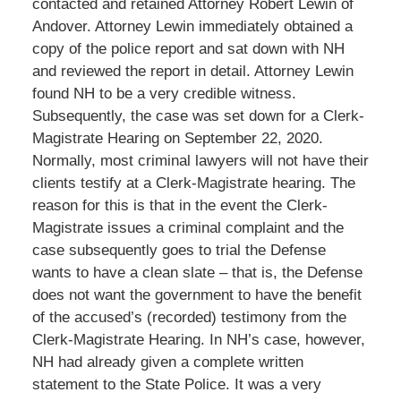
contacted and retained Attorney Robert Lewin of
Andover. Attorney Lewin immediately obtained a
copy of the police report and sat down with NH
and reviewed the report in detail. Attorney Lewin
found NH to be a very credible witness.
Subsequently, the case was set down for a Clerk-
Magistrate Hearing on September 22, 2020.
Normally, most criminal lawyers will not have their
clients testify at a Clerk-Magistrate hearing. The
reason for this is that in the event the Clerk-
Magistrate issues a criminal complaint and the
case subsequently goes to trial the Defense
wants to have a clean slate – that is, the Defense
does not want the government to have the benefit
of the accused’s (recorded) testimony from the
Clerk-Magistrate Hearing. In NH’s case, however,
NH had already given a complete written
statement to the State Police. It was a very