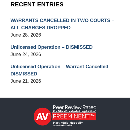
RECENT ENTRIES
WARRANTS CANCELLED IN TWO COURTS –
ALL CHARGES DROPPED
June 28, 2026
Unlicensed Operation – DISMISSED
June 24, 2026
Unlicensed Operation – Warrant Cancelled –
DISMISSED
June 21, 2026