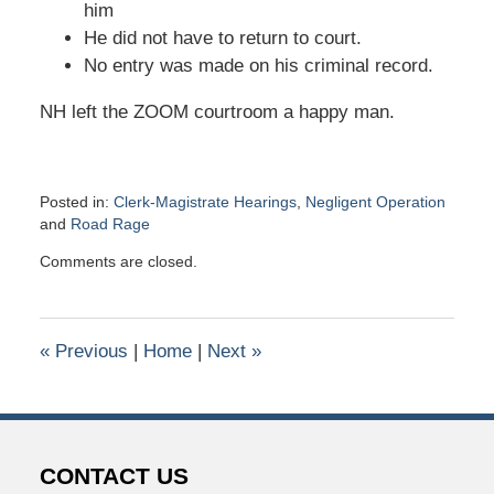
him
He did not have to return to court.
No entry was made on his criminal record.
NH left the ZOOM courtroom a happy man.
Posted in:
Clerk-Magistrate Hearings
,
Negligent Operation
and
Road Rage
Updated:
Comments are closed.
September
22,
2020
10:02
«
Previous
|
Home
|
Next
»
pm
CONTACT US