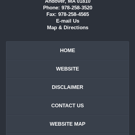
Andover, MA 01810
Phone: 978-258-3520
Fax: 978-258-4565
E-mail Us
Map & Directions
HOME
WEBSITE
DISCLAIMER
CONTACT US
WEBSITE MAP