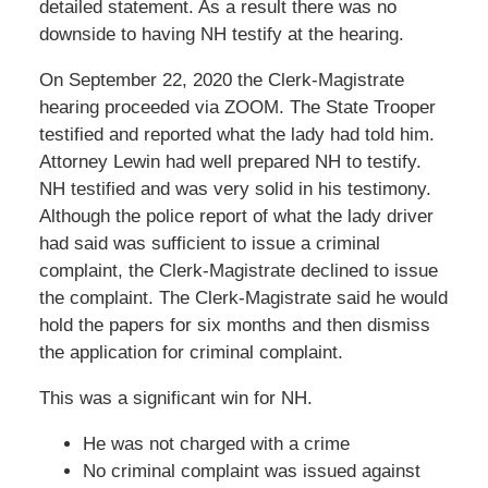
detailed statement. As a result there was no
downside to having NH testify at the hearing.
On September 22, 2020 the Clerk-Magistrate
hearing proceeded via ZOOM. The State Trooper
testified and reported what the lady had told him.
Attorney Lewin had well prepared NH to testify.
NH testified and was very solid in his testimony.
Although the police report of what the lady driver
had said was sufficient to issue a criminal
complaint, the Clerk-Magistrate declined to issue
the complaint. The Clerk-Magistrate said he would
hold the papers for six months and then dismiss
the application for criminal complaint.
This was a significant win for NH.
He was not charged with a crime
No criminal complaint was issued against