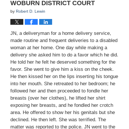
WOBURN DISTRICT COURT
by
Robert D. Lewin
JN, a deliveryman for a home delivery service,
made routine and frequent deliveries to a disabled
woman at her home. One day while making a
delivery she asked him to do a favor which he did.
He told her he felt he deserved something for the
favor. She went to give him a kiss on the cheek.
He then kissed her on the lips inserting his tongue
into her mouth. She retreated to her bedroom; he
followed her and then proceeded to fondle her
breasts (over her clothes), he lifted her shirt
exposing her breasts, and he fondled her crotch
area. He offered to show her his genitals but she
declined. He then left. She was terrified. The
matter was reported to the police. JN went to the