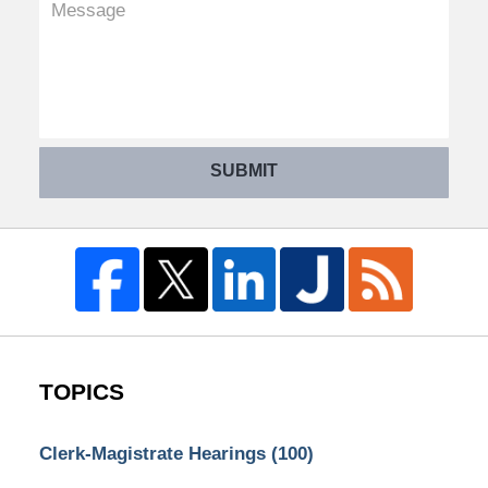
SUBMIT
TOPICS
Clerk-Magistrate Hearings
(100)