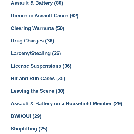
Assault & Battery
(80)
Domestic Assault Cases
(62)
Clearing Warrants
(50)
Drug Charges
(36)
Larceny/Stealing
(36)
License Suspensions
(36)
Hit and Run Cases
(35)
Leaving the Scene
(30)
Assault & Battery on a Household Member
(29)
DWI/OUI
(29)
Shoplifting
(25)