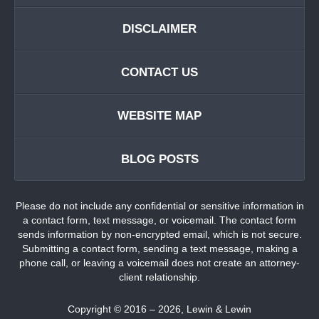
DISCLAIMER
CONTACT US
WEBSITE MAP
BLOG POSTS
Please do not include any confidential or sensitive information in
a contact form, text message, or voicemail. The contact form
sends information by non-encrypted email, which is not secure.
Submitting a contact form, sending a text message, making a
phone call, or leaving a voicemail does not create an attorney-
client relationship.
Copyright ©
2016 – 2026
,
Lewin & Lewin