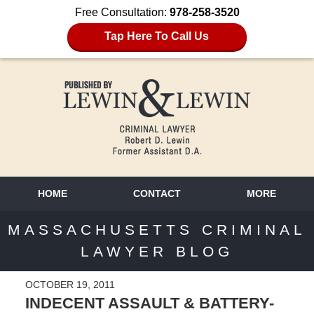
Free Consultation:
978-258-3520
Tap Here To Call Us
HOME
CONTACT
MORE
MASSACHUSETTS CRIMINAL
LAWYER BLOG
OCTOBER 19, 2011
INDECENT ASSAULT & BATTERY-