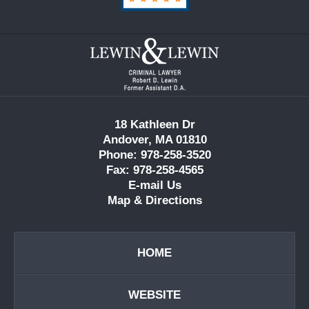
Contact
Information
18 Kathleen Dr
Andover, MA 01810
Phone: 978-258-3520
Fax: 978-258-4565
E-mail Us
Map & Directions
HOME
WEBSITE