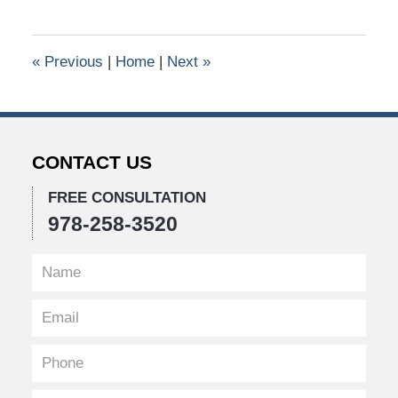
26,
2016
10:43
«
Previous
|
Home
|
Next
»
am
CONTACT US
FREE CONSULTATION
978-258-3520