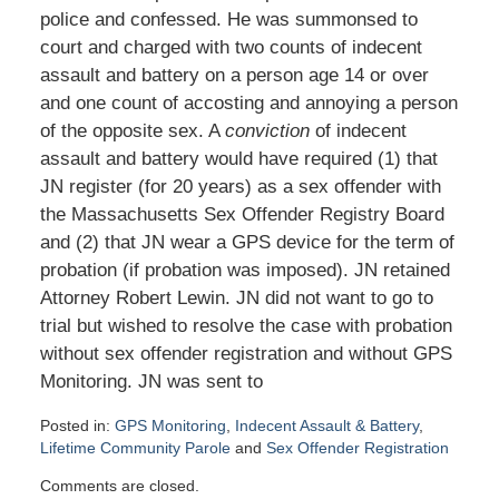
police and confessed. He was summonsed to
court and charged with two counts of indecent
assault and battery on a person age 14 or over
and one count of accosting and annoying a person
of the opposite sex. A
conviction
of indecent
assault and battery would have required (1) that
JN register (for 20 years) as a sex offender with
the Massachusetts Sex Offender Registry Board
and (2) that JN wear a GPS device for the term of
probation (if probation was imposed). JN retained
Attorney Robert Lewin. JN did not want to go to
trial but wished to resolve the case with probation
without sex offender registration and without GPS
Monitoring. JN was sent to
Posted in:
GPS Monitoring
,
Indecent Assault & Battery
,
Lifetime Community Parole
and
Sex Offender Registration
Updated:
Comments are closed.
January