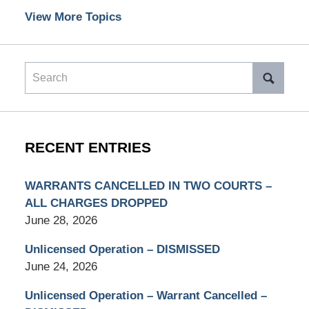
View More Topics
Search
RECENT ENTRIES
WARRANTS CANCELLED IN TWO COURTS –
ALL CHARGES DROPPED
June 28, 2026
Unlicensed Operation – DISMISSED
June 24, 2026
Unlicensed Operation – Warrant Cancelled –