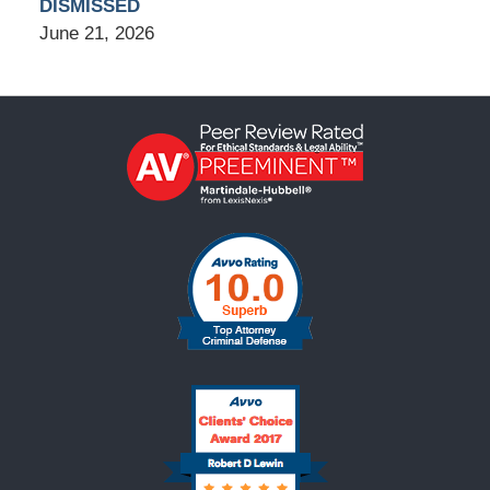
DISMISSED
June 21, 2026