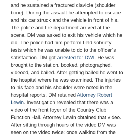
and he sustained a fractured clavicle (shoulder
bone). During the assault he attempted to escape
and his car struck and the vehicle in front of his.
The police and fire department arrived at the
scene. DM was asked to exit his vehicle which he
did. The police had him perform field sobriety
tests which he was unable to do to the officer’s
satisfaction. DM got
arrested for DWI
. He was
brought to the station, booked, photographed,
videoed, and bailed. After getting bailed he went to
the hospital where he was examined. The injuries
to his face and his shoulder were noted in the
hospital reports. DM retained
Attorney Robert
Lewin
. Investigation revealed that there was a
video of the front foyer of the Country Club
Function Hall. Attorney Lewin obtained that video.
After sifting through hours of the video DM was
seen on the video twice: once walking from the