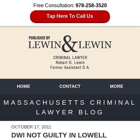
Free Consultation:
978-258-3520
Tap Here To Call Us
HOME
CONTACT
MORE
MASSACHUSETTS CRIMINAL
LAWYER BLOG
OCTOBER 17, 2011
DWI NOT GUILTY IN LOWELL