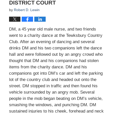
DISTRICT COURT
by
Robert D. Lewin
DM, a 45 year old male nurse, and two friends
went to a charity dance at the Tewksbury Country
Club. After an evening of dancing and several
drinks DM and his two companions left the dance
hall and were followed out by an angry crowd who
thought that DM and his companions had stolen
items from the charity dance. DM and his
companions got into DM’s car and left the parking
lot of the country club and headed out onto the
street. DM stopped in traffic and then found his
vehicle surrounded by an angry mob. Several
people in the mob began beating on DM’s vehicle,
smashing the windows, and punching DM. DM
sustained injuries to his cheek, forehead and neck