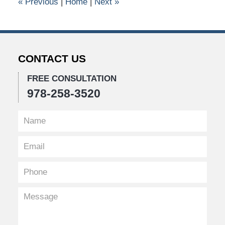
«
Previous
|
Home
|
Next
»
am
CONTACT US
FREE CONSULTATION
978-258-3520