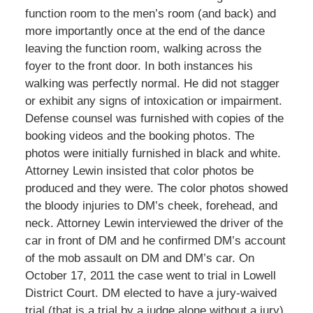
function room to the men’s room (and back) and
more importantly once at the end of the dance
leaving the function room, walking across the
foyer to the front door. In both instances his
walking was perfectly normal. He did not stagger
or exhibit any signs of intoxication or impairment.
Defense counsel was furnished with copies of the
booking videos and the booking photos. The
photos were initially furnished in black and white.
Attorney Lewin insisted that color photos be
produced and they were. The color photos showed
the bloody injuries to DM’s cheek, forehead, and
neck. Attorney Lewin interviewed the driver of the
car in front of DM and he confirmed DM’s account
of the mob assault on DM and DM’s car. On
October 17, 2011 the case went to trial in Lowell
District Court. DM elected to have a jury-waived
trial (that is a trial by a judge alone without a jury).