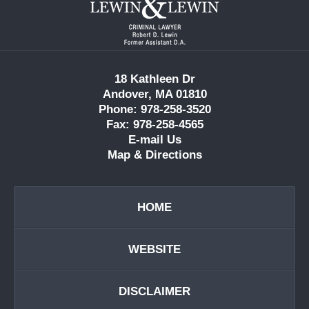
Information
18 Kathleen Dr
Andover, MA 01810
Phone: 978-258-3520
Fax: 978-258-4565
E-mail Us
Map & Directions
HOME
WEBSITE
DISCLAIMER