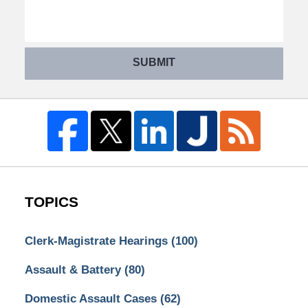
SUBMIT
TOPICS
Clerk-Magistrate Hearings
(100)
Assault & Battery
(80)
Domestic Assault Cases
(62)