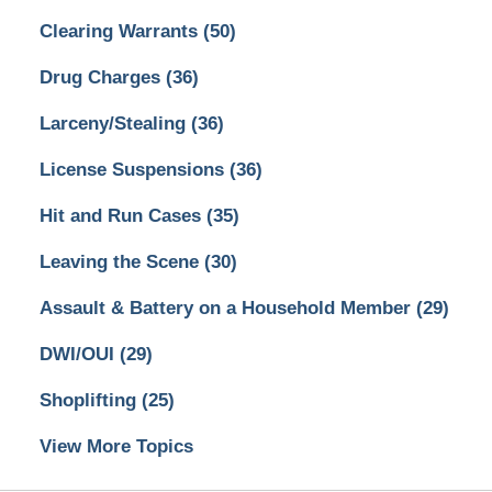
Clearing Warrants
(50)
Drug Charges
(36)
Larceny/Stealing
(36)
License Suspensions
(36)
Hit and Run Cases
(35)
Leaving the Scene
(30)
Assault & Battery on a Household Member
(29)
DWI/OUI
(29)
Shoplifting
(25)
View More Topics