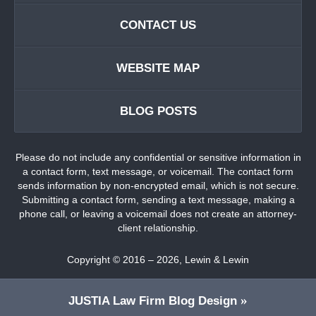
CONTACT US
WEBSITE MAP
BLOG POSTS
Please do not include any confidential or sensitive information in
a contact form, text message, or voicemail. The contact form
sends information by non-encrypted email, which is not secure.
Submitting a contact form, sending a text message, making a
phone call, or leaving a voicemail does not create an attorney-
client relationship.
Copyright ©
2016 – 2026
,
Lewin & Lewin
JUSTIA
Law Firm Blog Design