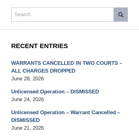
Search
RECENT ENTRIES
WARRANTS CANCELLED IN TWO COURTS –
ALL CHARGES DROPPED
June 28, 2026
Unlicensed Operation – DISMISSED
June 24, 2026
Unlicensed Operation – Warrant Cancelled –
DISMISSED
June 21, 2026