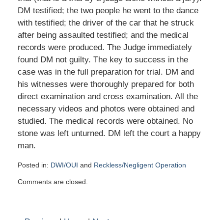
DM testified; the two people he went to the dance
with testified; the driver of the car that he struck
after being assaulted testified; and the medical
records were produced. The Judge immediately
found DM not guilty. The key to success in the
case was in the full preparation for trial. DM and
his witnesses were thoroughly prepared for both
direct examination and cross examination. All the
necessary videos and photos were obtained and
studied. The medical records were obtained. No
stone was left unturned. DM left the court a happy
man.
Posted in:
DWI/OUI
and
Reckless/Negligent Operation
Updated:
Comments are closed.
January
26,
2016
10:43