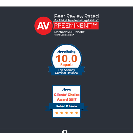
Contact