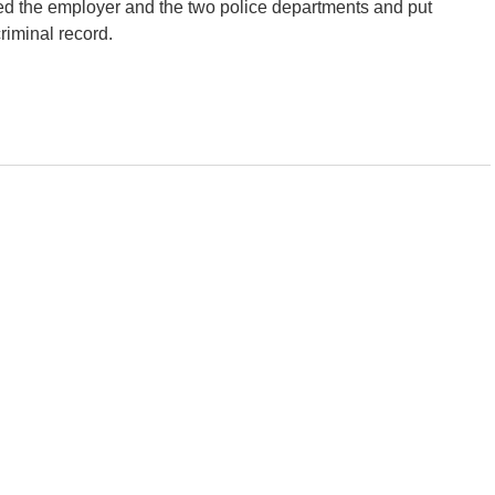
ed the employer and the two police departments and put
criminal record.