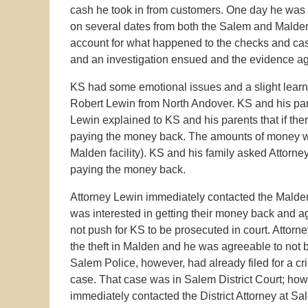
cash he took in from customers. One day he was c
on several dates from both the Salem and Malden
account for what happened to the checks and cash
and an investigation ensued and the evidence a
KS had some emotional issues and a slight learni
Robert Lewin from North Andover. KS and his par
Lewin explained to KS and his parents that if ther
paying the money back. The amounts of money wer
Malden facility). KS and his family asked Attorne
paying the money back.
Attorney Lewin immediately contacted the Malde
was interested in getting their money back and agr
not push for KS to be prosecuted in court. Attorn
the theft in Malden and he was agreeable to not 
Salem Police, however, had already filed for a cr
case. That case was in Salem District Court; how
immediately contacted the District Attorney at Sa