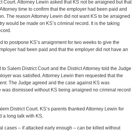
 Court. Attorney Lewin asked that KS not be arraigned but that
 Attorney time to confirm that the employer had been paid and
ion. The reason Attorney Lewin did not want KS to be arraigned
ry would be made on KS’s criminal record. It is the taking
ecord.
d to postpone KS’s arraignment for two weeks to give the
he employer had been paid and that the employer did not have an
o Salem District Court and the District Attorney told the Judge
loyer was satisfied. Attorney Lewin then requested that the
ment
. The Judge agreed and the case against KS was
 was dismissed without KS being arraigned no criminal record
alem District Court. KS’s parents thanked Attorney Lewin for
 a long talk with KS.
 cases – if attacked early enough – can be killed without