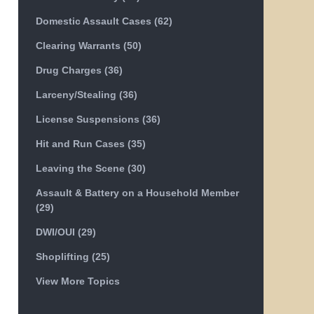
Domestic Assault Cases
(62)
Clearing Warrants
(50)
Drug Charges
(36)
Larceny/Stealing
(36)
License Suspensions
(36)
Hit and Run Cases
(35)
Leaving the Scene
(30)
Assault & Battery on a Household Member
(29)
DWI/OUI
(29)
Shoplifting
(25)
View More Topics