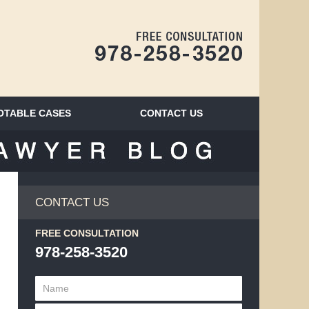
Navigatio
OTABLE CASES
CONTACT
US
BLOG
CONTACT US
FREE CONSULTATION
978-258-3520