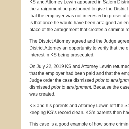
KS and Attorney Lewin appeared in Salem District
the arraignment be postponed to give the District
that the employer was not interested in prosecut
is that once he would have been arraigned an ent
place of the arraignment that creates a criminal r
The District Attorney agreed and the Judge agree
District Attorney an opportunity to verify that t
interest in KS being prosecuted.
On July 22, 2019 KS and Attorney Lewin returned t
that the employer had been paid and that the emp
Judge order the case dismissed
prior to arraign
dismissed
prior to arraignment.
Because the case
was created.
KS and his parents and Attorney Lewin left the S
keeping KS’s record clean. KS’s parents then had
This case is a good example of how some criminal