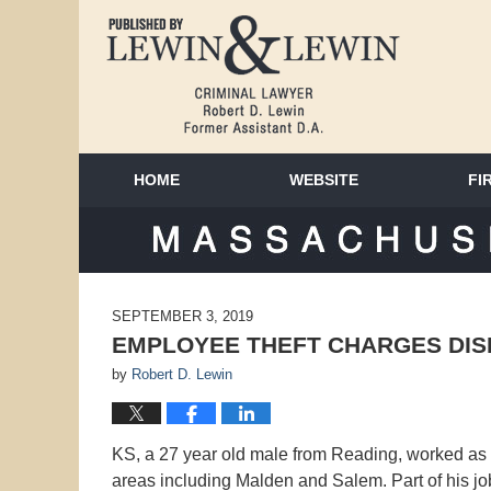
HOME
WEBSITE
FI
MAS
SEPTEMBER 3, 2019
EMPLOYEE THEFT CHARGES DIS
by
Robert D. Lewin
KS, a 27 year old male from Reading, worked as 
areas including Malden and Salem. Part of his j