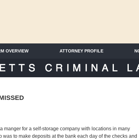
RM OVERVIEW
ATTORNEY PROFILE
N
SACHUSETTS CRIMINAL LAWYER 
MISSED
a manger for a self-storage company with locations in many
ob was to make deposits at the bank each day of the checks and