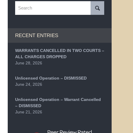
Search
RECENT ENTRIES
WARRANTS CANCELLED IN TWO COURTS –
ALL CHARGES DROPPED
June 28, 2026
Unlicensed Operation – DISMISSED
June 24, 2026
Unlicensed Operation – Warrant Cancelled
– DISMISSED
June 21, 2026