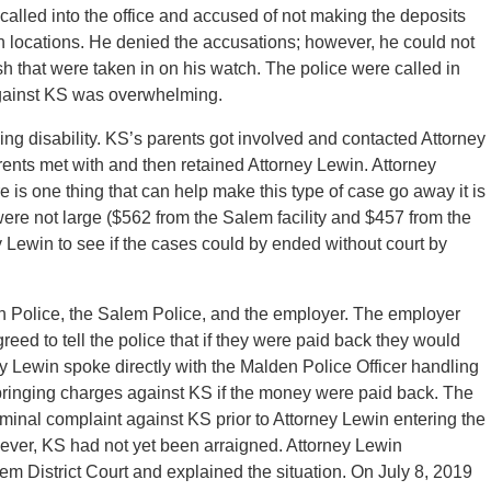
alled into the office and accused of not making the deposits
 locations. He denied the accusations; however, he could not
 that were taken in on his watch. The police were called in
gainst KS was overwhelming.
ng disability. KS’s parents got involved and contacted Attorney
ents met with and then retained Attorney Lewin. Attorney
e is one thing that can help make this type of case go away it is
e not large ($562 from the Salem facility and $457 from the
y Lewin to see if the cases could by ended without court by
n Police, the Salem Police, and the employer. The employer
eed to tell the police that if they were paid back they would
ey Lewin spoke directly with the Malden Police Officer handling
bringing charges against KS if the money were paid back. The
iminal complaint against KS prior to Attorney Lewin entering the
ever, KS had not yet been arraigned. Attorney Lewin
lem District Court and explained the situation. On July 8, 2019