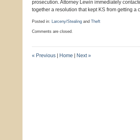
prosecution. Attorney Lewin immediately contact
together a resolution that kept KS from getting a 
Posted in:
Larceny/Stealing
and
Theft
Updated:
Comments are closed.
September
3,
2019
4:13
«
Previous
|
Home
|
Next
»
pm