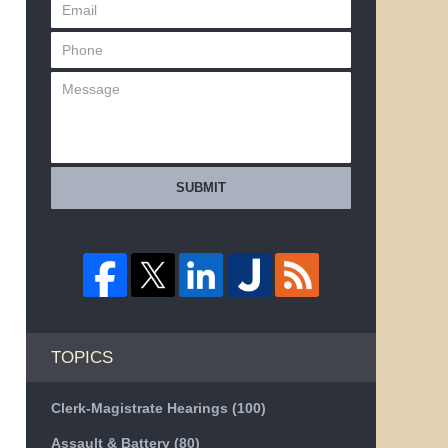
SUBMIT
TOPICS
Clerk-Magistrate Hearings
(100)
Assault & Battery
(80)