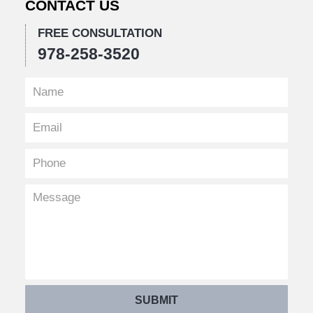
CONTACT US
FREE CONSULTATION
978-258-3520
SUBMIT