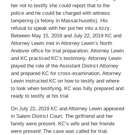
her not to testify she could report that to the
police and he could be charged with witness
tampering (a felony in Massachusetts). His
refusal to speak with her put her into a tizzy.
Between May 15, 2019 and July 22, 2019 KC and
Attorney Lewin met in Attorney Lewin’s North
Andover office for trial preparation. Attorney Lewin
and KC practiced KC’s testimony. Attorney Lewin
played the role of the Assistant District Attorney
and prepared KC for cross-examination. Attorney
Lewin instructed KC on how to testify and where
to look when testifying. KC was fully prepared and
ready to testify at his trial
On July 22, 2019 KC and Attorney Lewin appeared
in Salem District Court. The girlfriend and her
family were present. KC’s wife and her friends
were present! The case was called for trial.