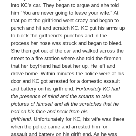
into KC’s car. They began to argue and she told
him “You are never going to leave your wife.” At
that point the girlfriend went crazy and began to
punch and hit and scratch KC. KC put his arms up
to block the girlfriend’s punches and in the
process her nose was struck and began to bleed.
She then got out of the car and walked across the
street to a fire station where she told the firemen
that her boyfriend had beat her up. He left and
drove home. Within minutes the police were at his
door and KC got arrested for a domestic assault
and battery on his girlfriend.
Fortunately KC had
the presence of mind and the smarts to take
pictures of himself and all the scratches that he
had on his face and neck from his
girlfriend.
Unfortunately for KC, his wife was there
when the police came and arrested him for
assault and battery on his girlfriend. As he was