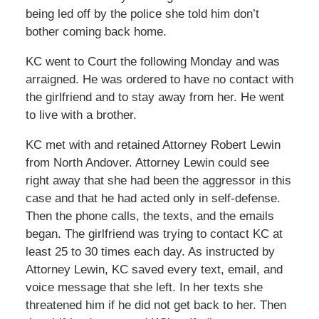
being led off by the police she told him don’t
bother coming back home.
KC went to Court the following Monday and was
arraigned. He was ordered to have no contact with
the girlfriend and to stay away from her. He went
to live with a brother.
KC met with and retained Attorney Robert Lewin
from North Andover. Attorney Lewin could see
right away that she had been the aggressor in this
case and that he had acted only in self-defense.
Then the phone calls, the texts, and the emails
began. The girlfriend was trying to contact KC at
least 25 to 30 times each day. As instructed by
Attorney Lewin, KC saved every text, email, and
voice message that she left. In her texts she
threatened him if he did not get back to her. Then