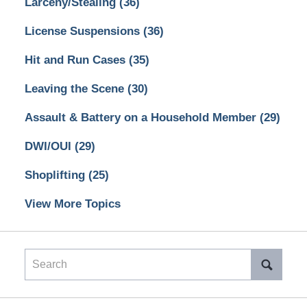
Larceny/Stealing
(36)
License Suspensions
(36)
Hit and Run Cases
(35)
Leaving the Scene
(30)
Assault & Battery on a Household Member
(29)
DWI/OUI
(29)
Shoplifting
(25)
View More Topics
Search