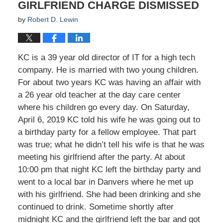
GIRLFRIEND CHARGE DISMISSED
by
Robert D. Lewin
KC is a 39 year old director of IT for a high tech
company. He is married with two young children.
For about two years KC was having an affair with
a 26 year old teacher at the day care center
where his children go every day. On Saturday,
April 6, 2019 KC told his wife he was going out to
a birthday party for a fellow employee. That part
was true; what he didn’t tell his wife is that he was
meeting his girlfriend after the party. At about
10:00 pm that night KC left the birthday party and
went to a local bar in Danvers where he met up
with his girlfriend. She had been drinking and she
continued to drink. Sometime shortly after
midnight KC and the girlfriend left the bar and got