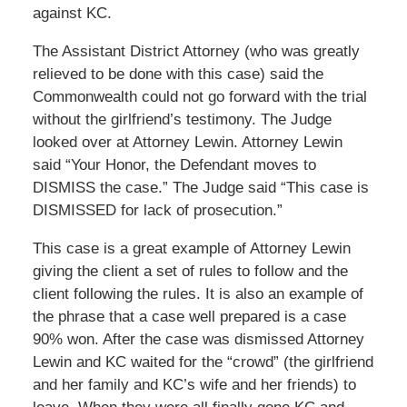
against KC.
The Assistant District Attorney (who was greatly
relieved to be done with this case) said the
Commonwealth could not go forward with the trial
without the girlfriend’s testimony. The Judge
looked over at Attorney Lewin. Attorney Lewin
said “Your Honor, the Defendant moves to
DISMISS the case.” The Judge said “This case is
DISMISSED for lack of prosecution.”
This case is a great example of Attorney Lewin
giving the client a set of rules to follow and the
client following the rules. It is also an example of
the phrase that a case well prepared is a case
90% won. After the case was dismissed Attorney
Lewin and KC waited for the “crowd” (the girlfriend
and her family and KC’s wife and her friends) to