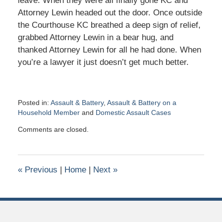
leave. When they were all finally gone KC and
Attorney Lewin headed out the door. Once outside
the Courthouse KC breathed a deep sign of relief,
grabbed Attorney Lewin in a bear hug, and
thanked Attorney Lewin for all he had done. When
you’re a lawyer it just doesn’t get much better.
Posted in:
Assault & Battery
,
Assault & Battery on a
Household Member
and
Domestic Assault Cases
Updated:
Comments are closed.
September
4,
2019
12:44
«
Previous
|
Home
|
Next
»
pm