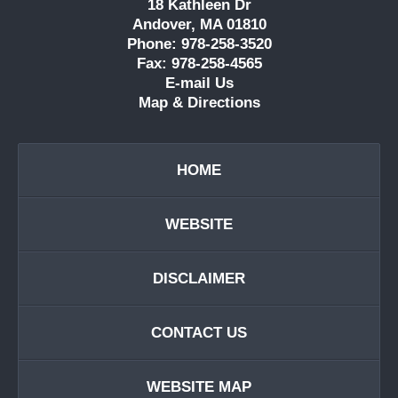
18 Kathleen Dr
Andover, MA 01810
Phone: 978-258-3520
Fax: 978-258-4565
E-mail Us
Map & Directions
HOME
WEBSITE
DISCLAIMER
CONTACT US
WEBSITE MAP