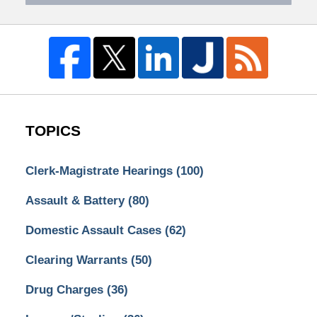
TOPICS
Clerk-Magistrate Hearings
(100)
Assault & Battery
(80)
Domestic Assault Cases
(62)
Clearing Warrants
(50)
Drug Charges
(36)