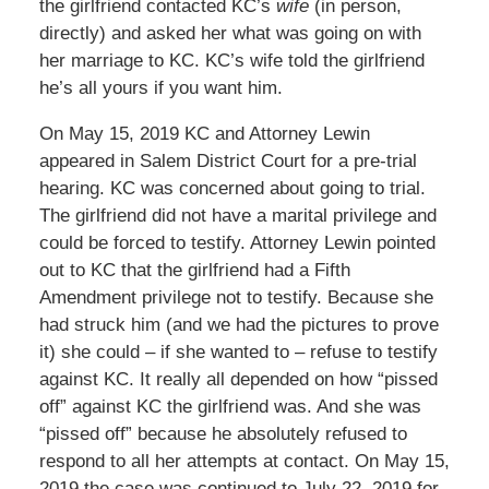
the girlfriend contacted KC’s
wife
(in person,
directly) and asked her what was going on with
her marriage to KC. KC’s wife told the girlfriend
he’s all yours if you want him.
On May 15, 2019 KC and Attorney Lewin
appeared in Salem District Court for a pre-trial
hearing. KC was concerned about going to trial.
The girlfriend did not have a marital privilege and
could be forced to testify. Attorney Lewin pointed
out to KC that the girlfriend had a Fifth
Amendment privilege not to testify. Because she
had struck him (and we had the pictures to prove
it) she could – if she wanted to – refuse to testify
against KC. It really all depended on how “pissed
off” against KC the girlfriend was. And she was
“pissed off” because he absolutely refused to
respond to all her attempts at contact. On May 15,
2019 the case was continued to July 22, 2019 for