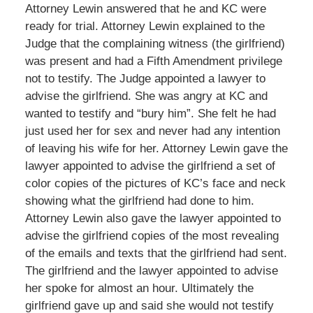
Attorney Lewin answered that he and KC were
ready for trial. Attorney Lewin explained to the
Judge that the complaining witness (the girlfriend)
was present and had a Fifth Amendment privilege
not to testify. The Judge appointed a lawyer to
advise the girlfriend. She was angry at KC and
wanted to testify and “bury him”. She felt he had
just used her for sex and never had any intention
of leaving his wife for her. Attorney Lewin gave the
lawyer appointed to advise the girlfriend a set of
color copies of the pictures of KC’s face and neck
showing what the girlfriend had done to him.
Attorney Lewin also gave the lawyer appointed to
advise the girlfriend copies of the most revealing
of the emails and texts that the girlfriend had sent.
The girlfriend and the lawyer appointed to advise
her spoke for almost an hour. Ultimately the
girlfriend gave up and said she would not testify