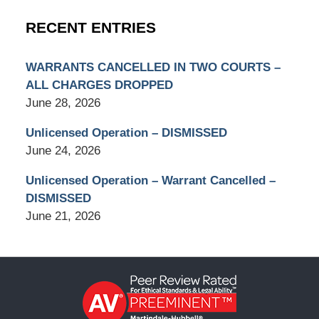
RECENT ENTRIES
WARRANTS CANCELLED IN TWO COURTS –
ALL CHARGES DROPPED
June 28, 2026
Unlicensed Operation – DISMISSED
June 24, 2026
Unlicensed Operation – Warrant Cancelled –
DISMISSED
June 21, 2026