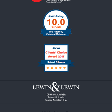
Contact
Information