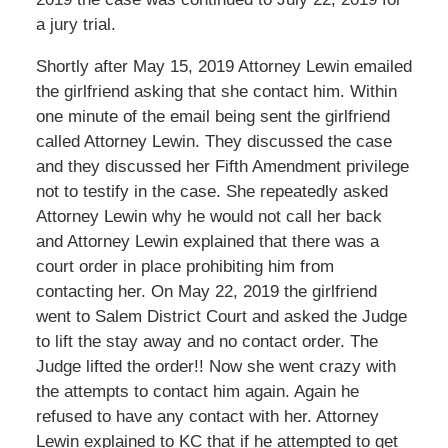
a jury trial.
Shortly after May 15, 2019 Attorney Lewin emailed
the girlfriend asking that she contact him. Within
one minute of the email being sent the girlfriend
called Attorney Lewin. They discussed the case
and they discussed her Fifth Amendment privilege
not to testify in the case. She repeatedly asked
Attorney Lewin why he would not call her back
and Attorney Lewin explained that there was a
court order in place prohibiting him from
contacting her. On May 22, 2019 the girlfriend
went to Salem District Court and asked the Judge
to lift the stay away and no contact order. The
Judge lifted the order!! Now she went crazy with
the attempts to contact him again. Again he
refused to have any contact with her. Attorney
Lewin explained to KC that if he attempted to get