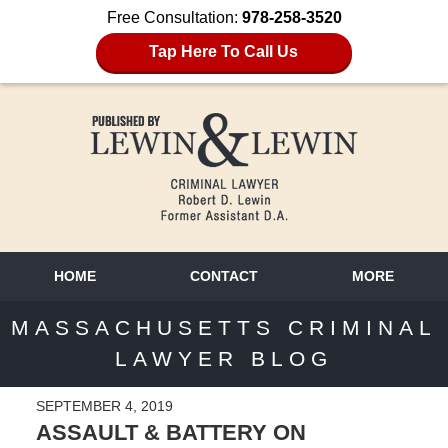
Free Consultation:
978-258-3520
Tap Here To Call Us
HOME
CONTACT
MORE
MASSACHUSETTS CRIMINAL
LAWYER BLOG
SEPTEMBER 4, 2019
ASSAULT & BATTERY ON