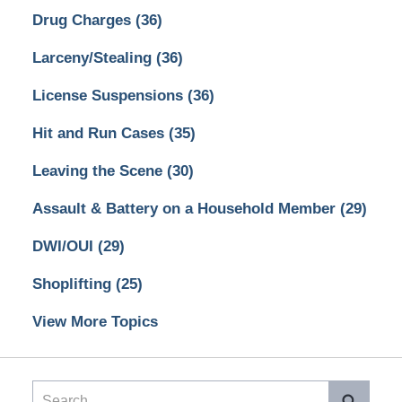
Drug Charges
(36)
Larceny/Stealing
(36)
License Suspensions
(36)
Hit and Run Cases
(35)
Leaving the Scene
(30)
Assault & Battery on a Household Member
(29)
DWI/OUI
(29)
Shoplifting
(25)
View More Topics
Search