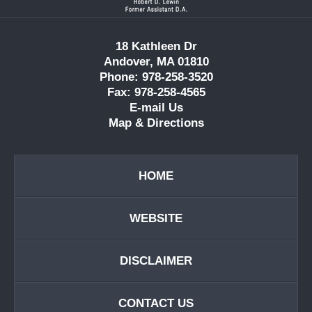
18 Kathleen Dr
Andover, MA 01810
Phone: 978-258-3520
Fax: 978-258-4565
E-mail Us
Map & Directions
HOME
WEBSITE
DISCLAIMER
CONTACT US