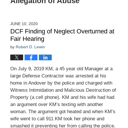
Allegation of Abuse
JUNE 10, 2020
DCF Finding of Neglect Overturned at
Fair Hearing
by
Robert D. Lewin
On July 9, 2019 KM, a 45 year old Manager at a
large Defense Contractor was arrested at his
home in Andover by the police and charged with
Witness Intimidation and Malicious Destruction of
Property (a cell phone). KM and his wife had had
an argument over KM’s texting with another
woman. The argument got heated and when KM’s
wife went to call 911 KM took her phone and
smashed it preventing her from calling the police.