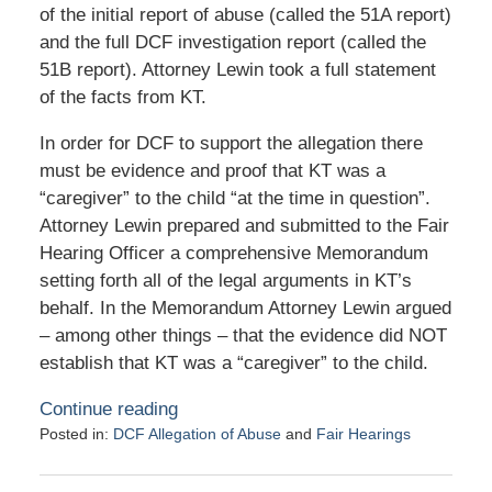
of the initial report of abuse (called the 51A report)
and the full DCF investigation report (called the
51B report). Attorney Lewin took a full statement
of the facts from KT.
In order for DCF to support the allegation there
must be evidence and proof that KT was a
“caregiver” to the child “at the time in question”.
Attorney Lewin prepared and submitted to the Fair
Hearing Officer a comprehensive Memorandum
setting forth all of the legal arguments in KT’s
behalf. In the Memorandum Attorney Lewin argued
– among other things – that the evidence did NOT
establish that KT was a “caregiver” to the child.
Continue reading
Posted in:
DCF Allegation of Abuse
and
Fair Hearings
Updated:
November