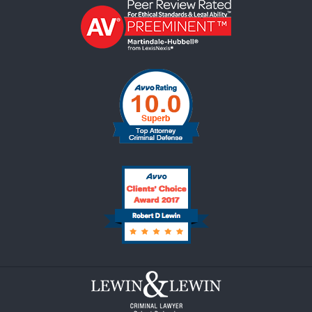
Contact
Information