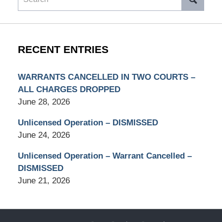
RECENT ENTRIES
WARRANTS CANCELLED IN TWO COURTS –
ALL CHARGES DROPPED
June 28, 2026
Unlicensed Operation – DISMISSED
June 24, 2026
Unlicensed Operation – Warrant Cancelled –
DISMISSED
June 21, 2026