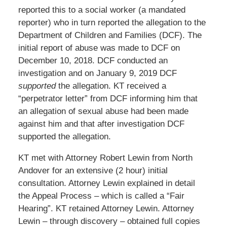
reported this to a social worker (a mandated
reporter) who in turn reported the allegation to the
Department of Children and Families (DCF). The
initial report of abuse was made to DCF on
December 10, 2018. DCF conducted an
investigation and on January 9, 2019 DCF
supported
the allegation. KT received a
“perpetrator letter” from DCF informing him that
an allegation of sexual abuse had been made
against him and that after investigation DCF
supported the allegation.
KT met with Attorney Robert Lewin from North
Andover for an extensive (2 hour) initial
consultation. Attorney Lewin explained in detail
the Appeal Process – which is called a “Fair
Hearing”. KT retained Attorney Lewin. Attorney
Lewin – through discovery – obtained full copies