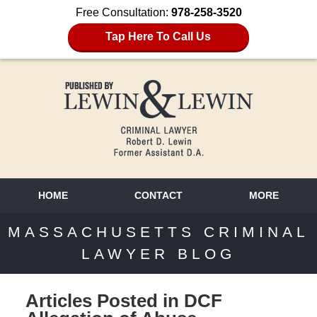
Free Consultation:
978-258-3520
Tap Here To Call Us
HOME
CONTACT
MORE
MASSACHUSETTS CRIMINAL
LAWYER BLOG
Articles Posted in
DCF