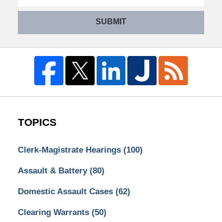
SUBMIT
TOPICS
Clerk-Magistrate Hearings
(100)
Assault & Battery
(80)
Domestic Assault Cases
(62)
Clearing Warrants
(50)