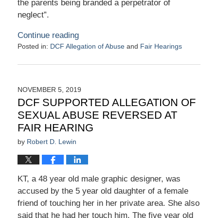
the parents being branded a perpetrator of
neglect”.
Continue reading
Posted in:
DCF Allegation of Abuse
and
Fair Hearings
Updated:
June
10,
2020
NOVEMBER 5, 2019
10:32
DCF SUPPORTED ALLEGATION OF
pm
SEXUAL ABUSE REVERSED AT
FAIR HEARING
by
Robert D. Lewin
KT, a 48 year old male graphic designer, was
accused by the 5 year old daughter of a female
friend of touching her in her private area. She also
said that he had her touch him. The five year old