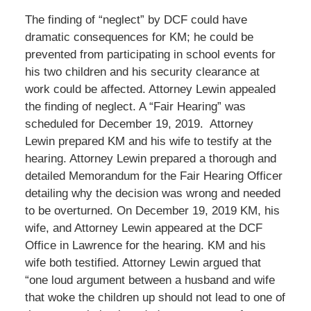
The finding of “neglect” by DCF could have
dramatic consequences for KM; he could be
prevented from participating in school events for
his two children and his security clearance at
work could be affected. Attorney Lewin appealed
the finding of neglect. A “Fair Hearing” was
scheduled for December 19, 2019. Attorney
Lewin prepared KM and his wife to testify at the
hearing. Attorney Lewin prepared a thorough and
detailed Memorandum for the Fair Hearing Officer
detailing why the decision was wrong and needed
to be overturned. On December 19, 2019 KM, his
wife, and Attorney Lewin appeared at the DCF
Office in Lawrence for the hearing. KM and his
wife both testified. Attorney Lewin argued that
“one loud argument between a husband and wife
that woke the children up should not lead to one of