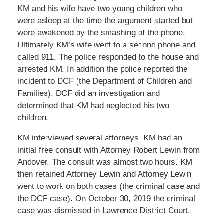
KM and his wife have two young children who
were asleep at the time the argument started but
were awakened by the smashing of the phone.
Ultimately KM’s wife went to a second phone and
called 911. The police responded to the house and
arrested KM. In addition the police reported the
incident to DCF (the Department of Children and
Families). DCF did an investigation and
determined that KM had neglected his two
children.
KM interviewed several attorneys. KM had an
initial free consult with Attorney Robert Lewin from
Andover. The consult was almost two hours. KM
then retained Attorney Lewin and Attorney Lewin
went to work on both cases (the criminal case and
the DCF case). On October 30, 2019 the criminal
case was dismissed in Lawrence District Court.