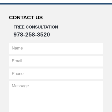
5,
2019
10:05
CONTACT US
pm
FREE CONSULTATION
978-258-3520