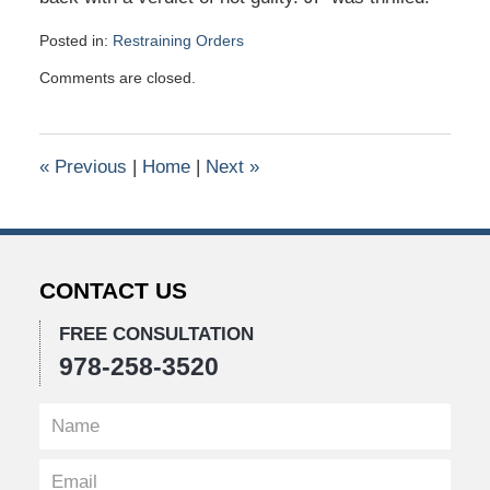
Posted in:
Restraining Orders
Updated:
Comments are closed.
January
26,
2016
10:41
«
Previous
|
Home
|
Next
»
am
CONTACT US
FREE CONSULTATION
978-258-3520