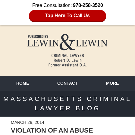
Free Consultation:
978-258-3520
Tap Here To Call Us
HOME
CONTACT
MORE
MASSACHUSETTS CRIMINAL
LAWYER BLOG
MARCH 26, 2014
VIOLATION OF AN ABUSE