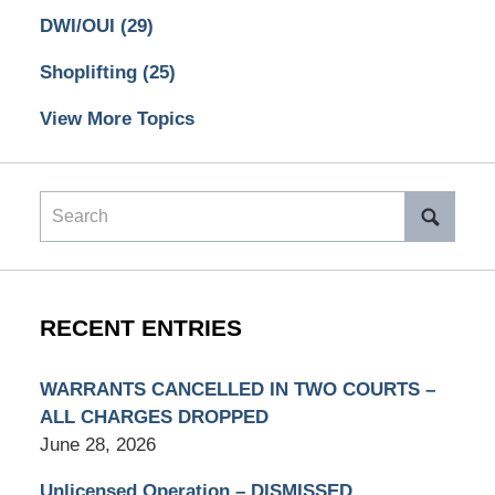
DWI/OUI
(29)
Shoplifting
(25)
View More Topics
Search
RECENT ENTRIES
WARRANTS CANCELLED IN TWO COURTS –
ALL CHARGES DROPPED
June 28, 2026
Unlicensed Operation – DISMISSED