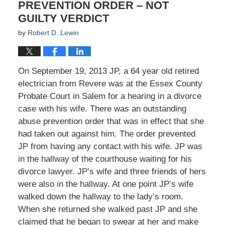
PREVENTION ORDER – NOT
GUILTY VERDICT
by
Robert D. Lewin
On September 19, 2013 JP, a 64 year old retired
electrician from Revere was at the Essex County
Probate Court in Salem for a hearing in a divorce
case with his wife. There was an outstanding
abuse prevention order that was in effect that she
had taken out against him. The order prevented
JP from having any contact with his wife. JP was
in the hallway of the courthouse waiting for his
divorce lawyer. JP’s wife and three friends of hers
were also in the hallway. At one point JP’s wife
walked down the hallway to the lady’s room.
When she returned she walked past JP and she
claimed that he began to swear at her and make