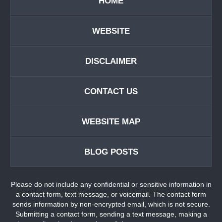
HOME
WEBSITE
DISCLAIMER
CONTACT US
WEBSITE MAP
BLOG POSTS
Please do not include any confidential or sensitive information in
a contact form, text message, or voicemail. The contact form
sends information by non-encrypted email, which is not secure.
Submitting a contact form, sending a text message, making a