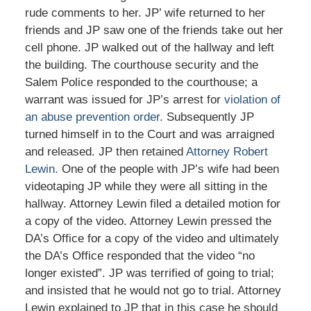
rude comments to her. JP’ wife returned to her
friends and JP saw one of the friends take out her
cell phone. JP walked out of the hallway and left
the building. The courthouse security and the
Salem Police responded to the courthouse; a
warrant was issued for JP’s arrest for
violation of
an abuse prevention order.
Subsequently JP
turned himself in to the Court and was arraigned
and released. JP then retained
Attorney Robert
Lewin.
One of the people with JP’s wife had been
videotaping JP while they were all sitting in the
hallway. Attorney Lewin filed a detailed motion for
a copy of the video. Attorney Lewin pressed the
DA’s Office for a copy of the video and ultimately
the DA’s Office responded that the video “no
longer existed”. JP was terrified of going to trial;
and insisted that he would not go to trial. Attorney
Lewin explained to JP that in this case he should