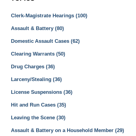
Clerk-Magistrate Hearings
(100)
Assault & Battery
(80)
Domestic Assault Cases
(62)
Clearing Warrants
(50)
Drug Charges
(36)
Larceny/Stealing
(36)
License Suspensions
(36)
Hit and Run Cases
(35)
Leaving the Scene
(30)
Assault & Battery on a Household Member
(29)