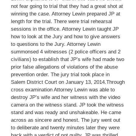
not fear going to trial that they had a great shot at
winning the case. Attorney Lewin prepared JP at
length for the trial. There were trial rehearsal
sessions in the office. Attorney Lewin taught JP
how to look at the Jury and how to give answers
to questions to the Jury. Attorney Lewin
summonsed 4 witnesses (2 police officers and 2
civilians) to establish that JP’s wife had made two
prior false allegations of violations of the abuse
prevention order. The jury trial took place in
Salem District Court on January 13, 2014.Through
cross examination Attorney Lewin was able to
destroy JP’s wife and her witness with the video
camera on the witness stand. JP took the witness
stand and was ready and unshakeable. He came
across as sincere and honest. The jury went out
to deliberate and twenty minutes later they were
back with a verdict of not guilty. JP was thrilled.