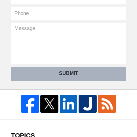
SUBMIT
TOPICS