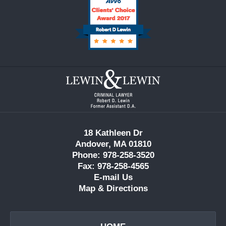
Contact
Information
18 Kathleen Dr
Andover, MA 01810
Phone: 978-258-3520
Fax: 978-258-4565
E-mail Us
Map & Directions