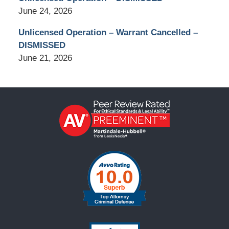
June 24, 2026
Unlicensed Operation – Warrant Cancelled –
DISMISSED
June 21, 2026