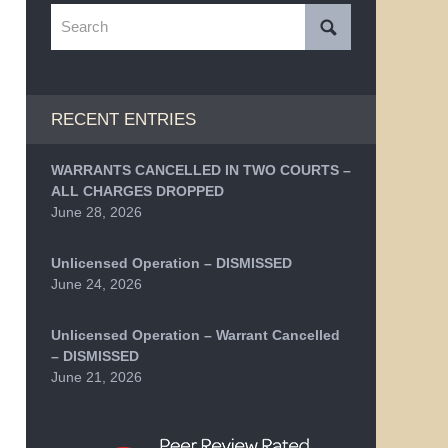
Search
RECENT ENTRIES
WARRANTS CANCELLED IN TWO COURTS –
ALL CHARGES DROPPED
June 28, 2026
Unlicensed Operation – DISMISSED
June 24, 2026
Unlicensed Operation – Warrant Cancelled
– DISMISSED
June 21, 2026