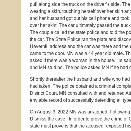
pull along side the truck on the driver’s side. 
wearing a skirt, touching herself over her skirt
and her husband got out his cell phone and took 
over her skirt. The car ultimately passed the truc
The couple called the state police and told the 
the car. The State Police ran the plate and discov
Haverhill address and the car was there and the
came to the door. MN was a 44 year old male. Th
asked if there was a woman in the house. He said
and MN said no. The police asked MN if he had dri
Shortly thereafter the husband and wife who had b
had taken. The police obtained a criminal compl
District Court. MN consulted with and retained 
enviable record of successfully defending all type
On August 3, 2022 MN was arraigned. Following h
Dismiss the case. In order to prove the crime of 
state must prove is that the accused “exposed his 