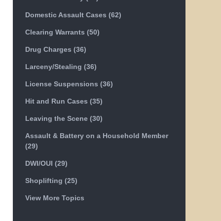
Domestic Assault Cases
(62)
Clearing Warrants
(50)
Drug Charges
(36)
Larceny/Stealing
(36)
License Suspensions
(36)
Hit and Run Cases
(35)
Leaving the Scene
(30)
Assault & Battery on a Household Member
(29)
DWI/OUI
(29)
Shoplifting
(25)
View More Topics