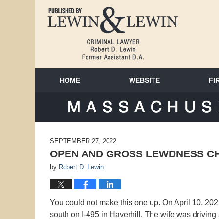
HOME
WEBSITE
FI
MAS
SEPTEMBER 27, 2022
OPEN AND GROSS LEWDNESS C
by
Robert D. Lewin
You could not make this one up. On April 10, 2022
south on I-495 in Haverhill. The wife was driving