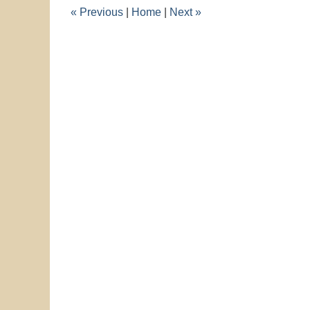
11:48
«
Previous
|
Home
|
Next
»
am