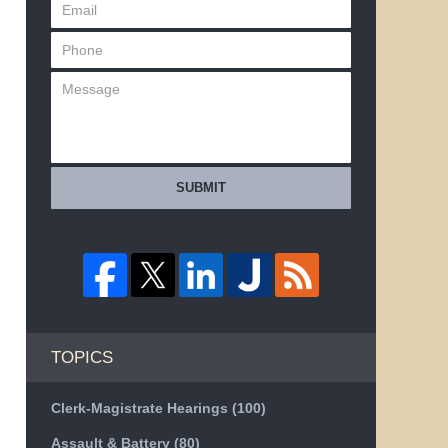
SUBMIT
TOPICS
Clerk-Magistrate Hearings
(100)
Assault & Battery
(80)