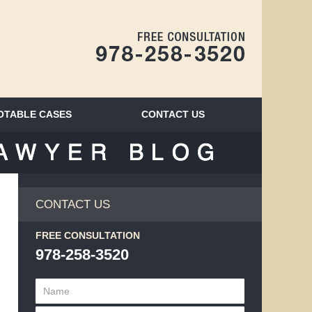
Navigatio
OTABLE CASES
CONTACT
US
BLOG
CONTACT US
FREE CONSULTATION
978-258-3520