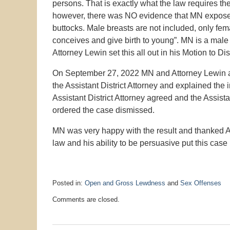
persons. That is exactly what the law requires the 
however, there was NO evidence that MN expose
buttocks. Male breasts are not included, only fem
conceives and give birth to young”. MN is a male a
Attorney Lewin set this all out in his Motion to Di
On September 27, 2022 MN and Attorney Lewin app
the Assistant District Attorney and explained the
Assistant District Attorney agreed and the Assist
ordered the case dismissed.
MN was very happy with the result and thanked A
law and his ability to be persuasive put this case
Posted in:
Open and Gross Lewdness
and
Sex Offenses
Updated:
Comments are closed.
September
27,
2022