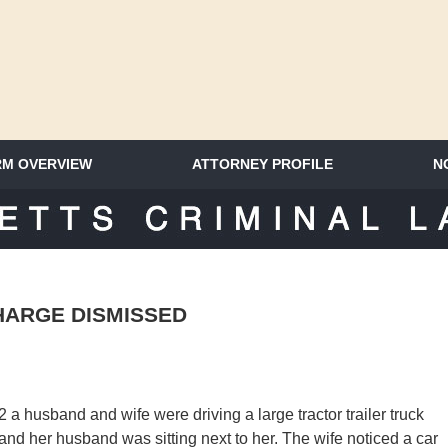
RM OVERVIEW
ATTORNEY PROFILE
N
SACHUSETTS CRIMINAL LAWYER 
HARGE DISMISSED
 a husband and wife were driving a large tractor trailer truck
 and her husband was sitting next to her. The wife noticed a car