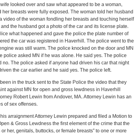
The wife looked over and saw what appeared to be a woman,
 and her breasts were fully exposed. The woman told her husband
a video of the woman fondling her breasts and touching herself
k and the husband got a photo of the car and its license plate.
police what happened and gave the police the plate number of
ered the car was registered in Haverhill. The police went to the
 engine was still warm. The police knocked on the door and MN
e police asked MN if he was alone. He said yes. The police
 no. The police asked if anyone had driven his car that night
ven the car earlier and he said yes. The police left.
een in the truck sent to the State Police the video that they
aint against MN for open and gross lewdness in Haverhill
Attorney Robert Lewin from Andover, MA. Attorney Lewin has an
s of sex offenses.
is arraignment Attorney Lewin prepared and filed a Motion to
Open & Gross Lewdness the first element of the crime that the
or her, genitals, buttocks, or female breasts” to one or more