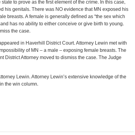
state to prove as the first element of the crime. In this case,
d his genitals. There was NO evidence that MN exposed his
ale breasts. A female is generally defined as “the sex which
nd has no ability to either conceive or give birth to young.
smiss the case.
eared in Haverhill District Court. Attorney Lewin met with
 impossibility of MN – a male – exposing female breasts. The
ant District Attorney moved to dismiss the case. The Judge
ttorney Lewin. Attorney Lewin’s extensive knowledge of the
 in the win column.