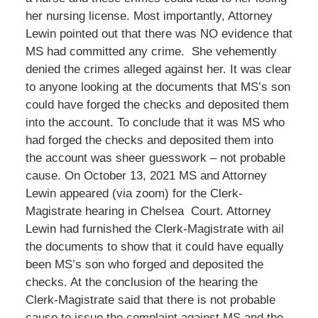
her nursing license. Most importantly, Attorney
Lewin pointed out that there was NO evidence that
MS had committed any crime. She vehemently
denied the crimes alleged against her. It was clear
to anyone looking at the documents that MS’s son
could have forged the checks and deposited them
into the account. To conclude that it was MS who
had forged the checks and deposited them into
the account was sheer guesswork – not probable
cause. On October 13, 2021 MS and Attorney
Lewin appeared (via zoom) for the Clerk-
Magistrate hearing in Chelsea Court. Attorney
Lewin had furnished the Clerk-Magistrate with ail
the documents to show that it could have equally
been MS’s son who forged and deposited the
checks. At the conclusion of the hearing the
Clerk-Magistrate said that there is not probable
cause to issue the complaint against MS and the