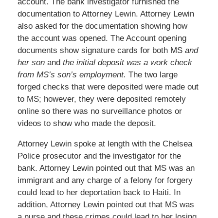
account. The bank investigator furnished the
documentation to Attorney Lewin. Attorney Lewin
also asked for the documentation showing how
the account was opened. The Account opening
documents show signature cards for both MS
and
her son
and
the initial deposit was a work check
from MS’s son’s employment.
The two large
forged checks that were deposited were made out
to MS; however, they were deposited remotely
online so there was no surveillance photos or
videos to show who made the deposit.
Attorney Lewin spoke at length with the Chelsea
Police prosecutor and the investigator for the
bank. Attorney Lewin pointed out that MS was an
immigrant and any charge of a felony for forgery
could lead to her deportation back to Haiti. In
addition, Attorney Lewin pointed out that MS was
a nurse and these crimes could lead to her losing