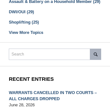
Assault & Battery on a Household Member
(29)
DWI/OUI
(29)
Shoplifting
(25)
View More Topics
Search
RECENT ENTRIES
WARRANTS CANCELLED IN TWO COURTS –
ALL CHARGES DROPPED
June 28, 2026