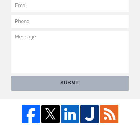
SUBMIT