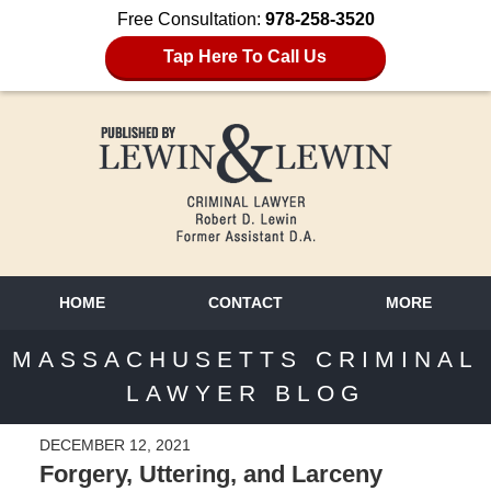
Free Consultation:
978-258-3520
Tap Here To Call Us
HOME
CONTACT
MORE
MASSACHUSETTS CRIMINAL
LAWYER BLOG
DECEMBER 12, 2021
Forgery, Uttering, and Larceny