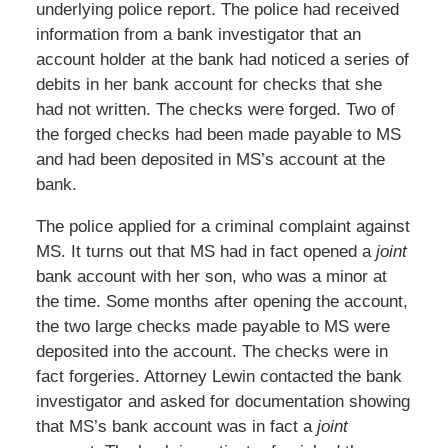
underlying police report. The police had received
information from a bank investigator that an
account holder at the bank had noticed a series of
debits in her bank account for checks that she
had not written. The checks were forged. Two of
the forged checks had been made payable to MS
and had been deposited in MS’s account at the
bank.
The police applied for a criminal complaint against
MS. It turns out that MS had in fact opened a
joint
bank account with her son, who was a minor at
the time. Some months after opening the account,
the two large checks made payable to MS were
deposited into the account. The checks were in
fact forgeries. Attorney Lewin contacted the bank
investigator and asked for documentation showing
that MS’s bank account was in fact a
joint