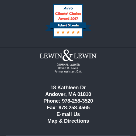
Contact
Information
18 Kathleen Dr
Andover, MA 01810
Phone: 978-258-3520
Fax: 978-258-4565
E-mail Us
Map & Directions