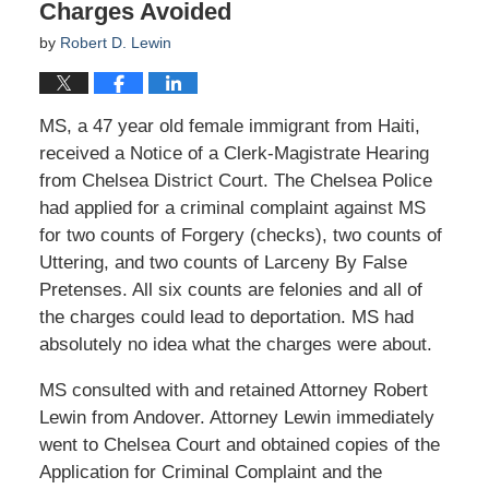
Charges Avoided
by
Robert D. Lewin
MS, a 47 year old female immigrant from Haiti,
received a Notice of a Clerk-Magistrate Hearing
from Chelsea District Court. The Chelsea Police
had applied for a criminal complaint against MS
for two counts of Forgery (checks), two counts of
Uttering, and two counts of Larceny By False
Pretenses. All six counts are felonies and all of
the charges could lead to deportation. MS had
absolutely no idea what the charges were about.
MS consulted with and retained Attorney Robert
Lewin from Andover. Attorney Lewin immediately
went to Chelsea Court and obtained copies of the
Application for Criminal Complaint and the