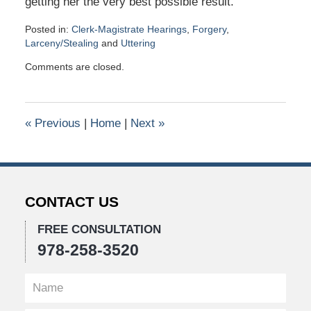
getting her the very best possible result.
Posted in:
Clerk-Magistrate Hearings
,
Forgery
,
Larceny/Stealing
and
Uttering
Updated:
Comments are closed.
December
12,
2021
10:13
«
Previous
|
Home
|
Next
»
pm
CONTACT US
FREE CONSULTATION
978-258-3520