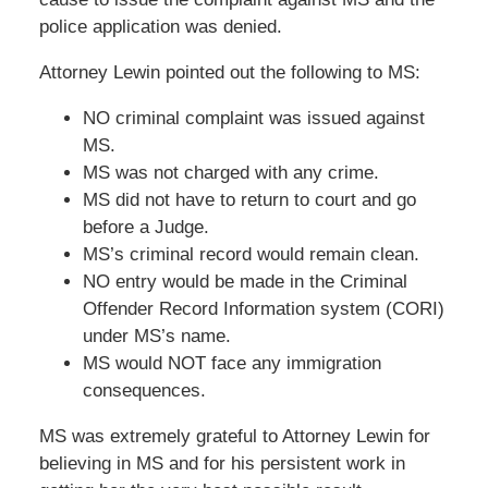
police application was denied.
Attorney Lewin pointed out the following to MS:
NO criminal complaint was issued against
MS.
MS was not charged with any crime.
MS did not have to return to court and go
before a Judge.
MS’s criminal record would remain clean.
NO entry would be made in the Criminal
Offender Record Information system (CORI)
under MS’s name.
MS would NOT face any immigration
consequences.
MS was extremely grateful to Attorney Lewin for
believing in MS and for his persistent work in