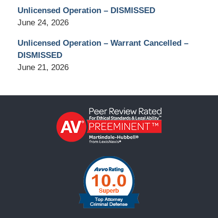
Unlicensed Operation – DISMISSED
June 24, 2026
Unlicensed Operation – Warrant Cancelled –
DISMISSED
June 21, 2026