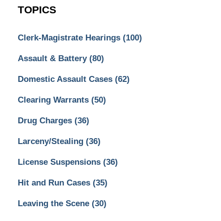
TOPICS
Clerk-Magistrate Hearings
(100)
Assault & Battery
(80)
Domestic Assault Cases
(62)
Clearing Warrants
(50)
Drug Charges
(36)
Larceny/Stealing
(36)
License Suspensions
(36)
Hit and Run Cases
(35)
Leaving the Scene
(30)