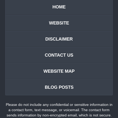
HOME
WEBSITE
DISCLAIMER
CONTACT US
WEBSITE MAP
BLOG POSTS
Please do not include any confidential or sensitive information in
a contact form, text message, or voicemail. The contact form
sends information by non-encrypted email, which is not secure.