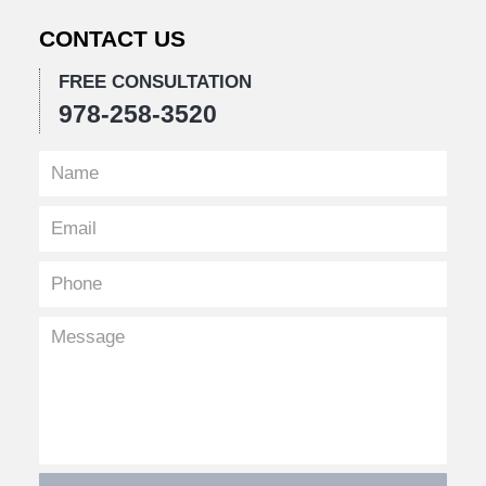
CONTACT US
FREE CONSULTATION
978-258-3520