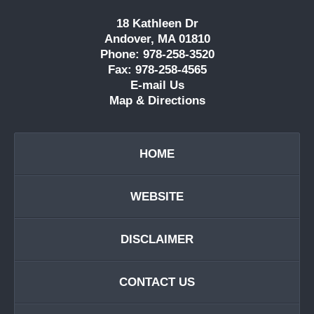
18 Kathleen Dr
Andover, MA 01810
Phone: 978-258-3520
Fax: 978-258-4565
E-mail Us
Map & Directions
HOME
WEBSITE
DISCLAIMER
CONTACT US