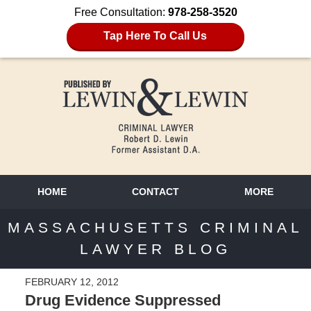
Free Consultation:
978-258-3520
Tap Here To Call Us
HOME
CONTACT
MORE
MASSACHUSETTS CRIMINAL
LAWYER BLOG
FEBRUARY 12, 2012
Drug Evidence Suppressed