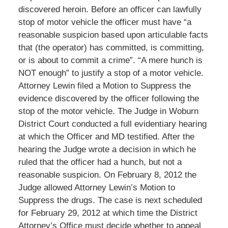
discovered heroin. Before an officer can lawfully
stop of motor vehicle the officer must have “a
reasonable suspicion based upon articulable facts
that (the operator) has committed, is committing,
or is about to commit a crime”. “A mere hunch is
NOT enough” to justify a stop of a motor vehicle.
Attorney Lewin filed a Motion to Suppress the
evidence discovered by the officer following the
stop of the motor vehicle. The Judge in Woburn
District Court conducted a full evidentiary hearing
at which the Officer and MD testified. After the
hearing the Judge wrote a decision in which he
ruled that the officer had a hunch, but not a
reasonable suspicion. On February 8, 2012 the
Judge allowed Attorney Lewin’s Motion to
Suppress the drugs. The case is next scheduled
for February 29, 2012 at which time the District
Attorney’s Office must decide whether to appeal