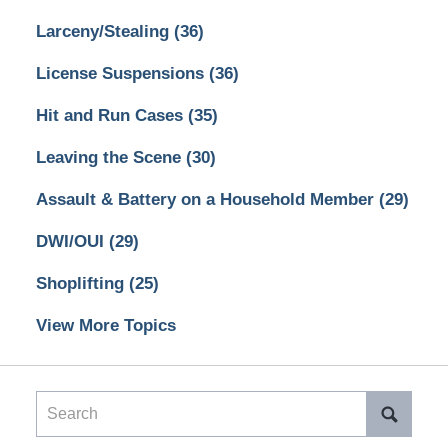
Larceny/Stealing
(36)
License Suspensions
(36)
Hit and Run Cases
(35)
Leaving the Scene
(30)
Assault & Battery on a Household Member
(29)
DWI/OUI
(29)
Shoplifting
(25)
View More Topics
Search