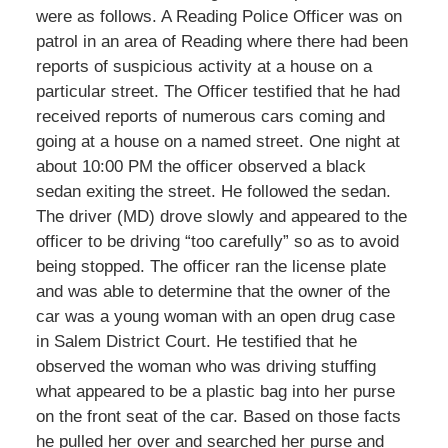
were as follows. A Reading Police Officer was on
patrol in an area of Reading where there had been
reports of suspicious activity at a house on a
particular street. The Officer testified that he had
received reports of numerous cars coming and
going at a house on a named street. One night at
about 10:00 PM the officer observed a black
sedan exiting the street. He followed the sedan.
The driver (MD) drove slowly and appeared to the
officer to be driving “too carefully” so as to avoid
being stopped. The officer ran the license plate
and was able to determine that the owner of the
car was a young woman with an open drug case
in Salem District Court. He testified that he
observed the woman who was driving stuffing
what appeared to be a plastic bag into her purse
on the front seat of the car. Based on those facts
he pulled her over and searched her purse and