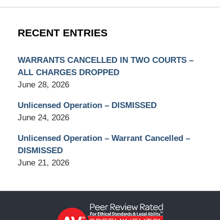
RECENT ENTRIES
WARRANTS CANCELLED IN TWO COURTS –
ALL CHARGES DROPPED
June 28, 2026
Unlicensed Operation – DISMISSED
June 24, 2026
Unlicensed Operation – Warrant Cancelled –
DISMISSED
June 21, 2026