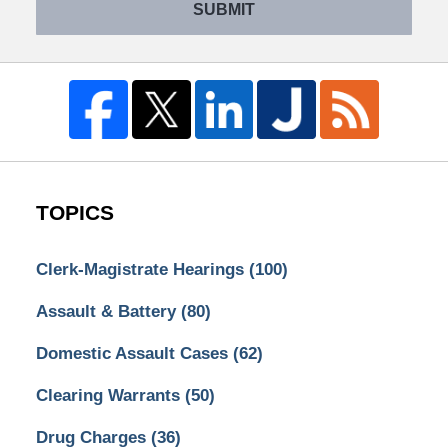
SUBMIT
TOPICS
Clerk-Magistrate Hearings
(100)
Assault & Battery
(80)
Domestic Assault Cases
(62)
Clearing Warrants
(50)
Drug Charges
(36)