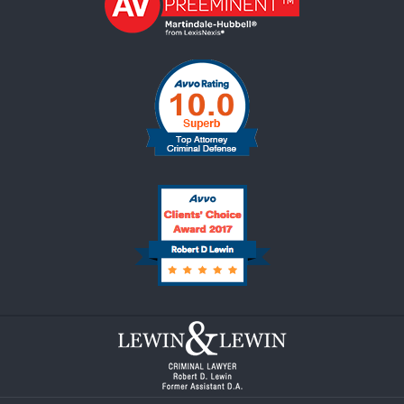
Contact
Information