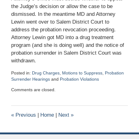
the Judge’s decision or allow the case to be
dismissed. In the meantime MD and Attorney
Lewin went over to Salem District Court to
address the probation revocation proceeding.
Attorney Lewin got MD into a drug treatment
program (and she is doing well) and the notice of
probation surrender in Salem District Court was
withdrawn.
Posted in:
Drug Charges
,
Motions to Suppress
,
Probation
Surrender Hearings
and
Probation Violations
Updated:
Comments are closed.
January
26,
2016
10:43
«
Previous
|
Home
|
Next
»
am