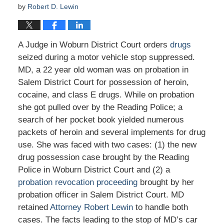
by
Robert D. Lewin
A Judge in Woburn District Court orders
drugs
seized during a motor vehicle stop suppressed.
MD, a 22 year old woman was on probation in
Salem District Court for possession of heroin,
cocaine, and class E drugs. While on probation
she got pulled over by the Reading Police; a
search of her pocket book yielded numerous
packets of heroin and several implements for drug
use. She was faced with two cases: (1) the new
drug possession case brought by the Reading
Police in Woburn District Court and (2) a
probation revocation proceeding
brought by her
probation officer in Salem District Court. MD
retained
Attorney Robert Lewin
to handle both
cases. The facts leading to the stop of MD’s car