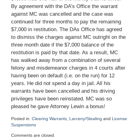
By agreement with the DA’s Office the warrant
against MC was cancelled and the case was
continued for three months to pay the remaining
$7,000 in restitution. The DAs Office has agreed
to dismiss the charges against MC outright on the
three month date if the $7,000 balance of the
restitution is paid by that date. As a result, MC
has walked away from a combination of several
felony and misdemeanor charges in 4 courts after
having been on default (i.e. on the run) for 12
years. He did not spend a day in jail. All his
warrants have been cancelled and his driving
privileges have been reinstated. MC was so
pleased he gave Attorney Lewin a bonus!
Posted in:
Clearing Warrants
,
Larceny/Stealing
and
License
Suspensions
Updated:
Comments are closed.
January