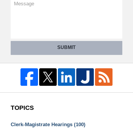
SUBMIT
TOPICS
Clerk-Magistrate Hearings
(100)