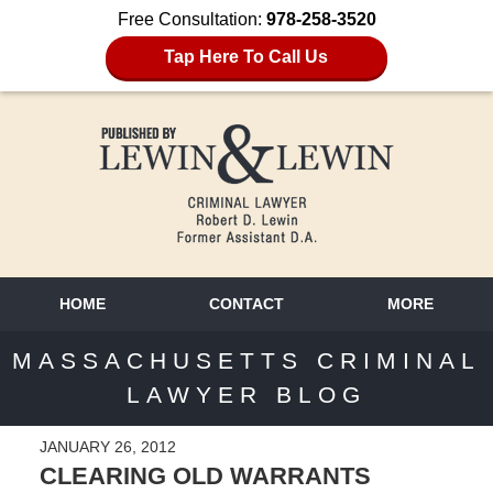
Free Consultation:
978-258-3520
Tap Here To Call Us
HOME
CONTACT
MORE
MASSACHUSETTS CRIMINAL
LAWYER BLOG
JANUARY 26, 2012
CLEARING OLD WARRANTS