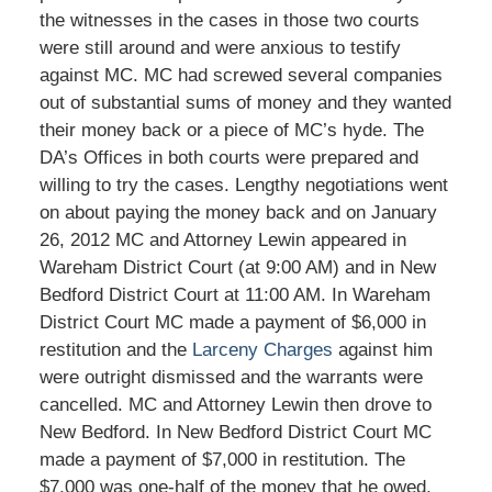
the witnesses in the cases in those two courts
were still around and were anxious to testify
against MC. MC had screwed several companies
out of substantial sums of money and they wanted
their money back or a piece of MC’s hyde. The
DA’s Offices in both courts were prepared and
willing to try the cases. Lengthy negotiations went
on about paying the money back and on January
26, 2012 MC and Attorney Lewin appeared in
Wareham District Court (at 9:00 AM) and in New
Bedford District Court at 11:00 AM. In Wareham
District Court MC made a payment of $6,000 in
restitution and the
Larceny Charges
against him
were outright dismissed and the warrants were
cancelled. MC and Attorney Lewin then drove to
New Bedford. In New Bedford District Court MC
made a payment of $7,000 in restitution. The
$7,000 was one-half of the money that he owed.