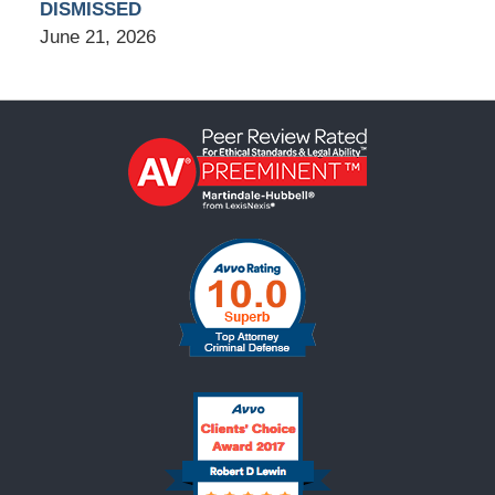
DISMISSED
June 21, 2026