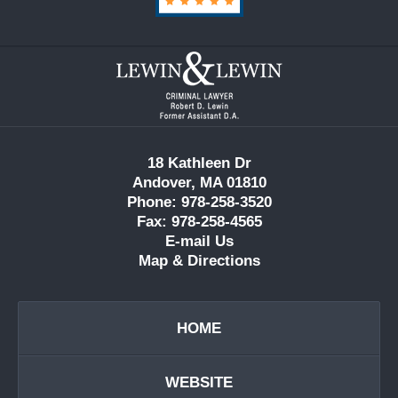
Contact
Information
18 Kathleen Dr
Andover, MA 01810
Phone: 978-258-3520
Fax: 978-258-4565
E-mail Us
Map & Directions
HOME
WEBSITE