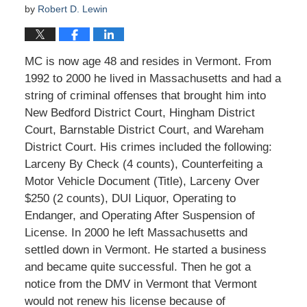
by
Robert D. Lewin
MC is now age 48 and resides in Vermont. From
1992 to 2000 he lived in Massachusetts and had a
string of criminal offenses that brought him into
New Bedford District Court, Hingham District
Court, Barnstable District Court, and Wareham
District Court. His crimes included the following:
Larceny By Check (4 counts), Counterfeiting a
Motor Vehicle Document (Title), Larceny Over
$250 (2 counts), DUI Liquor, Operating to
Endanger, and Operating After Suspension of
License. In 2000 he left Massachusetts and
settled down in Vermont. He started a business
and became quite successful. Then he got a
notice from the DMV in Vermont that Vermont
would not renew his license because of