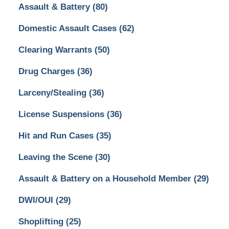
Assault & Battery
(80)
Domestic Assault Cases
(62)
Clearing Warrants
(50)
Drug Charges
(36)
Larceny/Stealing
(36)
License Suspensions
(36)
Hit and Run Cases
(35)
Leaving the Scene
(30)
Assault & Battery on a Household Member
(29)
DWI/OUI
(29)
Shoplifting
(25)