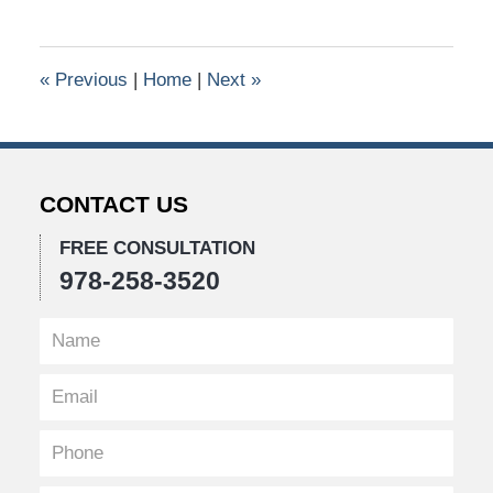
26,
2016
10:43
«
Previous
|
Home
|
Next
»
am
CONTACT US
FREE CONSULTATION
978-258-3520