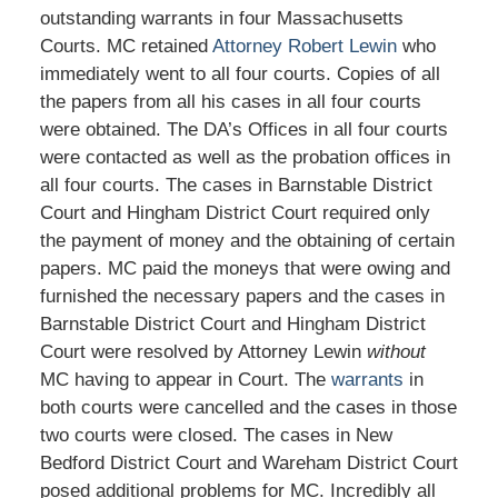
outstanding warrants in four Massachusetts
Courts. MC retained
Attorney Robert Lewin
who
immediately went to all four courts. Copies of all
the papers from all his cases in all four courts
were obtained. The DA’s Offices in all four courts
were contacted as well as the probation offices in
all four courts. The cases in Barnstable District
Court and Hingham District Court required only
the payment of money and the obtaining of certain
papers. MC paid the moneys that were owing and
furnished the necessary papers and the cases in
Barnstable District Court and Hingham District
Court were resolved by Attorney Lewin
without
MC having to appear in Court. The
warrants
in
both courts were cancelled and the cases in those
two courts were closed. The cases in New
Bedford District Court and Wareham District Court
posed additional problems for MC. Incredibly all