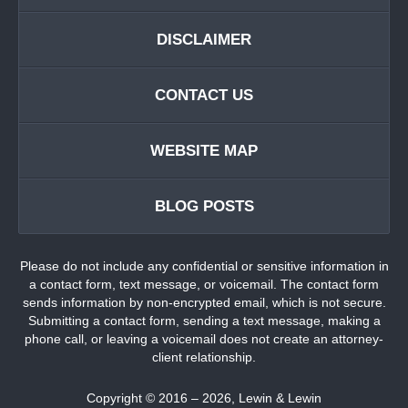
DISCLAIMER
CONTACT US
WEBSITE MAP
BLOG POSTS
Please do not include any confidential or sensitive information in
a contact form, text message, or voicemail. The contact form
sends information by non-encrypted email, which is not secure.
Submitting a contact form, sending a text message, making a
phone call, or leaving a voicemail does not create an attorney-
client relationship.
Copyright ©
2016 – 2026
,
Lewin & Lewin