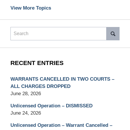
View More Topics
Search
RECENT ENTRIES
WARRANTS CANCELLED IN TWO COURTS –
ALL CHARGES DROPPED
June 28, 2026
Unlicensed Operation – DISMISSED
June 24, 2026
Unlicensed Operation – Warrant Cancelled –