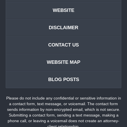
WEBSITE
DISCLAIMER
CONTACT US
WEBSITE MAP
BLOG POSTS
Please do not include any confidential or sensitive information in
a contact form, text message, or voicemail. The contact form
sends information by non-encrypted email, which is not secure.
Submitting a contact form, sending a text message, making a
phone call, or leaving a voicemail does not create an attorney-
client relationship.