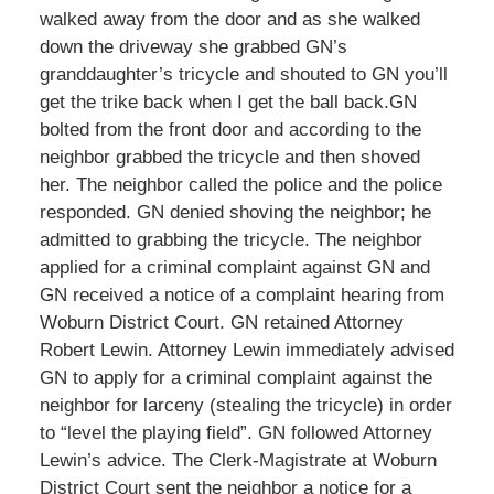
walked away from the door and as she walked
down the driveway she grabbed GN’s
granddaughter’s tricycle and shouted to GN you’ll
get the trike back when I get the ball back.GN
bolted from the front door and according to the
neighbor grabbed the tricycle and then shoved
her. The neighbor called the police and the police
responded. GN denied shoving the neighbor; he
admitted to grabbing the tricycle. The neighbor
applied for a criminal complaint against GN and
GN received a notice of a complaint hearing from
Woburn District Court. GN retained Attorney
Robert Lewin. Attorney Lewin immediately advised
GN to apply for a criminal complaint against the
neighbor for larceny (stealing the tricycle) in order
to “level the playing field”. GN followed Attorney
Lewin’s advice. The Clerk-Magistrate at Woburn
District Court sent the neighbor a notice for a