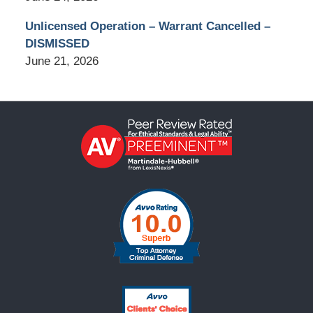
Unlicensed Operation – Warrant Cancelled –
DISMISSED
June 21, 2026