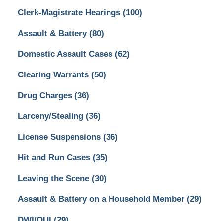
Clerk-Magistrate Hearings
(100)
Assault & Battery
(80)
Domestic Assault Cases
(62)
Clearing Warrants
(50)
Drug Charges
(36)
Larceny/Stealing
(36)
License Suspensions
(36)
Hit and Run Cases
(35)
Leaving the Scene
(30)
Assault & Battery on a Household Member
(29)
DWI/OUI
(29)