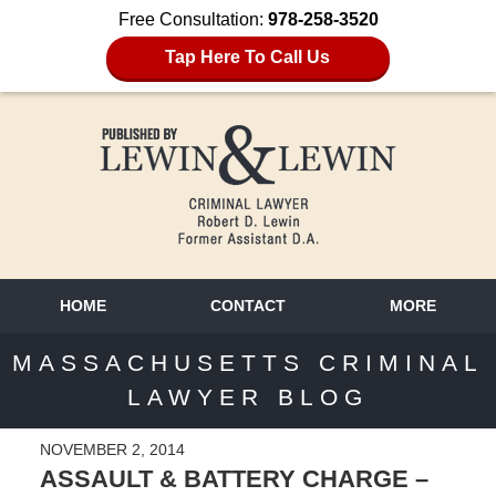
Free Consultation:
978-258-3520
Tap Here To Call Us
HOME
CONTACT
MORE
MASSACHUSETTS CRIMINAL
LAWYER BLOG
NOVEMBER 2, 2014
ASSAULT & BATTERY CHARGE –