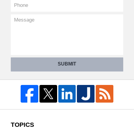
SUBMIT
TOPICS