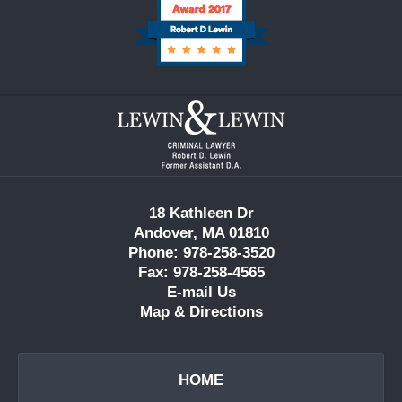
Contact
Information
18 Kathleen Dr
Andover, MA 01810
Phone: 978-258-3520
Fax: 978-258-4565
E-mail Us
Map & Directions
HOME