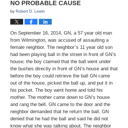
NO PROBABLE CAUSE
by
Robert D. Lewin
On September 16, 2014, GN, a 57 year old man
from Wilmington, was accused of assaulting a
female neighbor. The neighbor’s 11 year old son
had been playing ball in the street in front of GN’s
house; the boy claimed that the ball went under
the bushes directly in front of GN’s house and that
before the boy could retrieve the ball GN came
out of the house, picked the ball up, and put it in
his pocket. The boy went home and told his
mother. The mother came down to GN’s house
and rang the bell. GN came to the door and the
neighbor demanded that he return the ball. GN
denied that he had the ball and said he did not
know what she was talking about. The neighbor