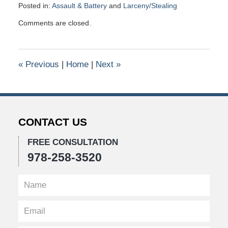
Posted in:
Assault & Battery
and
Larceny/Stealing
Updated:
Comments are closed.
January
26,
2016
10:41
«
Previous
|
Home
|
Next
»
am
CONTACT US
FREE CONSULTATION
978-258-3520