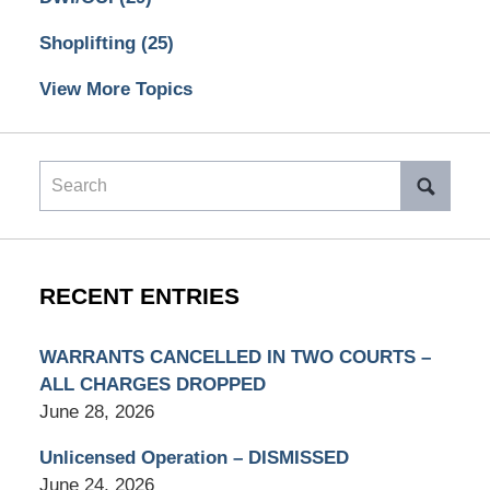
Shoplifting
(25)
View More Topics
Search
RECENT ENTRIES
WARRANTS CANCELLED IN TWO COURTS –
ALL CHARGES DROPPED
June 28, 2026
Unlicensed Operation – DISMISSED
June 24, 2026