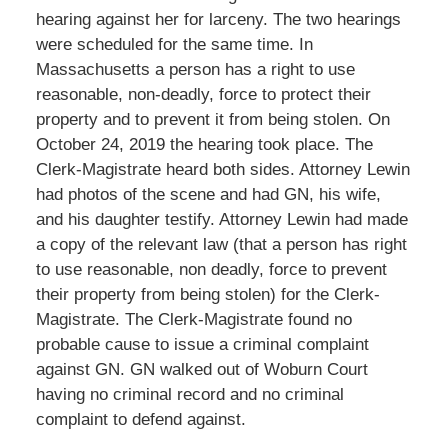
hearing against her for larceny. The two hearings
were scheduled for the same time. In
Massachusetts a person has a right to use
reasonable, non-deadly, force to protect their
property and to prevent it from being stolen. On
October 24, 2019 the hearing took place. The
Clerk-Magistrate heard both sides. Attorney Lewin
had photos of the scene and had GN, his wife,
and his daughter testify. Attorney Lewin had made
a copy of the relevant law (that a person has right
to use reasonable, non deadly, force to prevent
their property from being stolen) for the Clerk-
Magistrate. The Clerk-Magistrate found no
probable cause to issue a criminal complaint
against GN. GN walked out of Woburn Court
having no criminal record and no criminal
complaint to defend against.