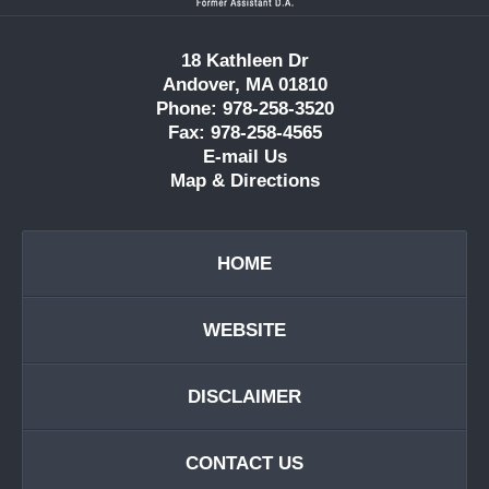
18 Kathleen Dr
Andover, MA 01810
Phone: 978-258-3520
Fax: 978-258-4565
E-mail Us
Map & Directions
HOME
WEBSITE
DISCLAIMER
CONTACT US