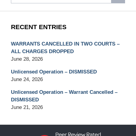
RECENT ENTRIES
WARRANTS CANCELLED IN TWO COURTS –
ALL CHARGES DROPPED
June 28, 2026
Unlicensed Operation – DISMISSED
June 24, 2026
Unlicensed Operation – Warrant Cancelled –
DISMISSED
June 21, 2026