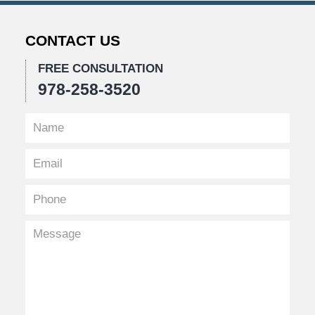
CONTACT US
FREE CONSULTATION
978-258-3520