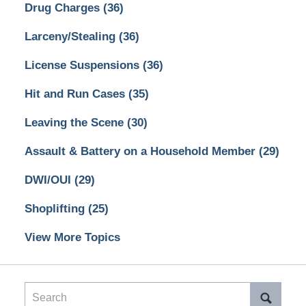
Drug Charges
(36)
Larceny/Stealing
(36)
License Suspensions
(36)
Hit and Run Cases
(35)
Leaving the Scene
(30)
Assault & Battery on a Household Member
(29)
DWI/OUI
(29)
Shoplifting
(25)
View More Topics
Search