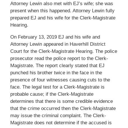
Attorney Lewin also met with EJ’s wife; she was
present when this happened. Attorney Lewin fully
prepared EJ and his wife for the Clerk-Magistrate
Hearing.
On February 13, 2019 EJ and his wife and
Attorney Lewin appeared in Haverhill District
Court for the Clerk-Magistrate Hearing. The police
prosecutor read the police report to the Clerk-
Magistrate. The report clearly stated that EJ
punched his brother twice in the face in the
presence of four witnesses causing cuts to the
face. The legal test for a Clerk-Magistrate is
probable cause; if the Clerk-Magistrate
determines that there is some credible evidence
that the crime occurred then the Clerk-Magistrate
may issue the criminal complaint. The Clerk-
Magistrate does not determine if the accused is