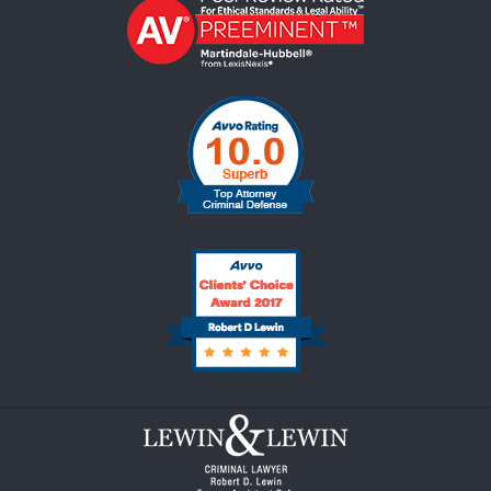
Contact
Information