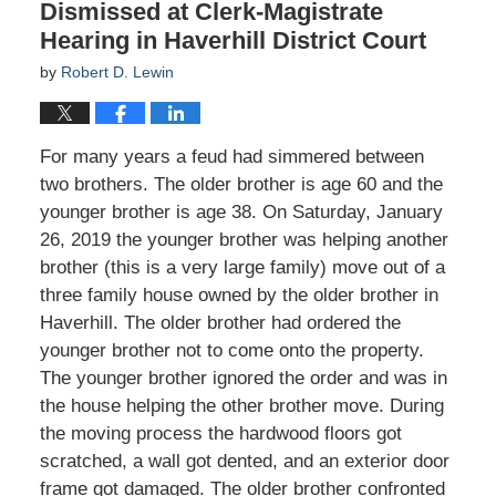
Dismissed at Clerk-Magistrate
Hearing in Haverhill District Court
by
Robert D. Lewin
For many years a feud had simmered between
two brothers. The older brother is age 60 and the
younger brother is age 38. On Saturday, January
26, 2019 the younger brother was helping another
brother (this is a very large family) move out of a
three family house owned by the older brother in
Haverhill. The older brother had ordered the
younger brother not to come onto the property.
The younger brother ignored the order and was in
the house helping the other brother move. During
the moving process the hardwood floors got
scratched, a wall got dented, and an exterior door
frame got damaged. The older brother confronted