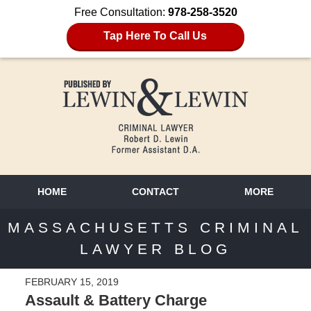
Free Consultation:
978-258-3520
Tap Here To Call Us
HOME
CONTACT
MORE
MASSACHUSETTS CRIMINAL
LAWYER BLOG
FEBRUARY 15, 2019
Assault & Battery Charge