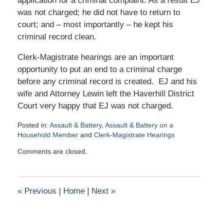
application for a criminal complaint. As a result EJ
was not charged; he did not have to return to
court; and – most importantly – he kept his
criminal record clean.
Clerk-Magistrate hearings are an important
opportunity to put an end to a criminal charge
before any criminal record is created. EJ and his
wife and Attorney Lewin left the Haverhill District
Court very happy that EJ was not charged.
Posted in:
Assault & Battery
,
Assault & Battery on a
Household Member
and
Clerk-Magistrate Hearings
Updated:
Comments are closed.
February
15,
2019
4:18
«
Previous
|
Home
|
Next
»
pm