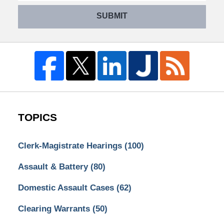
SUBMIT
TOPICS
Clerk-Magistrate Hearings
(100)
Assault & Battery
(80)
Domestic Assault Cases
(62)
Clearing Warrants
(50)