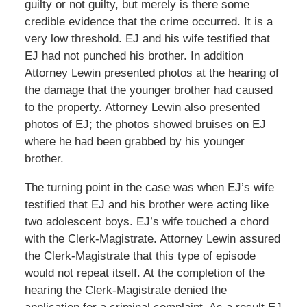
guilty or not guilty, but merely is there some
credible evidence that the crime occurred. It is a
very low threshold. EJ and his wife testified that
EJ had not punched his brother. In addition
Attorney Lewin presented photos at the hearing of
the damage that the younger brother had caused
to the property. Attorney Lewin also presented
photos of EJ; the photos showed bruises on EJ
where he had been grabbed by his younger
brother.
The turning point in the case was when EJ’s wife
testified that EJ and his brother were acting like
two adolescent boys. EJ’s wife touched a chord
with the Clerk-Magistrate. Attorney Lewin assured
the Clerk-Magistrate that this type of episode
would not repeat itself. At the completion of the
hearing the Clerk-Magistrate denied the