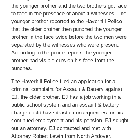
the younger brother and the two brothers got face
to face in the presence of about 4 witnesses. The
younger brother reported to the Haverhill Police
that the older brother then punched the younger
brother in the face twice before the two men were
separated by the witnesses who were present.
According to the police reports the younger
brother had visible cuts on his face from the
punches.
The Haverhill Police filed an application for a
criminal complaint for Assault & Battery against
EJ, the older brother. EJ has a job working in a
public school system and an assault & battery
charge could have drastic consequences for his
continued employment and his pension. EJ sought
out an attorney. EJ contacted and met with
Attorney Robert Lewin from North Andover.